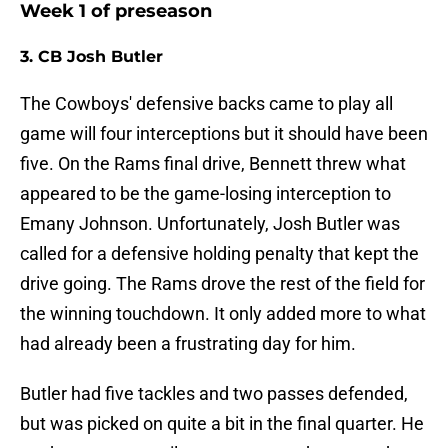
Week 1 of preseason
3. CB Josh Butler
The Cowboys' defensive backs came to play all
game will four interceptions but it should have been
five. On the Rams final drive, Bennett threw what
appeared to be the game-losing interception to
Emany Johnson. Unfortunately, Josh Butler was
called for a defensive holding penalty that kept the
drive going. The Rams drove the rest of the field for
the winning touchdown. It only added more to what
had already been a frustrating day for him.
Butler had five tackles and two passes defended,
but was picked on quite a bit in the final quarter. He