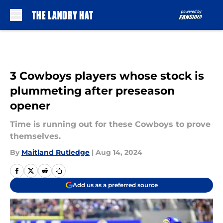
Skip to main content
3 Cowboys players whose stock is
plummeting after preseason
opener
Time is running out for these Cowboys to prove
themselves.
By
Maitland Rutledge
|
Aug 14, 2024
Add us as a preferred source