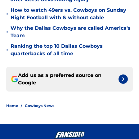
How to watch 49ers vs. Cowboys on Sunday
•
Night Football with & without cable
Why the Dallas Cowboys are called America's
•
Team
Ranking the top 10 Dallas Cowboys
•
quarterbacks of all time
Add us as a preferred source on
Google
Home
/
Cowboys News