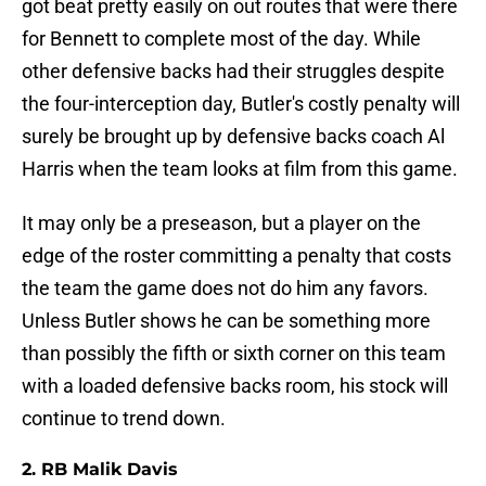
got beat pretty easily on out routes that were there
for Bennett to complete most of the day. While
other defensive backs had their struggles despite
the four-interception day, Butler's costly penalty will
surely be brought up by defensive backs coach Al
Harris when the team looks at film from this game.
It may only be a preseason, but a player on the
edge of the roster committing a penalty that costs
the team the game does not do him any favors.
Unless Butler shows he can be something more
than possibly the fifth or sixth corner on this team
with a loaded defensive backs room, his stock will
continue to trend down.
2. RB Malik Davis