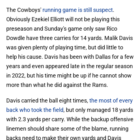
The Cowboys'
running game is still suspect
.
Obviously Ezekiel Elliott will not be playing this
preseason and Sunday's game only saw Rico
Dowdle have three carries for 14 yards. Malik Davis
was given plenty of playing time, but did little to
help his cause. Davis has been with Dallas for a few
years and even appeared late in the regular season
in 2022, but his time might be up if he cannot show
more than what he did against the Rams.
Davis carried the ball eight times,
the most of every
back who took the field
, but only managed 18 yards
with 2.3 yards per carry. While the backup offensive
linemen should share some of the blame, running
backs need to make their own yards and Davis