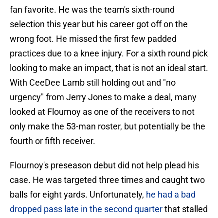
fan favorite. He was the team's sixth-round
selection this year but his career got off on the
wrong foot. He missed the first few padded
practices due to a knee injury. For a sixth round pick
looking to make an impact, that is not an ideal start.
With CeeDee Lamb still holding out and "no
urgency" from Jerry Jones to make a deal, many
looked at Flournoy as one of the receivers to not
only make the 53-man roster, but potentially be the
fourth or fifth receiver.
Flournoy's preseason debut did not help plead his
case. He was targeted three times and caught two
balls for eight yards. Unfortunately,
he had a bad
dropped pass late in the second quarter
that stalled