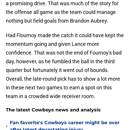
a promising drive. That was much of the story for
the offense all game as the team could manage
nothing but field goals from Brandon Aubrey.
Had Flournoy made the catch it could have kept the
momentum going and given Lance more
confidence. That was not the end of Fournoy's bad
day, however, as he fumbled the ball in the third
quarter but fortunately it went out of bounds.
Overall, the late-round pick has to show a lot more
in these next two games to earn a spot on this
team in a crowded wide receiver room.
The latest Cowboys news and analysis
Fan favorite's Cowboys career might be over
•
after latest devastating injury