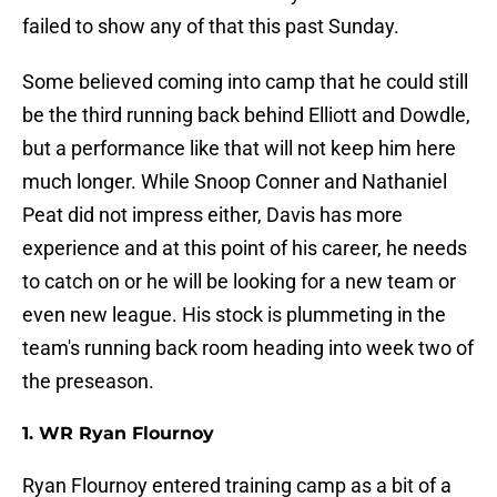
failed to show any of that this past Sunday.
Some believed coming into camp that he could still
be the third running back behind Elliott and Dowdle,
but a performance like that will not keep him here
much longer. While Snoop Conner and Nathaniel
Peat did not impress either, Davis has more
experience and at this point of his career, he needs
to catch on or he will be looking for a new team or
even new league. His stock is plummeting in the
team's running back room heading into week two of
the preseason.
1. WR Ryan Flournoy
Ryan Flournoy entered training camp as a bit of a