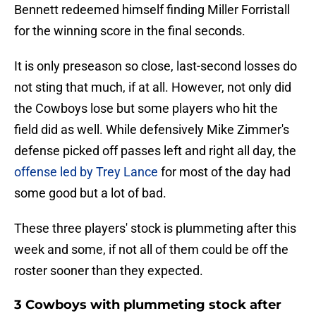
Bennett redeemed himself finding Miller Forristall
for the winning score in the final seconds.
It is only preseason so close, last-second losses do
not sting that much, if at all. However, not only did
the Cowboys lose but some players who hit the
field did as well. While defensively Mike Zimmer's
defense picked off passes left and right all day, the
offense led by Trey Lance
for most of the day had
some good but a lot of bad.
These three players' stock is plummeting after this
week and some, if not all of them could be off the
roster sooner than they expected.
3 Cowboys with plummeting stock after