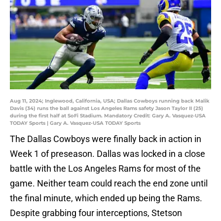
Aug 11, 2024; Inglewood, California, USA; Dallas Cowboys running back Malik
Davis (34) runs the ball against Los Angeles Rams safety Jason Taylor II (25)
during the first half at SoFi Stadium. Mandatory Credit: Gary A. Vasquez-USA
TODAY Sports | Gary A. Vasquez-USA TODAY Sports
The Dallas Cowboys were finally back in action in
Week 1 of preseason. Dallas was locked in a close
battle with the Los Angeles Rams for most of the
game. Neither team could reach the end zone until
the final minute, which ended up being the Rams.
Despite grabbing four interceptions, Stetson