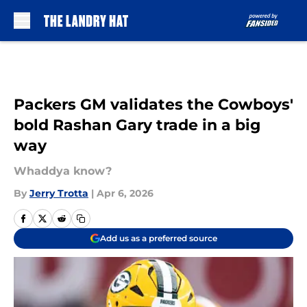
Skip to main content
Packers GM validates the Cowboys'
bold Rashan Gary trade in a big
way
Whaddya know?
By
Jerry Trotta
|
Apr 6, 2026
Add us as a preferred source