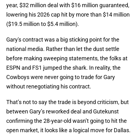
year, $32 million deal with $16 million guaranteed,
lowering his 2026 cap hit by more than $14 million
($19.5 million to $5.4 million).
Gary's contract was a big sticking point for the
national media. Rather than let the dust settle
before making sweeping statements, the folks at
ESPN and FS1 jumped the shark. In reality, the
Cowboys were never going to trade for Gary
without renegotiating his contract.
That’s not to say the trade is beyond criticism, but
between Gary’s reworked deal and Gutekunst
confirming the 28-year-old wasn’t going to hit the
open market, it looks like a logical move for Dallas.