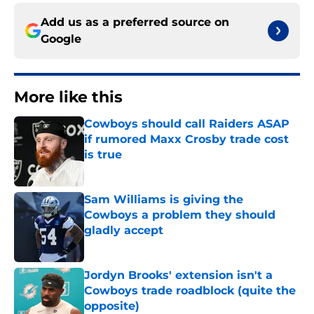
Add us as a preferred source on
Google
More like this
Cowboys should call Raiders ASAP
if rumored Maxx Crosby trade cost
is true
Published by on Invalid Date
Sam Williams is giving the
Cowboys a problem they should
gladly accept
Published by on Invalid Date
Jordyn Brooks' extension isn't a
Cowboys trade roadblock (quite the
opposite)