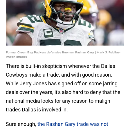
Former Green Bay Packers defensive lineman Rashan Gary | Mark J. Rebilas-
Imagn Images
There is built-in skepticism whenever the Dallas
Cowboys make a trade, and with good reason.
While Jerry Jones has signed off on some jarring
deals over the years, it's also hard to deny that the
national media looks for any reason to malign
trades Dallas is involved in.
Sure enough,
the Rashan Gary trade was not