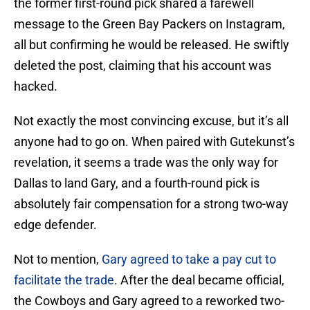
the former first-round pick shared a farewell
message to the Green Bay Packers on Instagram,
all but confirming he would be released. He swiftly
deleted the post, claiming that his account was
hacked.
Not exactly the most convincing excuse, but it’s all
anyone had to go on. When paired with Gutekunst’s
revelation, it seems a trade was the only way for
Dallas to land Gary, and a fourth-round pick is
absolutely fair compensation for a strong two-way
edge defender.
Not to mention,
Gary agreed to take a pay cut to
facilitate the trade
. After the deal became official,
the Cowboys and Gary agreed to a reworked two-