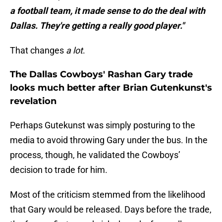
a football team, it made sense to do the deal with
Dallas. They're getting a really good player."
That changes
a lot
.
The Dallas Cowboys' Rashan Gary trade
looks much better after Brian Gutenkunst's
revelation
Perhaps Gutekunst was simply posturing to the
media to avoid throwing Gary under the bus. In the
process, though, he validated the Cowboys’
decision to trade for him.
Most of the criticism stemmed from the likelihood
that Gary would be released. Days before the trade,