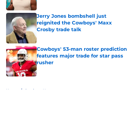
Published by on Invalid Date
Jerry Jones bombshell just
reignited the Cowboys' Maxx
Crosby trade talk
Published by on Invalid Date
Cowboys' 53-man roster prediction
features major trade for star pass
rusher
Published by on Invalid Date
5 related articles loaded
Home
/
Cowboys News
About
Openings