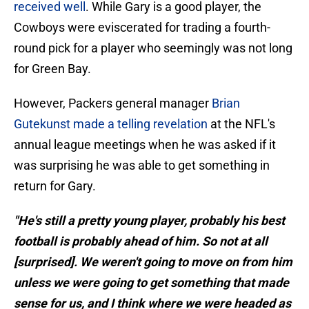
received well
. While Gary is a good player, the
Cowboys were eviscerated for trading a fourth-
round pick for a player who seemingly was not long
for Green Bay.
However, Packers general manager
Brian
Gutekunst made a telling revelation
at the NFL's
annual league meetings when he was asked if it
was surprising he was able to get something in
return for Gary.
"He's still a pretty young player, probably his best
football is probably ahead of him. So not at all
[surprised]. We weren't going to move on from him
unless we were going to get something that made
sense for us, and I think where we were headed as