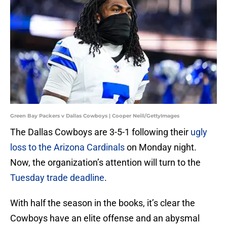
Green Bay Packers v Dallas Cowboys | Cooper Neill/GettyImages
The Dallas Cowboys are 3-5-1 following their
ugly
loss to the Arizona Cardinals
on Monday night.
Now, the organization’s attention will turn to the
Tuesday trade deadline
.
With half the season in the books, it’s clear the
Cowboys have an elite offense and an abysmal