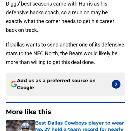
Diggs' best seasons came with Harris as his
defensive backs coach, so a reunion may be
exactly what the corner needs to get his career
back on track.
If Dallas wants to send another one of its defensive
stars to the NFC North, the Bears would likely be
more than willing to get this deal done.
Add us as a preferred source on
Google
More like this
Best Dallas Cowboys player to wear
No. 27 held a team record for nearly