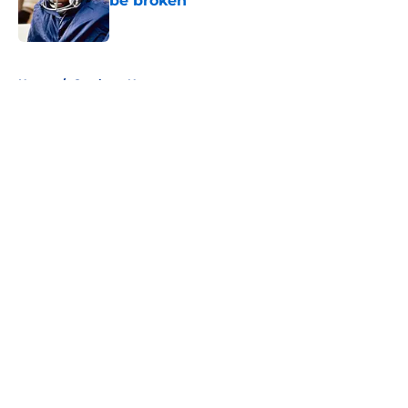
be broken
Published by on Invalid Date
5 related articles loaded
Home
/
Cowboys News
About
Openings
Contact
Our 300+ Sites
Mobile Apps
FanSided Daily
Pitch a Story
Privacy Policy
Terms of Use
Cookie Policy
Legal Disclaimer
Accessibility Statement