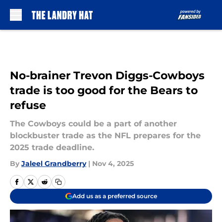
Skip to main content
No-brainer Trevon Diggs-Cowboys
trade is too good for the Bears to
refuse
The Cowboys could be a part of another
blockbuster trade as the NFL prepares for the
2025 trade deadline.
By
Jaleel Grandberry
|
Nov 4, 2025
Add us as a preferred source