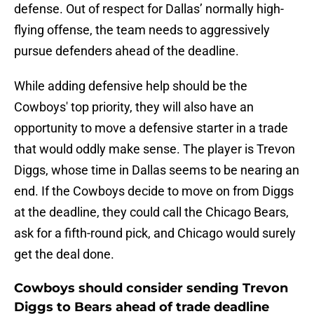
defense. Out of respect for Dallas’ normally high-
flying offense, the team needs to aggressively
pursue defenders ahead of the deadline.
While adding defensive help should be the
Cowboys' top priority, they will also have an
opportunity to move a defensive starter in a trade
that would oddly make sense. The player is Trevon
Diggs, whose time in Dallas seems to be nearing an
end. If the Cowboys decide to move on from Diggs
at the deadline, they could call the Chicago Bears,
ask for a fifth-round pick, and Chicago would surely
get the deal done.
Cowboys should consider sending Trevon
Diggs to Bears ahead of trade deadline