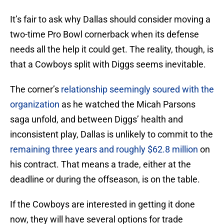
It’s fair to ask why Dallas should consider moving a
two-time Pro Bowl cornerback when its defense
needs all the help it could get. The reality, though, is
that a Cowboys split with Diggs seems inevitable.
The corner’s
relationship seemingly soured with the
organization
as he watched the Micah Parsons
saga unfold, and between Diggs’ health and
inconsistent play, Dallas is unlikely to commit to the
remaining three years and roughly $62.8 million
on
his contract. That means a trade, either at the
deadline or during the offseason, is on the table.
If the Cowboys are interested in getting it done
now, they will have several options for trade