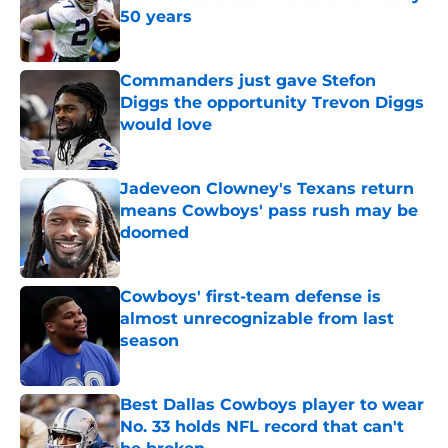
50 years
Published by on Invalid Date
Commanders just gave Stefon
Diggs the opportunity Trevon Diggs
would love
Published by on Invalid Date
Jadeveon Clowney's Texans return
means Cowboys' pass rush may be
doomed
Published by on Invalid Date
Cowboys' first-team defense is
almost unrecognizable from last
season
Published by on Invalid Date
Best Dallas Cowboys player to wear
No. 33 holds NFL record that can't