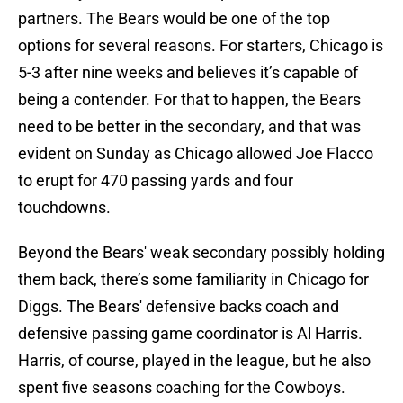
partners. The Bears would be one of the top
options for several reasons. For starters, Chicago is
5-3 after nine weeks and believes it’s capable of
being a contender. For that to happen, the Bears
need to be better in the secondary, and that was
evident on Sunday as Chicago allowed Joe Flacco
to erupt for 470 passing yards and four
touchdowns.
Beyond the Bears' weak secondary possibly holding
them back, there’s some familiarity in Chicago for
Diggs. The Bears' defensive backs coach and
defensive passing game coordinator is Al Harris.
Harris, of course, played in the league, but he also
spent five seasons coaching for the Cowboys.