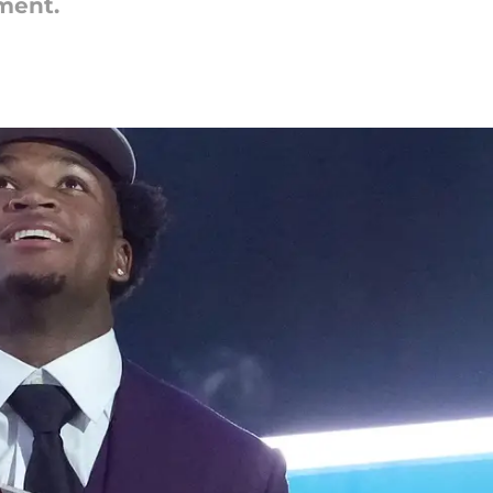
ment.