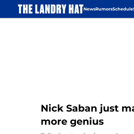
News
Rumors
Schedule
Skip to main content
Nick Saban just m
more genius