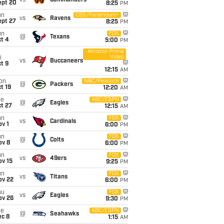
vs
Commanders
ept 20
8:25
PM
un
CBS/Paramount+
vs
Ravens
ept 27
8:25
PM
un
FOX
@
Texans
t 4
5:00
PM
Amazon Prime
Video
i
vs
Buccaneers
t 9
12:15
AM
on
NBC/Peacock
@
Packers
t 19
12:20
AM
ue
ABC/ESPN
@
Eagles
t 27
12:15
AM
un
FOX
vs
Cardinals
v 1
6:00
PM
un
FOX
@
Colts
ov 8
6:00
PM
un
FOX
vs
49ers
ov 15
9:25
PM
un
FOX
vs
Titans
ov 22
6:00
PM
hu
FOX
vs
Eagles
ov 26
9:30
PM
ue
ABC/ESPN
@
Seahawks
ec 8
1:15
AM