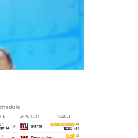
chedule
ATE
OPPONENT
RESULT
on
NBC/Peacock
@
Giants
ept 14
12:20
AM
un
FOX