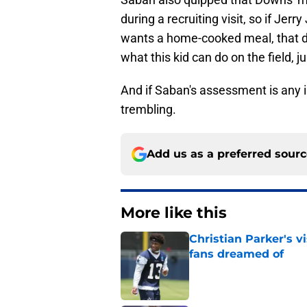
during a recruiting visit, so if Jerr
wants a home-cooked meal, that d
what this kid can do on the field, j
And if Saban's assessment is any 
trembling.
Add us as a preferred sour
More like this
Christian Parker's 
fans dreamed of
Published by on Invalid Dat