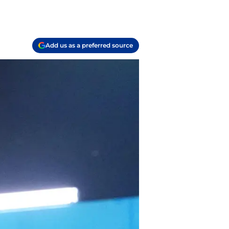
Add us as a preferred source