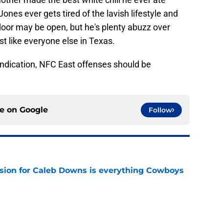
y Jones ever gets tired of the lavish lifestyle and
oor may be open, but he's plenty abuzz over
ust like everyone else in Texas.
indication, NFC East offenses should be
ce on
Google
Follow
vision for Caleb Downs is everything Cowboys
e