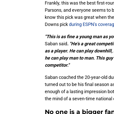
Frankly, this was the best first-r
Parsons, and everyone seems to be
know this pick was great when the
Downs pick
during ESPN's coverag
"This is as fine a young man as you
Saban said
. "He's a great competit
as a player. He can play downhill, 
he can play man to man. This guy
competitor."
Saban coached the 20-year-old du
turned out to be his final season 
enough of a lasting impression both 
the mind of a seven-time nationa
No one is a bigger f