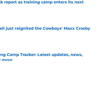
 report as training camp enters its next
e
ll just reignited the Cowboys' Maxx Crosby
e
ng Camp Tracker: Latest updates, news,
d more
e
r has the most on the line this summer of
e