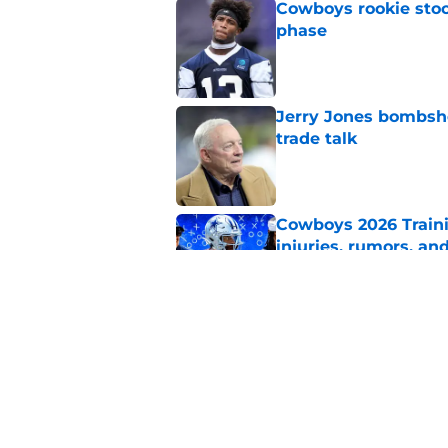
Cowboys rookie stock
phase
Published by on Invalid Dat
Jerry Jones bombshe
trade talk
Published by on Invalid Dat
Cowboys 2026 Traini
injuries, rumors, an
Published by on Invalid Dat
Brian Schottenheime
any Cowboy
Published by on Invalid Dat
5 related articles loaded