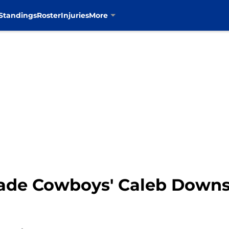
Standings
Roster
Injuries
More
ade Cowboys' Caleb Downs