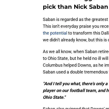
pick than Nick Saban
Saban is regarded as the greatest 
This isn't everyday praise you rec
the potential
to transform this Dal
we didn't already know, but this is 
As we all know, when Saban retire
to Ohio State, but he held no ill wil
Columbus helped Downs, as he imp
Saban used a double tremendous t
"And I tell you what, there's only 
player on our football team, and 
Ohio State."
Saban also quipped that Downs' mo