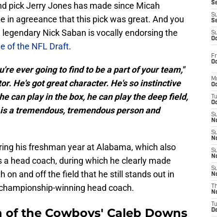
S
ound pick Jerry Jones has made since Micah
S
 in agreeance that this pick was great. And you
S
 legendary Nick Saban is vocally endorsing the
S
Oc
e of the NFL Draft
.
Fr
Oc
're ever going to find to be a part of your team,"
M
or. He's got great character. He's so instinctive
Oc
he can play in the box, he can play the deep field,
T
Oc
 is a tremendous, tremendous person and
S
No
S
N
ring his freshman year at Alabama, which also
S
N
as a head coach, during which he clearly made
S
on and off the field that he still stands out in
N
l championship-winning head coach.
T
N
T
an of the Cowboys' Caleb Downs
D