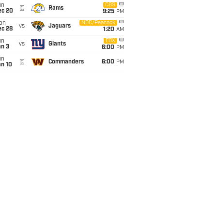
un
CBS
@
Rams
ec 20
9:25
PM
on
NBC/Peacock
vs
Jaguars
ec 28
1:20
AM
un
FOX
vs
Giants
an 3
6:00
PM
un
@
Commanders
6:00
PM
an 10