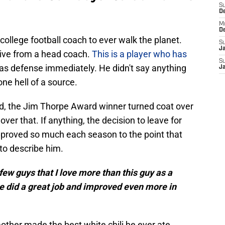
S
D
M
D
college football coach to ever walk the planet.
S
J
eive from a head coach.
This is a player who has
S
las defense immediately. He didn't say anything
J
one hell of a source.
d, the Jim Thorpe Award winner turned coat over
l over that. If anything, the decision to leave for
roved so much each season to the point that
o describe him.
a few guys that I love more than this guy as a
he did a great job and improved even more in
ther made the best white chili he ever ate