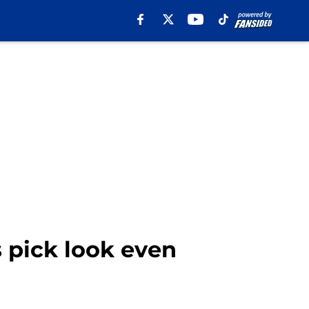
 pick look even