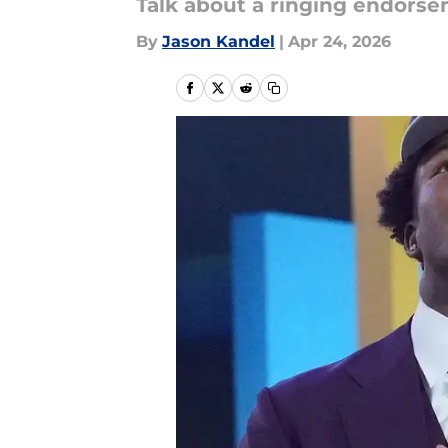
Talk about a ringing endorse
By
Jason Kandel
|
Apr 24, 2026