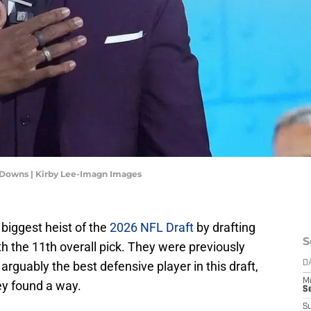
Downs | Kirby Lee-Imagn Images
biggest heist of the
2026 NFL Draft
by drafting
S
h the 11th overall pick. They were previously
arguably the best defensive player in this draft,
D
M
ey found a way.
S
S