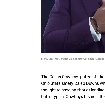
New Dallas Cowboys defensive back Caleb 
The Dallas Cowboys pulled off the 
Ohio State safety Caleb Downs wit
thought to have no shot at landing 
but in typical Cowboys fashion, th