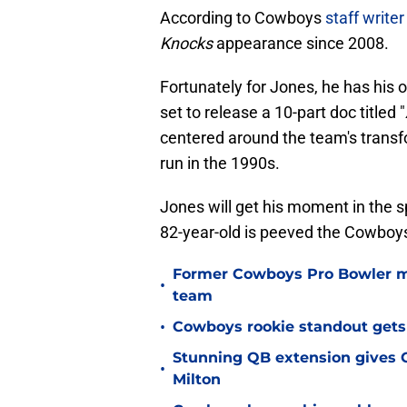
According to Cowboys
staff write
Knocks
appearance since 2008.
Fortunately for Jones, he has his 
set to release a 10-part doc titled "
centered around the team's transfo
run in the 1990s.
Jones will get his moment in the s
82-year-old is peeved the Cowboys 
Former Cowboys Pro Bowler m
•
team
•
Cowboys rookie standout gets
Stunning QB extension gives C
•
Milton