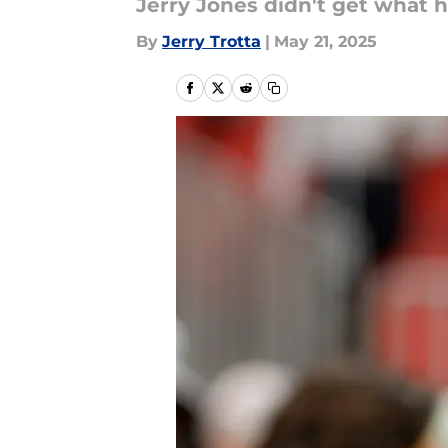
Jerry Jones didn't get what 
By
Jerry Trotta
|
May 21, 2025