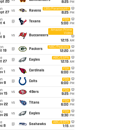
vs
Commanders
ept 20
8:25
PM
un
CBS/Paramount+
vs
Ravens
ept 27
8:25
PM
un
FOX
@
Texans
t 4
5:00
PM
Amazon Prime
Video
i
vs
Buccaneers
t 9
12:15
AM
on
NBC/Peacock
@
Packers
t 19
12:20
AM
ue
ABC/ESPN
@
Eagles
t 27
12:15
AM
un
FOX
vs
Cardinals
v 1
6:00
PM
un
FOX
@
Colts
ov 8
6:00
PM
un
FOX
vs
49ers
ov 15
9:25
PM
un
FOX
vs
Titans
ov 22
6:00
PM
hu
FOX
vs
Eagles
ov 26
9:30
PM
ue
ABC/ESPN
@
Seahawks
ec 8
1:15
AM