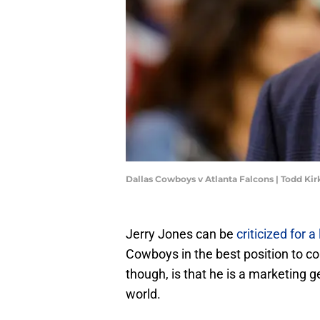
Dallas Cowboys v Atlanta Falcons | Todd Ki
Jerry Jones can be
criticized for a
Cowboys in the best position to c
though, is that he is a marketing 
world.