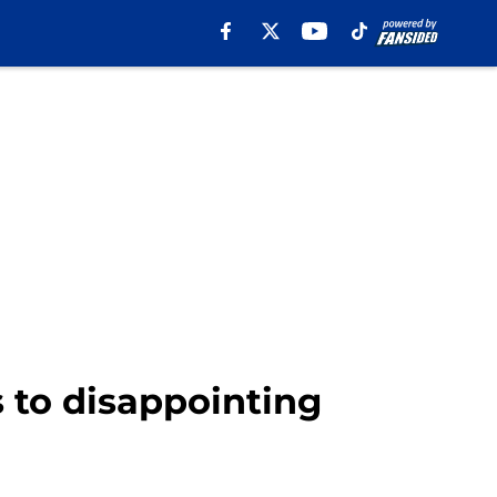
 to disappointing