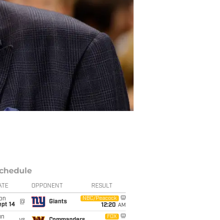
chedule
ATE
OPPONENT
RESULT
on
NBC/Peacock
@
Giants
ept 14
12:20
AM
un
FOX