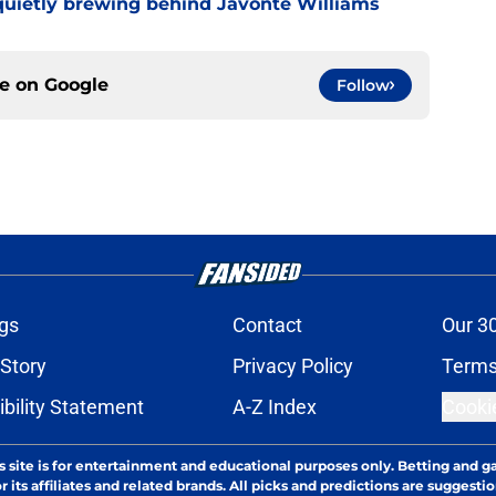
uietly brewing behind Javonte Williams
ce on
Google
Follow
gs
Contact
Our 3
 Story
Privacy Policy
Terms
bility Statement
A-Z Index
Cooki
s site is for entertainment and educational purposes only. Betting and g
its affiliates and related brands. All picks and predictions are suggestio