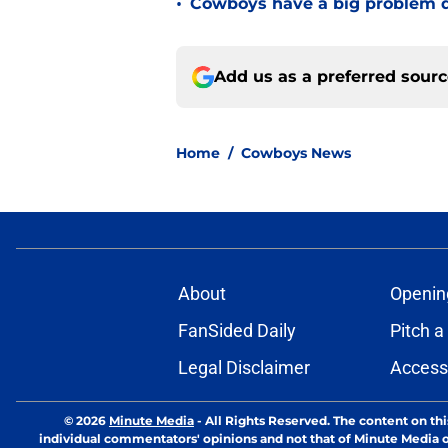
•
Cowboys have a big problem q
Add us as a preferred sour
Home
/
Cowboys News
About
Openin
FanSided Daily
Pitch a
Legal Disclaimer
Accessi
© 2026
Minute Media
-
All Rights Reserved. The content on thi
individual commentators' opinions and not that of Minute Media or 