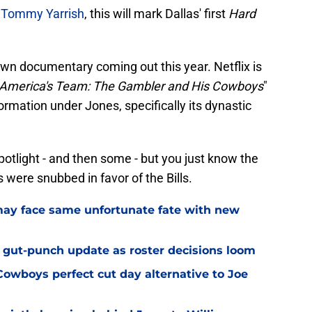
r Tommy Yarrish
, this will mark Dallas' first
Hard
own documentary coming out this year. Netflix is
America's Team: The Gambler and His Cowboys
"
rmation under Jones, specifically its dynastic
potlight - and then some - but you just know the
were snubbed in favor of the Bills.
ay face same unfortunate fate with new
 gut-punch update as roster decisions loom
owboys perfect cut day alternative to Joe