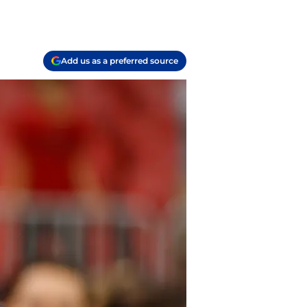
Add us as a preferred source