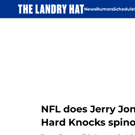
News
Rumors
Schedule
Skip to main content
NFL does Jerry Jo
Hard Knocks spino