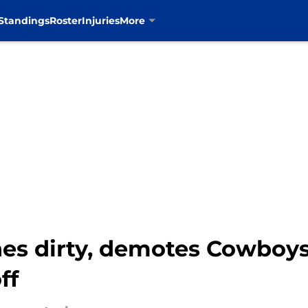
Standings
Roster
Injuries
More
nes dirty, demotes Cowboys
ff