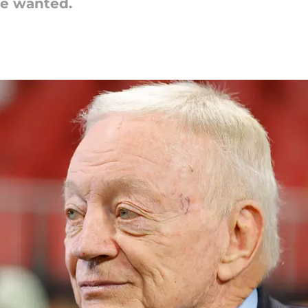
he wanted.