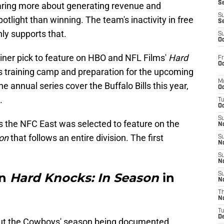
S
caring more about generating revenue and
S
tlight than winning. The team's inactivity in free
S
nly supports that.
S
Oc
ner pick to feature on HBO and NFL Films'
Hard
Fr
Oc
s training camp and preparation for the upcoming
M
e annual series cover the Buffalo Bills this year,
Oc
.
T
Oc
S
 as the NFC East was selected to feature on the
No
son
that follows an entire division. The first
S
N
S
N
on
Hard Knocks: In Season
in
S
N
T
N
T
D
out the Cowboys' season being documented.