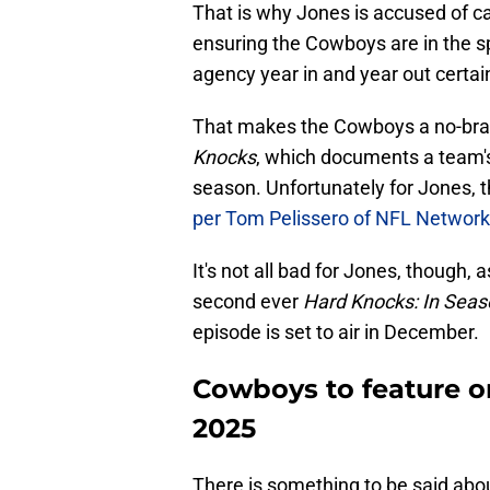
That is why Jones is accused of 
ensuring the Cowboys are in the spo
agency year in and year out certai
That makes the Cowboys a no-brai
Knocks
, which documents a team'
season. Unfortunately for Jones, th
per Tom Pelissero of NFL Network
It's not all bad for Jones, though,
second ever
Hard Knocks: In Sea
episode is set to air in December.
Cowboys to feature 
2025
There is something to be said ab