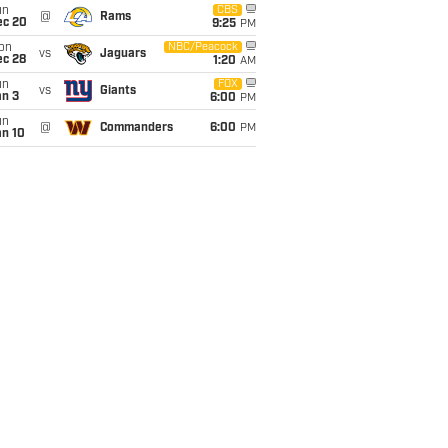
un
CBS
@
Rams
ec 20
9:25
PM
on
NBC/Peacock
vs
Jaguars
ec 28
1:20
AM
un
FOX
vs
Giants
an 3
6:00
PM
un
@
Commanders
6:00
PM
an 10