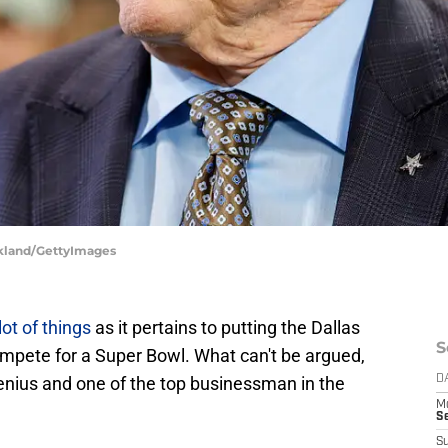
rkland/GettyImages
 lot of things
as it pertains to putting the Dallas
S
ompete for a Super Bowl. What can't be argued,
genius and one of the top businessman in the
D
M
S
S