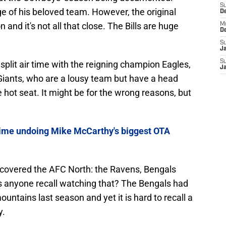
S
ge of his beloved team. However, the original
D
n and it's not all that close. The Bills are huge
M
D
S
J
S
 split air time with the reigning champion Eagles,
J
iants, who are a lousy team but have a head
hot seat. It might be for the wrong reasons, but
ime undoing Mike McCarthy's biggest OTA
covered the AFC North: the Ravens, Bengals
s anyone recall watching that? The Bengals had
tains last season and yet it is hard to recall a
y.