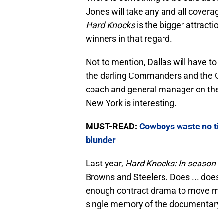
Jones will take any and all covera
Hard Knocks
is the bigger attractio
winners in that regard.
Not to mention, Dallas will have to
the darling Commanders and the G
coach and general manager on the 
New York is interesting.
MUST-READ:
Cowboys waste no t
blunder
Last year,
Hard Knocks: In season
Browns and Steelers. Does ... doe
enough contract drama to move moun
single memory of the documentar