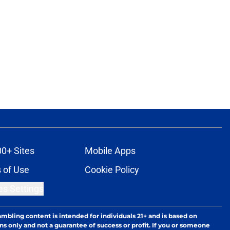
00+ Sites
Mobile Apps
 of Use
Cookie Policy
es Settings
ambling content is intended for individuals 21+ and is based on
ns only and not a guarantee of success or profit. If you or someone