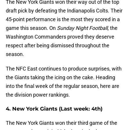
The New York Giants won their way out of the top
draft pick by defeating the Indianapolis Colts. Their
45-point performance is the most they scored in a
game this season. On
Sunday Night Football,
the
Washington Commanders proved they deserve
respect after being dismissed throughout the
season.
The NFC East continues to produce surprises, with
the Giants taking the icing on the cake. Heading
into the final week of the regular season, here are
the division power rankings.
4. New York Giants (Last week: 4th)
The New York Giants won their third game of the