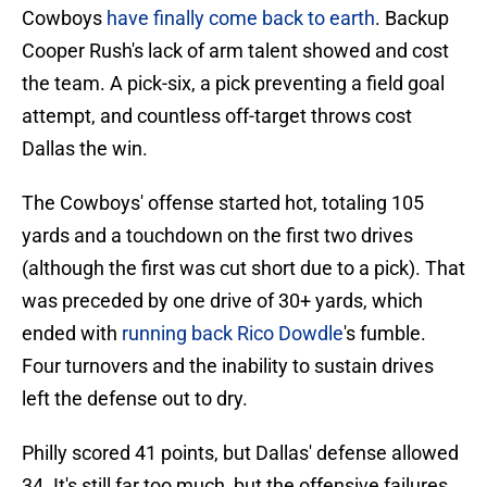
Cowboys
have finally come back to earth
. Backup
Cooper Rush's lack of arm talent showed and cost
the team. A pick-six, a pick preventing a field goal
attempt, and countless off-target throws cost
Dallas the win.
The Cowboys' offense started hot, totaling 105
yards and a touchdown on the first two drives
(although the first was cut short due to a pick). That
was preceded by one drive of 30+ yards, which
ended with
running back Rico Dowdle
's fumble.
Four turnovers and the inability to sustain drives
left the defense out to dry.
Philly scored 41 points, but Dallas' defense allowed
34. It's still far too much, but the offensive failures