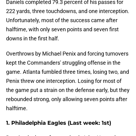
Daniels completed 79.3 percent of his passes for
222 yards, three touchdowns, and one interception.
Unfortunately, most of the success came after
halftime, with only seven points and seven first
downs in the first half.
Overthrows by Michael Penix and forcing turnovers
kept the Commanders' struggling offense in the
game. Atlanta fumbled three times, losing two, and
Penix threw one interception. Losing for most of
the game put a strain on the defense early, but they
rebounded strong, only allowing seven points after
halftime.
1. Philadelphia Eagles (Last week: 1st)