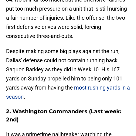
put too much pressure on a unit that is still nursing
a fair number of injuries. Like the offense, the two
first defensive drives were solid, forcing
consecutive three-and-outs.
Despite making some big plays against the run,
Dallas' defense could not contain running back
Saquon Barkley as they did in Week 10. His 167
yards on Sunday propelled him to being only 101
yards away from having the
most rushing yards in a
season
.
2. Washington Commanders (Last week:
2nd)
It was a primetime nailbreaker watching the