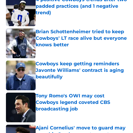
padded practices (and 1 negative
trend)
Published by on Invalid Date
Brian Schottenheimer tried to keep
Cowboys' LT race alive but everyone
knows better
Published by on Invalid Date
Cowboys keep getting reminders
Javonte Williams' contract is aging
beautifully
Published by on Invalid Date
Tony Romo's OWI may cost
Cowboys legend coveted CBS
broadcasting job
Published by on Invalid Date
Ajani Cornelius' move to guard may