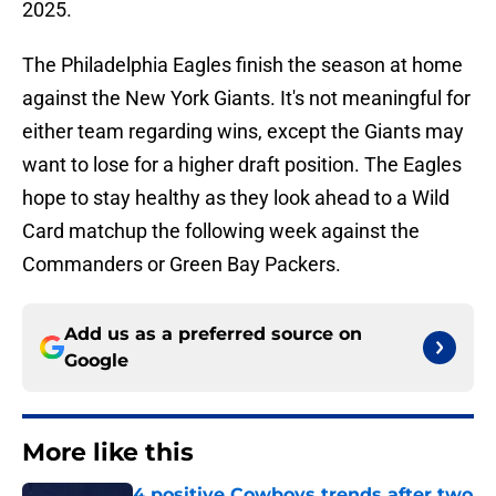
2025.
The Philadelphia Eagles finish the season at home
against the New York Giants. It's not meaningful for
either team regarding wins, except the Giants may
want to lose for a higher draft position. The Eagles
hope to stay healthy as they look ahead to a Wild
Card matchup the following week against the
Commanders or Green Bay Packers.
Add us as a preferred source on
Google
More like this
4 positive Cowboys trends after two