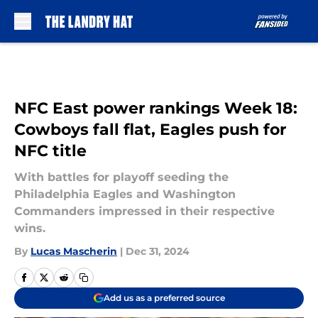
Skip to main content
NFC East power rankings Week 18:
Cowboys fall flat, Eagles push for
NFC title
With battles for playoff seeding the
Philadelphia Eagles and Washington
Commanders impressed in their respective
wins.
By
Lucas Mascherin
|
Dec 31, 2024
Add us as a preferred source