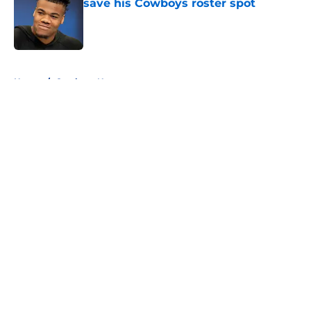
save his Cowboys roster spot
Published by on Invalid Date
5 related articles loaded
Home
/
Cowboys News
About
Openings
Contact
Our 300+ Sites
Mobile Apps
FanSided Daily
Pitch a Story
Privacy Policy
Terms of Use
Cookie Policy
Legal Disclaimer
Accessibility Statement