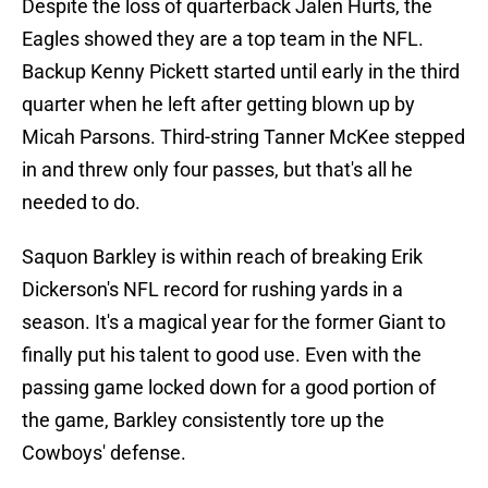
Despite the loss of quarterback Jalen Hurts, the
Eagles showed they are a top team in the NFL.
Backup Kenny Pickett started until early in the third
quarter when he left after getting blown up by
Micah Parsons. Third-string Tanner McKee stepped
in and threw only four passes, but that's all he
needed to do.
Saquon Barkley is within reach of breaking Erik
Dickerson's NFL record for rushing yards in a
season. It's a magical year for the former Giant to
finally put his talent to good use. Even with the
passing game locked down for a good portion of
the game, Barkley consistently tore up the
Cowboys' defense.