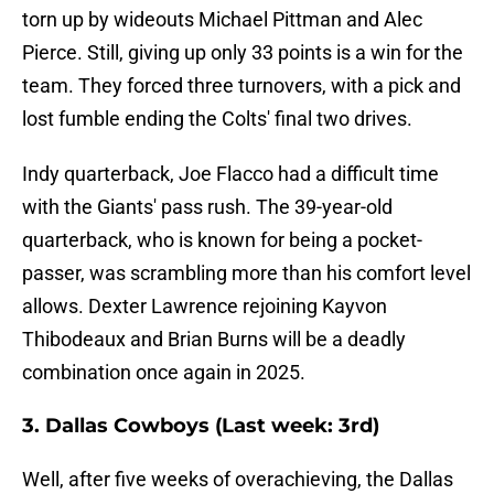
torn up by wideouts Michael Pittman and Alec
Pierce. Still, giving up only 33 points is a win for the
team. They forced three turnovers, with a pick and
lost fumble ending the Colts' final two drives.
Indy quarterback, Joe Flacco had a difficult time
with the Giants' pass rush. The 39-year-old
quarterback, who is known for being a pocket-
passer, was scrambling more than his comfort level
allows. Dexter Lawrence rejoining Kayvon
Thibodeaux and Brian Burns will be a deadly
combination once again in 2025.
3. Dallas Cowboys (Last week: 3rd)
Well, after five weeks of overachieving, the Dallas