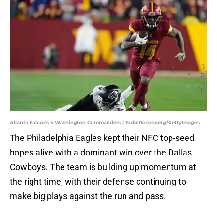
Atlanta Falcons v Washington Commanders | Todd Rosenberg/GettyImages
The Philadelphia Eagles kept their NFC top-seed
hopes alive with a dominant win over the Dallas
Cowboys. The team is building up momentum at
the right time, with their defense continuing to
make big plays against the run and pass.