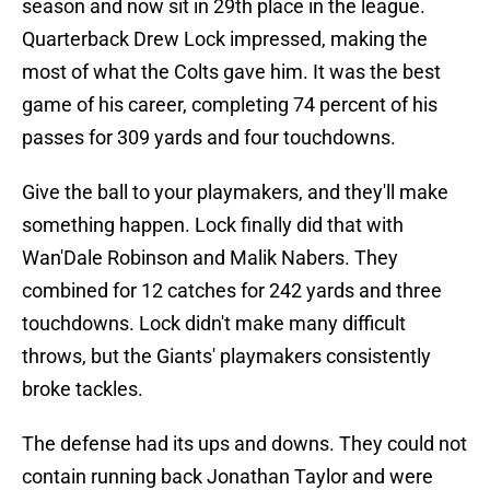
season and now sit in 29th place in the league.
Quarterback Drew Lock impressed, making the
most of what the Colts gave him. It was the best
game of his career, completing 74 percent of his
passes for 309 yards and four touchdowns.
Give the ball to your playmakers, and they'll make
something happen. Lock finally did that with
Wan'Dale Robinson and Malik Nabers. They
combined for 12 catches for 242 yards and three
touchdowns. Lock didn't make many difficult
throws, but the Giants' playmakers consistently
broke tackles.
The defense had its ups and downs. They could not
contain running back Jonathan Taylor and were