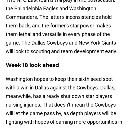
the Philadelphia Eagles and Washington
Commanders. The latter's inconsistencies hold
them back, and the former's star power makes
them lethal and versatile in every phase of the
game. The Dallas Cowboys and New York Giants
will look to scouting and team development early.
Week 18 look ahead
Washington hopes to keep their sixth seed spot
with a win in Dallas against the Cowboys. Dallas,
meanwhile, has already shut down star players
nursing injuries. That doesn't mean the Cowboys
will let the game pass by, as depth players will be
fighting with hopes of earning more opportunities in