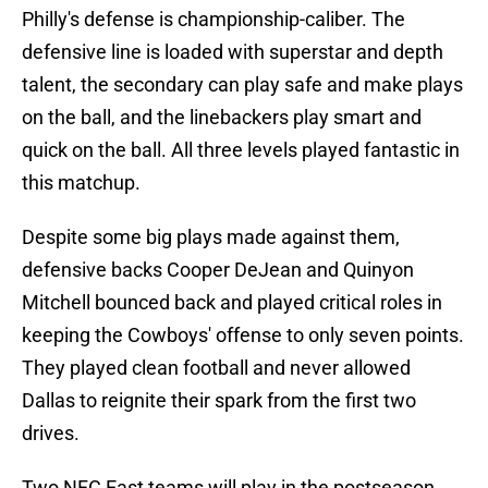
Philly's defense is championship-caliber. The
defensive line is loaded with superstar and depth
talent, the secondary can play safe and make plays
on the ball, and the linebackers play smart and
quick on the ball. All three levels played fantastic in
this matchup.
Despite some big plays made against them,
defensive backs Cooper DeJean and Quinyon
Mitchell bounced back and played critical roles in
keeping the Cowboys' offense to only seven points.
They played clean football and never allowed
Dallas to reignite their spark from the first two
drives.
Two NFC East teams will play in the postseason,