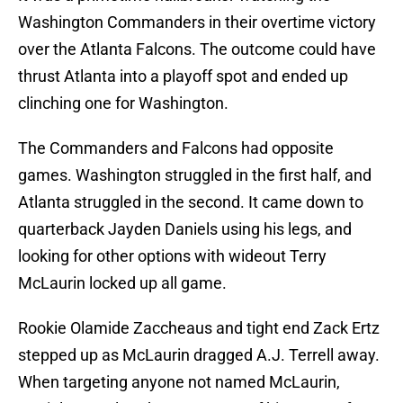
Washington Commanders in their overtime victory
over the Atlanta Falcons. The outcome could have
thrust Atlanta into a playoff spot and ended up
clinching one for Washington.
The Commanders and Falcons had opposite
games. Washington struggled in the first half, and
Atlanta struggled in the second. It came down to
quarterback Jayden Daniels using his legs, and
looking for other options with wideout Terry
McLaurin locked up all game.
Rookie Olamide Zaccheaus and tight end Zack Ertz
stepped up as McLaurin dragged A.J. Terrell away.
When targeting anyone not named McLaurin,