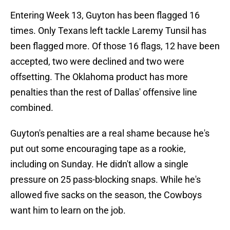
Entering Week 13, Guyton has been flagged 16
times. Only Texans left tackle Laremy Tunsil has
been flagged more. Of those 16 flags, 12 have been
accepted, two were declined and two were
offsetting. The Oklahoma product has more
penalties than the rest of Dallas' offensive line
combined.
Guyton's penalties are a real shame because he's
put out some encouraging tape as a rookie,
including on Sunday. He didn't allow a single
pressure on 25 pass-blocking snaps. While he's
allowed five sacks on the season, the Cowboys
want him to learn on the job.