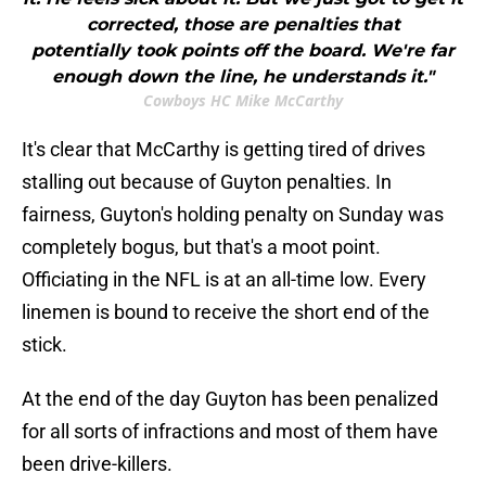
corrected, those are penalties that
potentially took points off the board. We're far
enough down the line, he understands it."
Cowboys HC Mike McCarthy
It's clear that McCarthy is getting tired of drives
stalling out because of Guyton penalties. In
fairness, Guyton's holding penalty on Sunday was
completely bogus, but that's a moot point.
Officiating in the NFL is at an all-time low. Every
linemen is bound to receive the short end of the
stick.
At the end of the day Guyton has been penalized
for all sorts of infractions and most of them have
been drive-killers.