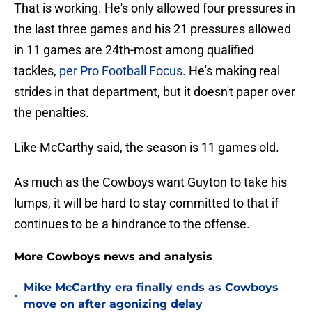
That is working. He's only allowed four pressures in
the last three games and his 21 pressures allowed
in 11 games are 24th-most among qualified
tackles,
per Pro Football Focus
. He's making real
strides in that department, but it doesn't paper over
the penalties.
Like McCarthy said, the season is 11 games old.
As much as the Cowboys want Guyton to take his
lumps, it will be hard to stay committed to that if
continues to be a hindrance to the offense.
More Cowboys news and analysis
Mike McCarthy era finally ends as Cowboys
•
move on after agonizing delay