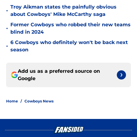
Troy Aikman states the painfully obvious
•
about Cowboys' Mike McCarthy saga
Former Cowboys who robbed their new teams
•
blind in 2024
6 Cowboys who definitely won't be back next
•
season
Add us as a preferred source on
Google
Home
/
Cowboys News