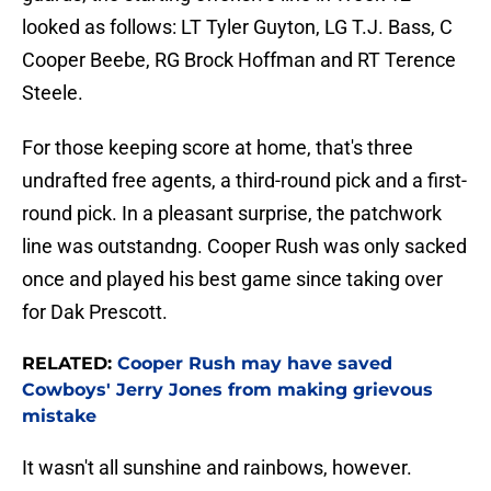
looked as follows: LT Tyler Guyton, LG T.J. Bass, C
Cooper Beebe, RG Brock Hoffman and RT Terence
Steele.
For those keeping score at home, that's three
undrafted free agents, a third-round pick and a first-
round pick. In a pleasant surprise, the patchwork
line was outstandng. Cooper Rush was only sacked
once and played his best game since taking over
for Dak Prescott.
RELATED:
Cooper Rush may have saved
Cowboys' Jerry Jones from making grievous
mistake
It wasn't all sunshine and rainbows, however.