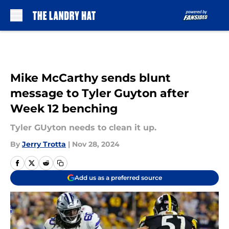
Skip to main content
Mike McCarthy sends blunt
message to Tyler Guyton after
Week 12 benching
Tyler GUyton needs to clean it up.
By
Jerry Trotta
|
Nov 28, 2024
Add us as a preferred source