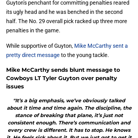
Guyton's penchant for committing penalties reared
its ugly head and he was benched in the second
half. The No. 29 overall pick racked up three more
penalties in the game.
While supportive of Guyton,
Mike McCarthy sent a
pretty direct message
to the young tackle.
Mike McCarthy sends blunt message to
Cowboys LT Tyler Guyton over penalty
issues
"It’s a big emphasis, we’ve obviously talked
about it time and time again. The discipline, the
stance of breaking that plane, it’s just not
consistent enough. There’s communication and
every crew is different. It has to stop. He knows
it. He feels sick about it. But we just got to get it