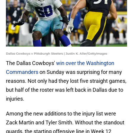
Dallas Cowboys v Pittsburgh Steelers | Justin K. Aller/GettyImages
The Dallas Cowboys'
win over the Washington
Commanders
on Sunday was surprising for many
reasons. Not only had they lost five straight games,
but half of the roster was left back in Dallas due to
injuries.
Among the new additions to the injury list were
Zack Martin and Tyler Smith. Without the standout
guards, the starting offensive line in Week 12