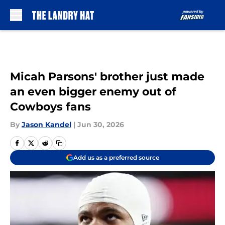
Skip to main content
Micah Parsons' brother just made
an even bigger enemy out of
Cowboys fans
By
Jason Kandel
|
Jun 30, 2026
Add us as a preferred source