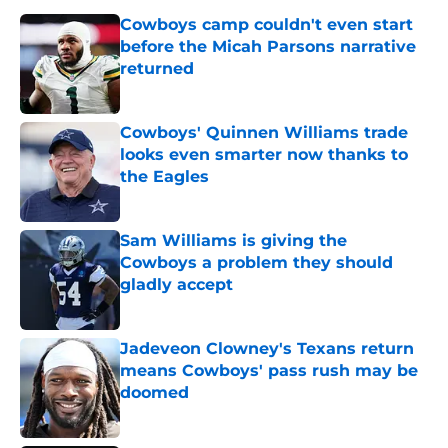
Cowboys camp couldn't even start
before the Micah Parsons narrative
returned
Published by on Invalid Date
Cowboys' Quinnen Williams trade
looks even smarter now thanks to
the Eagles
Published by on Invalid Date
Sam Williams is giving the
Cowboys a problem they should
gladly accept
Published by on Invalid Date
Jadeveon Clowney's Texans return
means Cowboys' pass rush may be
doomed
Published by on Invalid Date