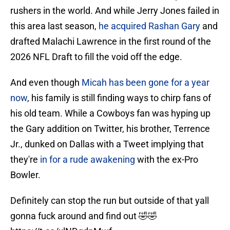
rushers in the world. And while Jerry Jones failed in
this area last season,
he acquired Rashan Gary
and
drafted Malachi Lawrence in the first round of the
2026 NFL Draft to fill the void off the edge.
And even though
Micah has been gone for a year
now
, his family is still finding ways to chirp fans of
his old team. While a Cowboys fan was hyping up
the Gary addition on Twitter, his brother, Terrence
Jr., dunked on Dallas with a Tweet implying that
they're
in for a rude awakening
with the ex-Pro
Bowler.
Definitely can stop the run but outside of that yall
gonna fuck around and find out 🤣🤣