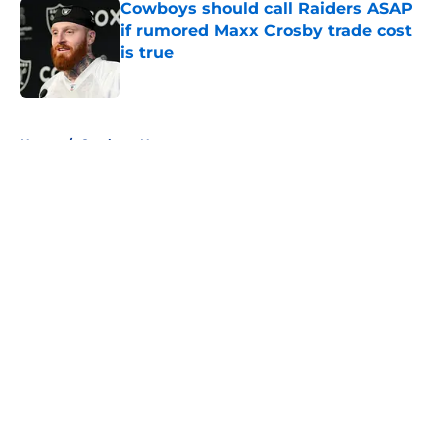
Cowboys should call Raiders ASAP
if rumored Maxx Crosby trade cost
is true
Published by on Invalid Date
5 related articles loaded
Home
/
Cowboys News
About
Openings
Contact
Our 300+ Sites
Mobile Apps
FanSided Daily
Pitch a Story
Privacy Policy
Terms of Use
Cookie Policy