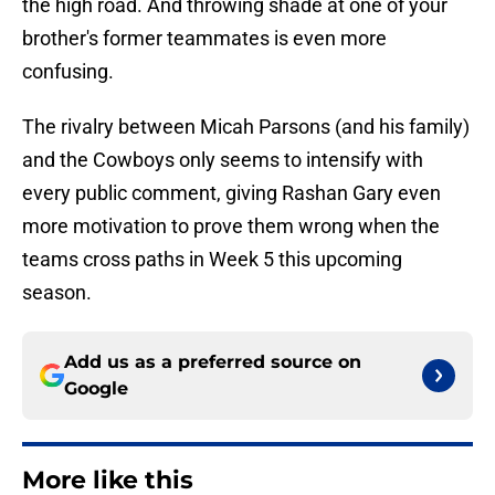
the high road. And throwing shade at one of your
brother's former teammates is even more
confusing.
The rivalry between Micah Parsons (and his family)
and the Cowboys only seems to intensify with
every public comment, giving Rashan Gary even
more motivation to prove them wrong when the
teams cross paths in Week 5 this upcoming
season.
Add us as a preferred source on
Google
More like this