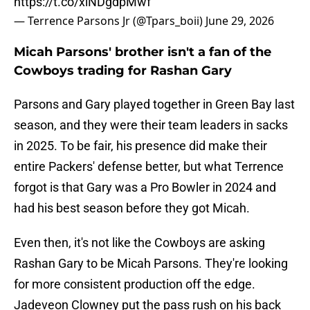
https://t.co/xlNDgdpMwf
— Terrence Parsons Jr (@Tpars_boii)
June 29, 2026
Micah Parsons' brother isn't a fan of the
Cowboys trading for Rashan Gary
Parsons and Gary played together in Green Bay last
season, and they were their team leaders in sacks
in 2025. To be fair, his presence did make their
entire Packers' defense better, but what Terrence
forgot is that Gary was a Pro Bowler in 2024 and
had his best season before they got Micah.
Even then, it's not like the Cowboys are asking
Rashan Gary to be Micah Parsons. They're looking
for more consistent production off the edge.
Jadeveon Clowney put the pass rush on his back