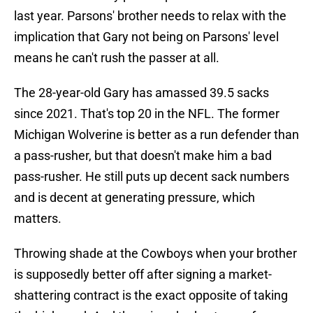
last year. Parsons' brother needs to relax with the
implication that Gary not being on Parsons' level
means he can't rush the passer at all.
The 28-year-old Gary has amassed 39.5 sacks
since 2021. That's top 20 in the NFL. The former
Michigan Wolverine is better as a run defender than
a pass-rusher, but that doesn't make him a bad
pass-rusher. He still puts up decent sack numbers
and is decent at generating pressure, which
matters.
Throwing shade at the Cowboys when your brother
is supposedly better off after signing a market-
shattering contract is the exact opposite of taking