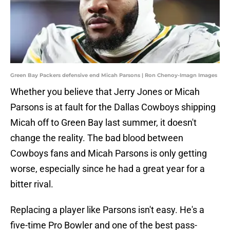
Green Bay Packers defensive end Micah Parsons | Ron Chenoy-Imagn Images
Whether you believe that Jerry Jones or Micah
Parsons is at fault for the Dallas Cowboys shipping
Micah off to Green Bay last summer, it doesn't
change the reality. The bad blood between
Cowboys fans and Micah Parsons is only getting
worse, especially since he had a great year for a
bitter rival.
Replacing a player like Parsons isn't easy. He's a
five-time Pro Bowler and one of the best pass-