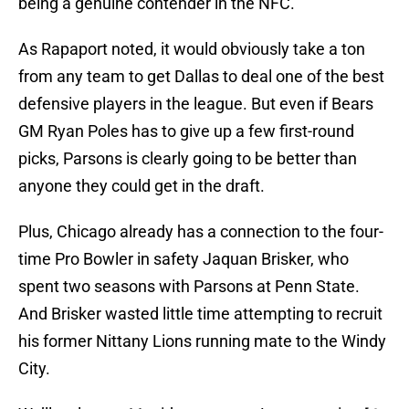
being a genuine contender in the NFC.
As Rapaport noted, it would obviously take a ton
from any team to get Dallas to deal one of the best
defensive players in the league. But even if Bears
GM Ryan Poles has to give up a few first-round
picks, Parsons is clearly going to be better than
anyone they could get in the draft.
Plus, Chicago already has a connection to the four-
time Pro Bowler in safety Jaquan Brisker, who
spent two seasons with Parsons at Penn State.
And Brisker wasted little time attempting to recruit
his former Nittany Lions running mate to the Windy
City.