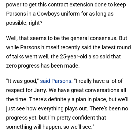
power to get this contract extension done to keep
Parsons in a Cowboys uniform for as long as
possible, right?
Well, that seems to be the general consensus. But
while Parsons himself recently said the latest round
of talks went well, the 25-year-old also said that
zero progress has been made.
"It was good,"
said Parsons
. "I really have a lot of
respect for Jerry. We have great conversations all
the time. There's definitely a plan in place, but we'll
just see how everything plays out. There's been no
progress yet, but I'm pretty confident that
something will happen, so we'll see."