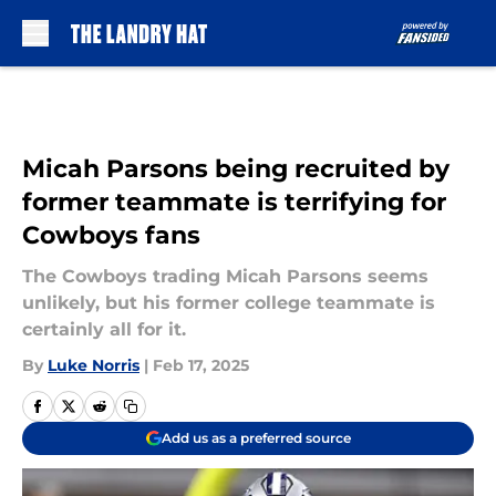
Skip to main content
Micah Parsons being recruited by
former teammate is terrifying for
Cowboys fans
The Cowboys trading Micah Parsons seems
unlikely, but his former college teammate is
certainly all for it.
By
Luke Norris
|
Feb 17, 2025
Add us as a preferred source