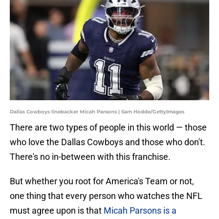
Dallas Cowboys linebacker Micah Parsons | Sam Hodde/GettyImages
There are two types of people in this world — those
who love the
Dallas Cowboys and those who don't.
There's no in-between with this franchise.
But whether you root for America's Team or not,
one thing that every person who watches the NFL
must agree upon is that
Micah Parsons is a