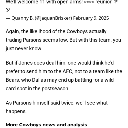
We’ll welcome 11 with open arms! 👀👀 reunion 🏹
🏹
— Quanny B. (@JaquanBrisker)
February 9, 2025
Again, the likelihood of the Cowboys actually
trading Parsons seems low. But with this team, you
just never know.
But if Jones does deal him, one would think he'd
prefer to send him to the AFC, not to a team like the
Bears, who Dallas may end up battling for a wild-
card spot in the postseason.
As Parsons himself said twice, we'll see what
happens.
More Cowboys news and analysis