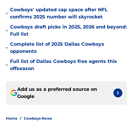
Cowboys' updated cap space after NFL
•
confirms 2025 number will skyrocket
Cowboys draft picks in 2025, 2026 and beyond:
•
Full list
Complete list of 2025 Dallas Cowboys
•
opponents
Full list of Dallas Cowboys free agents this
•
offseason
Add us as a preferred source on
Google
Home
/
Cowboys News