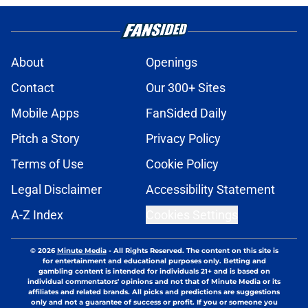
About
Openings
Contact
Our 300+ Sites
Mobile Apps
FanSided Daily
Pitch a Story
Privacy Policy
Terms of Use
Cookie Policy
Legal Disclaimer
Accessibility Statement
A-Z Index
Cookies Settings
© 2026
Minute Media
-
All Rights Reserved. The content on this site is
for entertainment and educational purposes only. Betting and
gambling content is intended for individuals 21+ and is based on
individual commentators' opinions and not that of Minute Media or its
affiliates and related brands. All picks and predictions are suggestions
only and not a guarantee of success or profit. If you or someone you