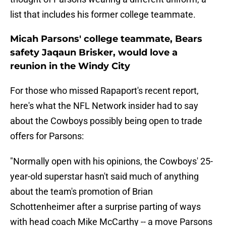
list that includes his former college teammate.
Micah Parsons' college teammate, Bears
safety Jaqaun Brisker, would love a
reunion in the Windy City
For those who missed Rapaport's recent report,
here's what the NFL Network insider had to say
about the Cowboys possibly being open to trade
offers for Parsons:
"Normally open with his opinions, the Cowboys' 25-
year-old superstar hasn't said much of anything
about the team's promotion of Brian
Schottenheimer after a surprise parting of ways
with head coach Mike McCarthy -- a move Parsons