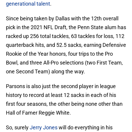
generational talent
.
Since being taken by Dallas with the 12th overall
pick in the 2021 NFL Draft, the Penn State alum has
racked up 256 total tackles, 63 tackles for loss, 112
quarterback hits, and 52.5 sacks, earning Defensive
Rookie of the Year honors, four trips to the Pro
Bowl, and three All-Pro selections (two First Team,
one Second Team) along the way.
Parsons is also just the second player in league
history to record at least 12 sacks in each of his
first four seasons, the other being none other than
Hall of Famer Reggie White.
So, surely
Jerry Jones
will do everything in his