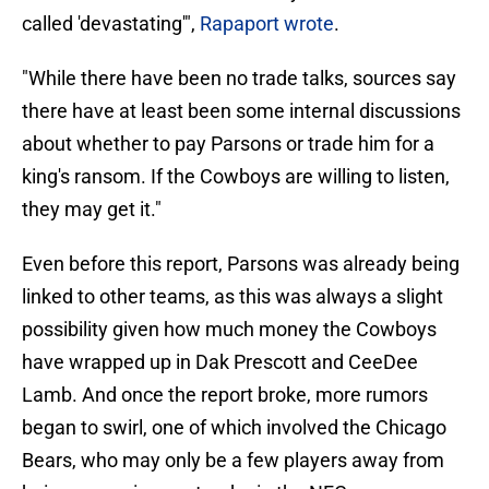
called 'devastating'",
Rapaport wrote
.
"While there have been no trade talks, sources say
there have at least been some internal discussions
about whether to pay Parsons or trade him for a
king's ransom. If the Cowboys are willing to listen,
they may get it."
Even before this report, Parsons was already being
linked to other teams, as this was always a slight
possibility given how much money the Cowboys
have wrapped up in
Dak Prescott and
CeeDee
Lamb. And once the report broke, more rumors
began to swirl, one of which involved the Chicago
Bears, who may only be a few players away from