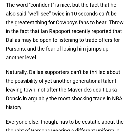
The word "confident" is nice, but the fact that he
also said "we'll see" twice in 10 seconds can't be
the greatest thing for Cowboys fans to hear. Throw
in the fact that Ian Rapoport recently reported that
Dallas may be open to listening to trade offers for
Parsons, and the fear of losing him jumps up
another level.
Naturally, Dallas supporters can't be thrilled about
the possibility of yet another generational talent
leaving town, not after the Mavericks dealt Luka
Doncic in arguably the most shocking trade in NBA
history.
Everyone else, though, has to be ecstatic about the
thought of Parsons wearing a different uniform, a