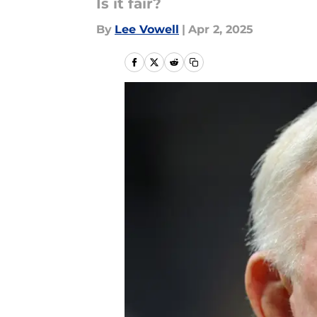
Is it fair?
By
Lee Vowell
|
Apr 2, 2025