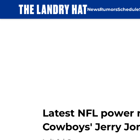
News
Rumors
Schedule
Skip to main content
Latest NFL power r
Cowboys' Jerry Jo