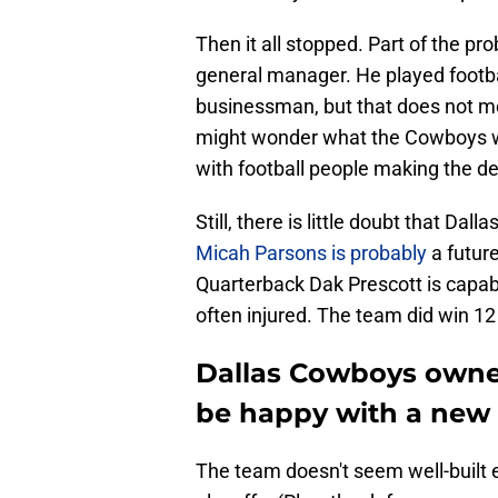
Then it all stopped. Part of the p
general manager. He played footb
businessman, but that does not m
might wonder what the Cowboys w
with football people making the de
Still, there is little doubt that Da
Micah Parsons is probably
a future
Quarterback Dak Prescott is capabl
often injured. The team did win 
Dallas Cowboys owner
be happy with a new
The team doesn't seem well-built