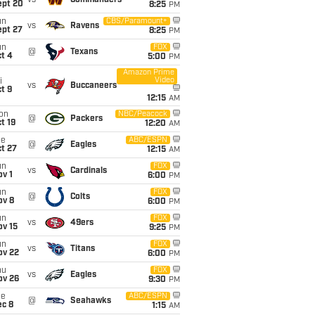
vs
Commanders
ept 20
8:25
PM
un
CBS/Paramount+
vs
Ravens
ept 27
8:25
PM
un
FOX
@
Texans
t 4
5:00
PM
Amazon Prime
Video
i
vs
Buccaneers
t 9
12:15
AM
on
NBC/Peacock
@
Packers
t 19
12:20
AM
ue
ABC/ESPN
@
Eagles
t 27
12:15
AM
un
FOX
vs
Cardinals
v 1
6:00
PM
un
FOX
@
Colts
ov 8
6:00
PM
un
FOX
vs
49ers
ov 15
9:25
PM
un
FOX
vs
Titans
ov 22
6:00
PM
hu
FOX
vs
Eagles
ov 26
9:30
PM
ue
ABC/ESPN
@
Seahawks
ec 8
1:15
AM