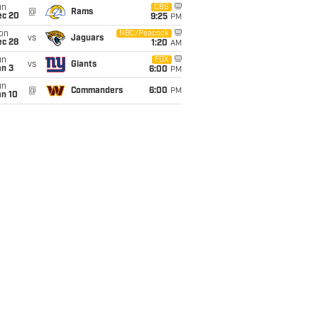
un
CBS
@
Rams
ec 20
9:25
PM
on
NBC/Peacock
vs
Jaguars
ec 28
1:20
AM
un
FOX
vs
Giants
an 3
6:00
PM
un
@
Commanders
6:00
PM
an 10