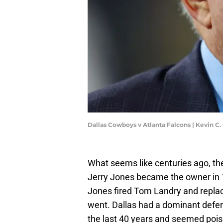
Dallas Cowboys v Atlanta Falcons | Kevin C
What seems like centuries ago, th
Jerry Jones became the owner in 1
Jones fired Tom Landry and repl
went. Dallas had a dominant defens
the last 40 years and seemed pois