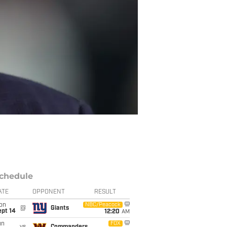
chedule
ATE
OPPONENT
RESULT
on
NBC/Peacock
@
Giants
ept 14
12:20
AM
un
FOX