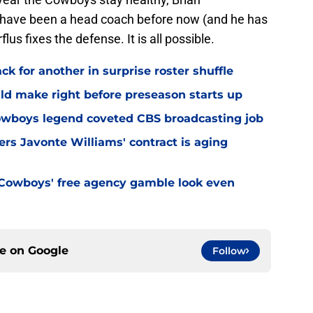
 have been a head coach before now (and he has
lus fixes the defense. It is all possible.
 for another in surprise roster shuffle
ld make right before preseason starts up
wboys legend coveted CBS broadcasting job
s Javonte Williams' contract is aging
Cowboys' free agency gamble look even
ce on
Google
Follow