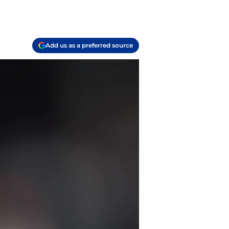
Add us as a preferred source