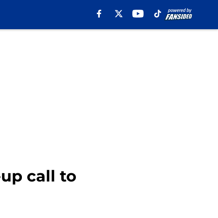
up call to