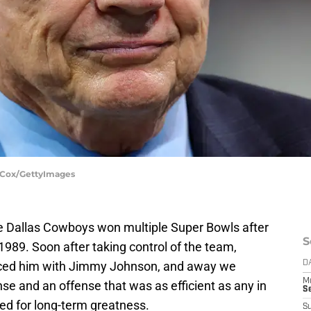
. Cox/GettyImages
e Dallas Cowboys won multiple Super Bowls after
S
989. Soon after taking control of the team,
aced him with Jimmy Johnson, and away we
D
M
e and an offense that was as efficient as any in
S
ed for long-term greatness.
S