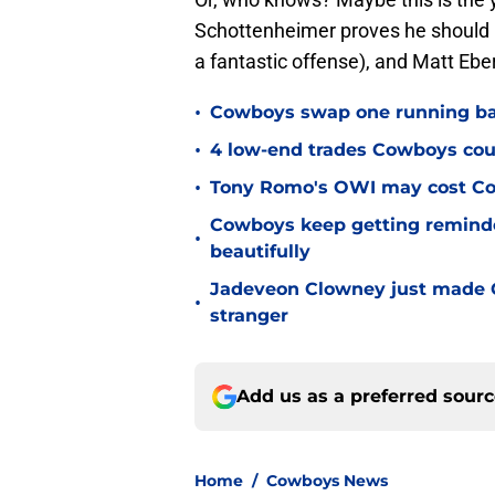
Schottenheimer proves he should
a fantastic offense), and Matt Eberf
•
Cowboys swap one running back
•
4 low-end trades Cowboys cou
•
Tony Romo's OWI may cost Co
Cowboys keep getting reminder
•
beautifully
Jadeveon Clowney just made 
•
stranger
Add us as a preferred sour
Home
/
Cowboys News