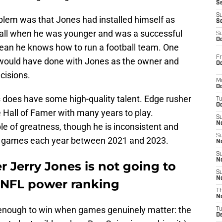
S
S
roblem was that Jones had installed himself as
S
all when he was younger and was a successful
S
Oc
ean he knows how to run a football team. One
Fr
ould have done with Jones as the owner and
Oc
cisions.
M
Oc
llas does have some high-quality talent. Edge rusher
T
Oc
 Hall of Famer with many years to play.
S
No
e of greatness, though he is inconsistent and
S
12 games each year between 2021 and 2023.
N
S
N
 Jerry Jones is not going to
S
N
 NFL power ranking
T
N
 enough to win when games genuinely matter: the
T
D