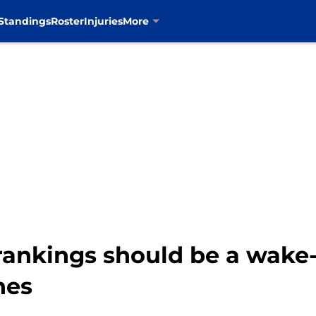
Standings
Roster
Injuries
More
ankings should be a wake-
nes