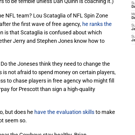
s to be terrible unless Dan Quinn is coaching it.)
S
D
 the NFL team? Lou Scataglia of NFL Spin Zone
M
D
after the first wave of free agency,
he ranks the
S
J
 is that Scataglia is confused about which
S
whether Jerry and Stephen Jones know how to
J
e. Do the Joneses think they need to change the
is not afraid to spend money on certain players,
ss to chase players in free agency who might fill
ay for Prescott than sign a high-quality
o, but does he
have the evaluation skills
to make
not seem so.
year the Cowboys stay healthy, Brian