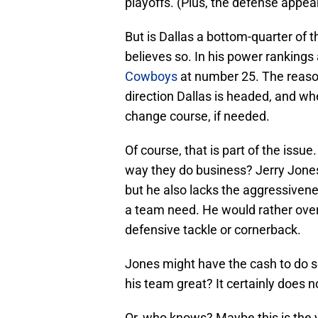
playoffs. (Plus, the defense appear
But is Dallas a bottom-quarter of
believes so. In his power rankings 
Cowboys
at number 25. The reason
direction Dallas is headed, and 
change course, if needed.
Of course, that is part of the issu
way they do business? Jerry Jones 
but he also lacks the aggressivene
a team need. He would rather overp
defensive tackle or cornerback.
Jones might have the cash to do s
his team great? It certainly does 
Or, who knows? Maybe this is the 