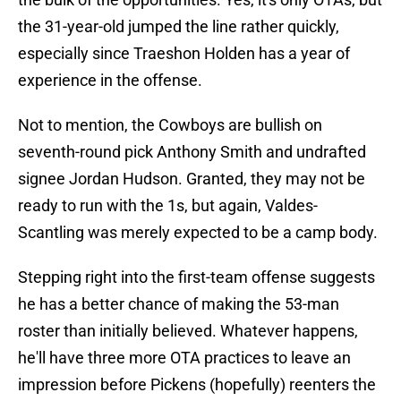
the 31-year-old jumped the line rather quickly,
especially since Traeshon Holden has a year of
experience in the offense.
Not to mention, the Cowboys are bullish on
seventh-round pick Anthony Smith and undrafted
signee Jordan Hudson. Granted, they may not be
ready to run with the 1s, but again, Valdes-
Scantling was merely expected to be a camp body.
Stepping right into the first-team offense suggests
he has a better chance of making the 53-man
roster than initially believed. Whatever happens,
he'll have three more OTA practices to leave an
impression before Pickens (hopefully) reenters the