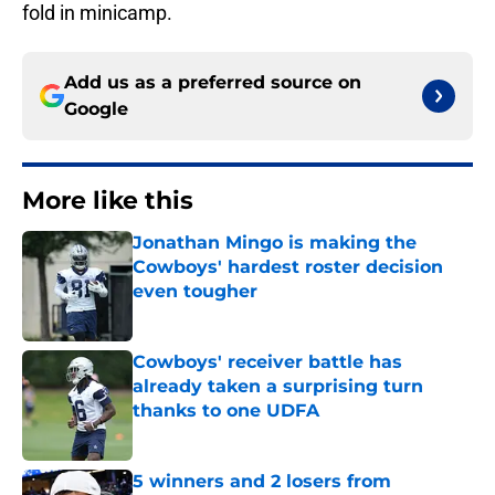
fold in minicamp.
Add us as a preferred source on
Google
More like this
Jonathan Mingo is making the
Cowboys' hardest roster decision
even tougher
Published by on Invalid Date
Cowboys' receiver battle has
already taken a surprising turn
thanks to one UDFA
Published by on Invalid Date
5 winners and 2 losers from