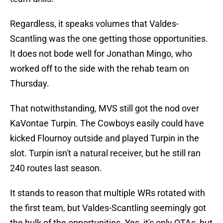
Regardless, it speaks volumes that Valdes-
Scantling was the one getting those opportunities.
It does not bode well for Jonathan Mingo, who
worked off to the side with the rehab team on
Thursday.
That notwithstanding, MVS still got the nod over
KaVontae Turpin. The Cowboys easily could have
kicked Flournoy outside and played Turpin in the
slot. Turpin isn't a natural receiver, but he still ran
240 routes last season.
It stands to reason that multiple WRs rotated with
the first team, but Valdes-Scantling seemingly got
the bulk of the opportunities. Yes, it's only OTAs, but