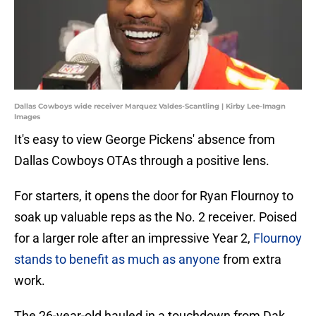
Dallas Cowboys wide receiver Marquez Valdes-Scantling | Kirby Lee-Imagn
Images
It's easy to view George Pickens' absence from
Dallas Cowboys OTAs through a positive lens.
For starters, it opens the door for Ryan Flournoy to
soak up valuable reps as the No. 2 receiver. Poised
for a larger role after an impressive Year 2,
Flournoy
stands to benefit as much as anyone
from extra
work.
The 26-year-old hauled in a touchdown from Dak