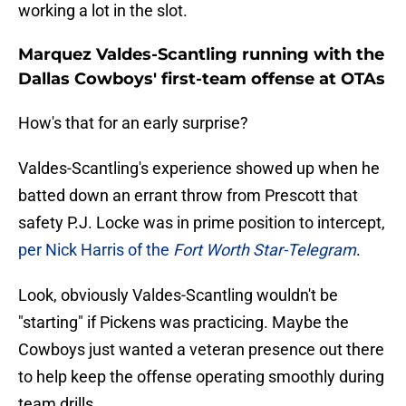
working a lot in the slot.
Marquez Valdes-Scantling running with the
Dallas Cowboys' first-team offense at OTAs
How's that for an early surprise?
Valdes-Scantling's experience showed up when he
batted down an errant throw from Prescott that
safety P.J. Locke was in prime position to intercept,
per Nick Harris of the
Fort Worth Star-Telegram
.
Look, obviously Valdes-Scantling wouldn't be
"starting" if Pickens was practicing. Maybe the
Cowboys just wanted a veteran presence out there
to help keep the offense operating smoothly during
team drills.