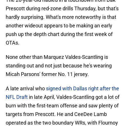
Prescott during red-zone drills Thursday, but that's
hardly surprising. What's more noteworthy is that
another wideout appears to be making an early
push up the depth chart during the first week of
OTAs.
None other than Marquez Valdes-Scantling is
standing out and not just because he's wearing
Micah Parsons' former No. 11 jersey.
A late arrival who
signed with Dallas right after the
NFL Draft
in late April, Valdes-Scantling got a lot of
burn with the first-team offense and saw plenty of
targets from Prescott. He and CeeDee Lamb
operated as the two boundary WRs, with Flournoy