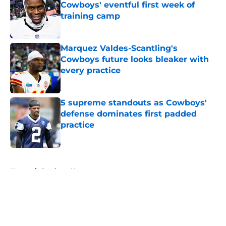
Cowboys' eventful first week of
training camp
Published by on Invalid Date
Marquez Valdes-Scantling's
Cowboys future looks bleaker with
every practice
Published by on Invalid Date
5 supreme standouts as Cowboys'
defense dominates first padded
practice
Published by on Invalid Date
5 related articles loaded
Home
/
Cowboys News