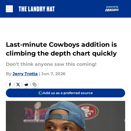
Skip to main content
Last-minute Cowboys addition is
climbing the depth chart quickly
Don't think anyone saw this coming!
By
Jerry Trotta
|
Jun 7, 2026
Add us as a preferred source