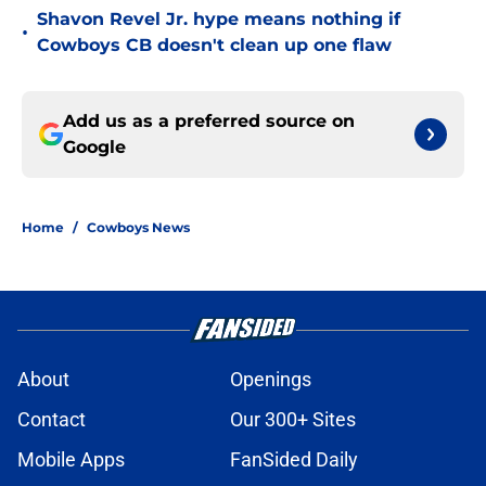
Shavon Revel Jr. hype means nothing if
•
Cowboys CB doesn't clean up one flaw
Add us as a preferred source on
Google
Home
/
Cowboys News
About
Openings
Contact
Our 300+ Sites
Mobile Apps
FanSided Daily