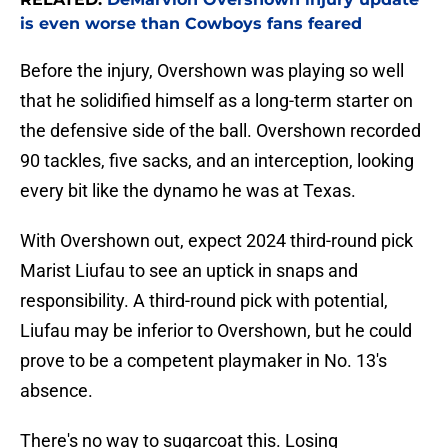
is even worse than Cowboys fans feared
Before the injury, Overshown was playing so well
that he solidified himself as a long-term starter on
the defensive side of the ball. Overshown recorded
90 tackles, five sacks, and an interception, looking
every bit like the dynamo he was at Texas.
With Overshown out, expect 2024 third-round pick
Marist Liufau to see an uptick in snaps and
responsibility. A third-round pick with potential,
Liufau may be inferior to Overshown, but he could
prove to be a competent playmaker in No. 13's
absence.
There's no way to sugarcoat this. Losing