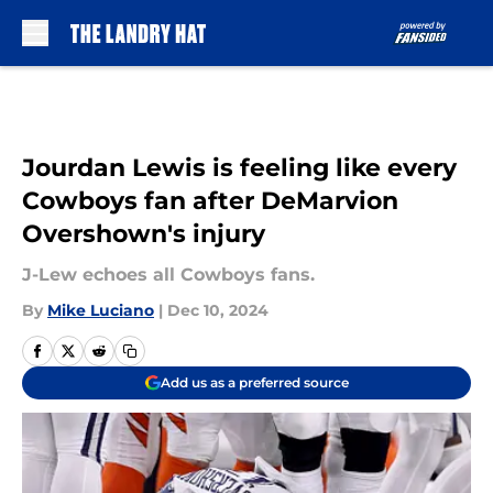
Skip to main content
Jourdan Lewis is feeling like every
Cowboys fan after DeMarvion
Overshown's injury
J-Lew echoes all Cowboys fans.
By
Mike Luciano
|
Dec 10, 2024
Add us as a preferred source