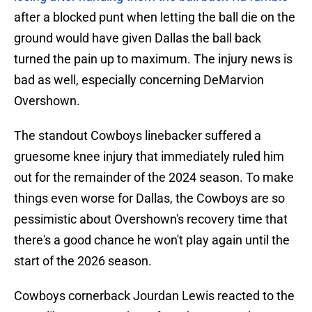
after a blocked punt when letting the ball die on the
ground would have given Dallas the ball back
turned the pain up to maximum. The injury news is
bad as well, especially concerning DeMarvion
Overshown.
The standout Cowboys linebacker suffered a
gruesome knee injury that immediately ruled him
out for the remainder of the 2024 season. To make
things even worse for Dallas, the Cowboys are so
pessimistic about Overshown's recovery time that
there's a good chance he won't play again until the
start of the 2026 season.
Cowboys cornerback Jourdan Lewis reacted to the