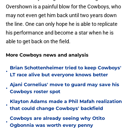
Overshown is a painful blow for the Cowboys, who
may not even get him back until two years down
the line. One can only hope he is able to replicate
his performance and become a star when he is
able to get back on the field.
More Cowboys news and analysis
Brian Schottenheimer tried to keep Cowboys'
•
LT race alive but everyone knows better
Ajani Cornelius' move to guard may save his
•
Cowboys roster spot
Klayton Adams made a Phil Mafah realization
•
that could change Cowboys' backfield
Cowboys are already seeing why Otito
•
Ogbonnia was worth every penny