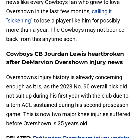
news like every Cowboys fan who grew to love
Overshown in the last few months,
calling it
"sickening"
to lose a player like him for possibly
more than a year. The Cowboys may not bounce
back from this anytime soon.
Cowboys CB Jourdan Lewis heartbroken
after DeMarvion Overshown injury news
Overshown's injury history is already concerning
enough as it is, as the 2023 No. 90 overall pick did
not suit up during his first year with the club due to
a torn ACL sustained during his second preseason
game. This is now two major knee injuries suffered
before Overshown is 25 years old.
RELATED:
DeMarvion Overshown injury update