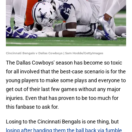
Cincinnati Bengals v Dallas Cowboys | Sam Hodde/GettyImages
The Dallas Cowboys' season has become so toxic
for all involved that the best-case scenario is for the
young players to make some plays and everyone to
get out of their last few games without any major
injuries. Even that has proven to be too much for
this fanbase to ask for.
Losing to the Cincinnati Bengals is one thing, but
losing after handing them the ball back via fumble