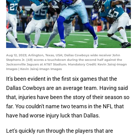
Aug 12, 2023; Arlington, Texas, USA; Dallas Cowboys wide receiver John
Stephens Jr. (49) scores a touchdown during the second half against the
Jacksonville Jaguars at AT&T Stadium. Mandatory Credit: Kevin Jairaj-Imagn
Images | Kevin Jairaj-Imagn Images
It's been evident in the first six games that the
Dallas Cowboys are an average team. Having said
that, injuries have been the story of their season so
far. You couldn't name two teams in the NFL that
have had worse injury luck than Dallas.
Let's quickly run through the players that are