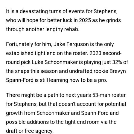
It is a devastating turns of events for Stephens,
who will hope for better luck in 2025 as he grinds
through another lengthy rehab.
Fortunately for him, Jake Ferguson is the only
established tight end on the roster. 2023 second-
round pick Luke Schoonmaker is playing just 32% of
the snaps this season and undrafted rookie Brevyn
Spann-Ford is still learning how to be a pro.
There might be a path to next year's 53-man roster
for Stephens, but that doesn't account for potential
growth from Schoonmaker and Spann-Ford and
possible additions to the tight end room via the
draft or free agency.