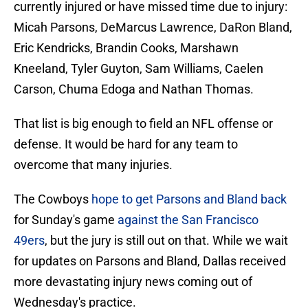
currently injured or have missed time due to injury:
Micah Parsons, DeMarcus Lawrence, DaRon Bland,
Eric Kendricks, Brandin Cooks, Marshawn
Kneeland, Tyler Guyton, Sam Williams, Caelen
Carson, Chuma Edoga and Nathan Thomas.
That list is big enough to field an NFL offense or
defense. It would be hard for any team to
overcome that many injuries.
The Cowboys
hope to get Parsons and Bland back
for Sunday's game
against the San Francisco
49ers
, but the jury is still out on that. While we wait
for updates on Parsons and Bland, Dallas received
more devastating injury news coming out of
Wednesday's practice.