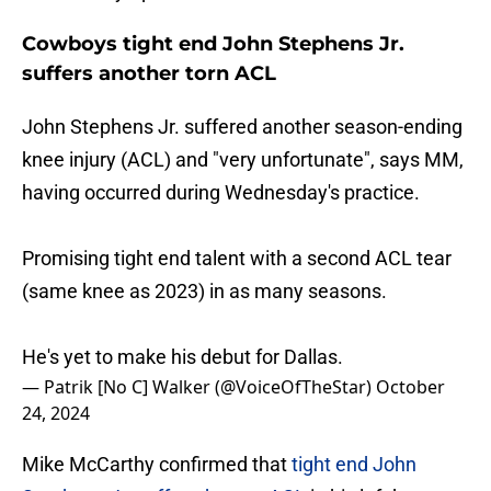
Cowboys tight end John Stephens Jr.
suffers another torn ACL
John Stephens Jr. suffered another season-ending
knee injury (ACL) and "very unfortunate", says MM,
having occurred during Wednesday's practice.
Promising tight end talent with a second ACL tear
(same knee as 2023) in as many seasons.
He's yet to make his debut for Dallas.
— Patrik [No C] Walker (@VoiceOfTheStar)
October
24, 2024
Mike McCarthy confirmed that
tight end John