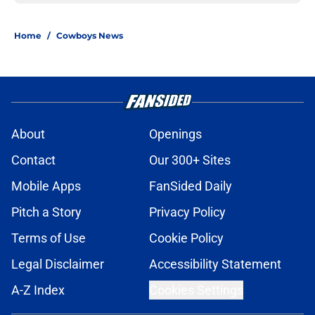
Home
/
Cowboys News
About
Openings
Contact
Our 300+ Sites
Mobile Apps
FanSided Daily
Pitch a Story
Privacy Policy
Terms of Use
Cookie Policy
Legal Disclaimer
Accessibility Statement
A-Z Index
Cookies Settings