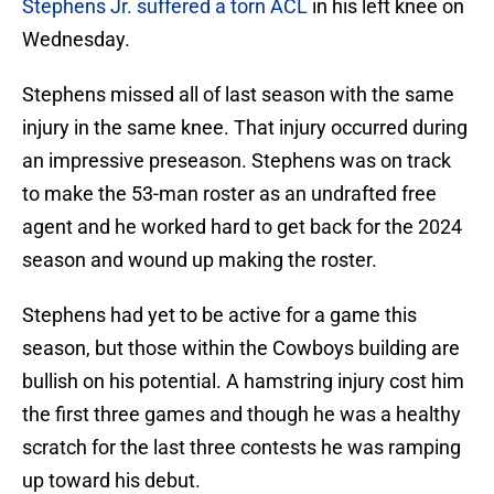
Stephens Jr. suffered a torn ACL
in his left knee on
Wednesday.
Stephens missed all of last season with the same
injury in the same knee. That injury occurred during
an impressive preseason. Stephens was on track
to make the 53-man roster as an undrafted free
agent and he worked hard to get back for the 2024
season and wound up making the roster.
Stephens had yet to be active for a game this
season, but those within the Cowboys building are
bullish on his potential. A hamstring injury cost him
the first three games and though he was a healthy
scratch for the last three contests he was ramping
up toward his debut.