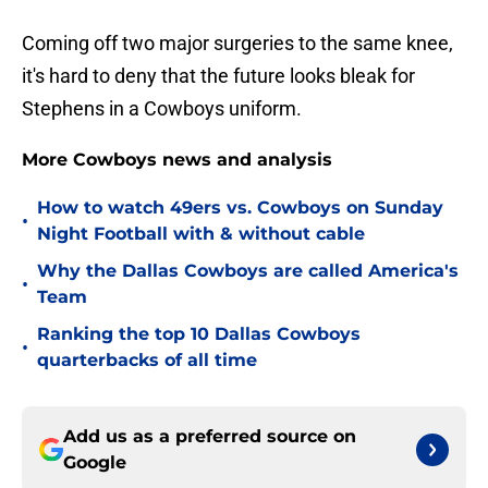
Coming off two major surgeries to the same knee,
it's hard to deny that the future looks bleak for
Stephens in a Cowboys uniform.
More Cowboys news and analysis
How to watch 49ers vs. Cowboys on Sunday
•
Night Football with & without cable
Why the Dallas Cowboys are called America's
•
Team
Ranking the top 10 Dallas Cowboys
•
quarterbacks of all time
Add us as a preferred source on
Google