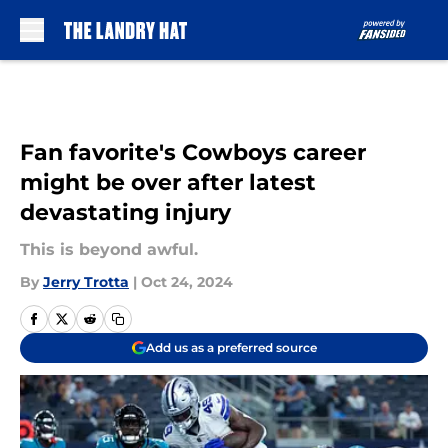
Skip to main content
Fan favorite's Cowboys career
might be over after latest
devastating injury
This is beyond awful.
By
Jerry Trotta
|
Oct 24, 2024
Add us as a preferred source