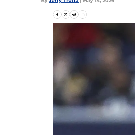
By
Jerry Trotta
|
May 14, 2026