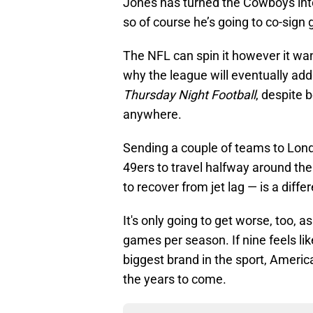
Jones has turned the Cowboys into
so of course he’s going to co-sign 
The NFL can spin it however it wants
why the league will eventually ad
Thursday Night Football
, despite 
anywhere.
Sending a couple of teams to Lond
49ers to travel halfway around the
to recover from jet lag — is a differ
It's only going to get worse, too, 
games per season. If nine feels lik
biggest brand in the sport, America
the years to come.