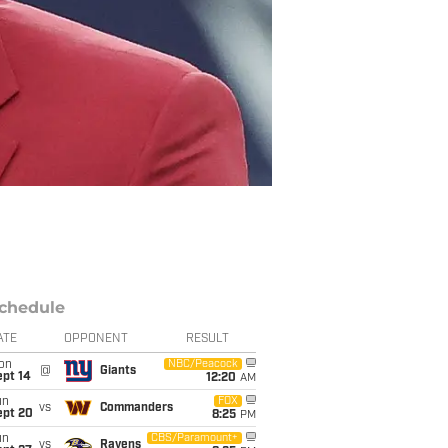
chedule
ATE
OPPONENT
RESULT
on
NBC/Peacock
@
Giants
ept 14
12:20
AM
un
FOX
vs
Commanders
ept 20
8:25
PM
un
CBS/Paramount+
vs
Ravens