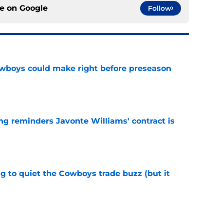
ce on
Google
Follow
wboys could make right before preseason
e
g reminders Javonte Williams' contract is
e
g to quiet the Cowboys trade buzz (but it
e