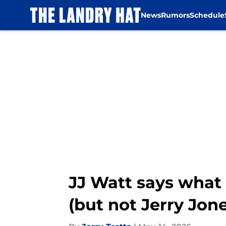
News
Rumors
Schedule
Skip to main content
JJ Watt says what
(but not Jerry Jon