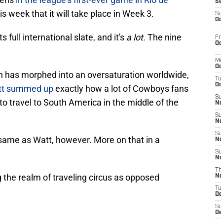
S
is week that it will take place in Week 3.
S
Oc
full international slate, and it's
a lot.
The nine
Fr
Oc
M
Oc
n has morphed into an oversaturation worldwide,
T
Oc
att summed up
exactly how a lot of Cowboys fans
S
to travel to South America in the middle of the
No
S
N
S
 same as Watt, however. More on that in a
N
S
N
T
g the realm of traveling circus as opposed
N
T
D
S
D