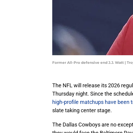
Former All-Pro defensive end J.J. Watt | 
The NFL will release its 2026 regul
Thursday night. Since the schedul
high-profile matchups have been tr
slate taking center stage.
The Dallas Cowboys are no excepti
they would face the Baltimore Ra