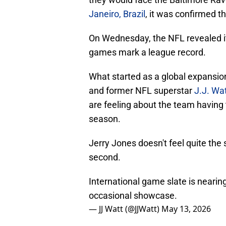
Janeiro, Brazil
, it was confirmed th
On Wednesday, the NFL revealed its 
games mark a league record.
What started as a global expansio
and former NFL superstar
J.J. W
are feeling about the team having 
season.
Jerry Jones doesn't feel quite the
second.
International game slate is nearin
occasional showcase.
— JJ Watt (@JJWatt)
May 13, 2026