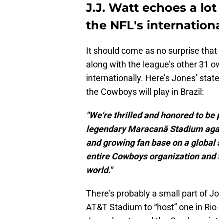
J.J. Watt echoes a lo
the NFL's internatio
It should come as no surprise tha
along with the league’s other 31 o
internationally. Here’s Jones’ st
the Cowboys will play in Brazil:
"We're thrilled and honored to be p
legendary Maracanã Stadium again
and growing fan base on a global s
entire Cowboys organization and 
world."
There’s probably a small part of J
AT&T Stadium to “host” one in Rio 