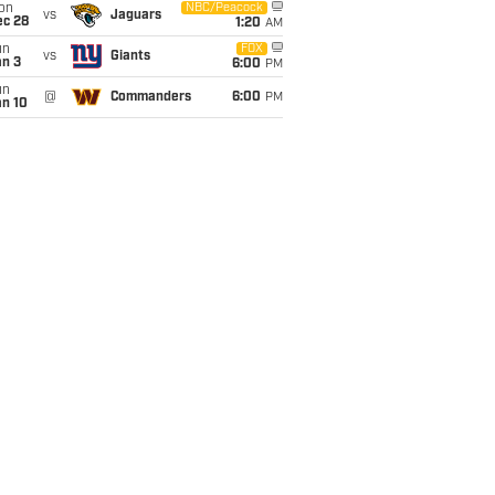
on
NBC/Peacock
vs
Jaguars
ec 28
1:20
AM
un
FOX
vs
Giants
an 3
6:00
PM
un
@
Commanders
6:00
PM
an 10