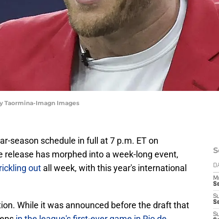
Troy Taormina-Imagn Images
ar-season schedule in full at 7 p.m. ET on
S
e release has morphed into a week-long event,
ickling out
all week, with this year's international
D
M
S
S
S
on. While it was announced before the draft that
S
vens
in the league's first-ever game in Rio de