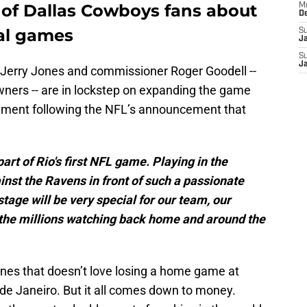
t of Dallas Cowboys fans about
M
D
nal games
S
J
S
J
t Jerry Jones and commissioner Roger Goodell --
wners -- are in lockstep on expanding the game
atement following the NFL’s announcement that
art of Rio's first NFL game. Playing in the
st the Ravens in front of such a passionate
tage will be very special for our team, our
the millions watching back home and around the
ones that doesn’t love losing a home game at
de Janeiro. But it all comes down to money.