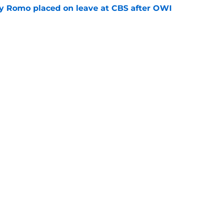
 Romo placed on leave at CBS after OWI
e
ing the Cowboys a problem they should
e
gs
Contact
Our 3
 Story
Privacy Policy
Terms