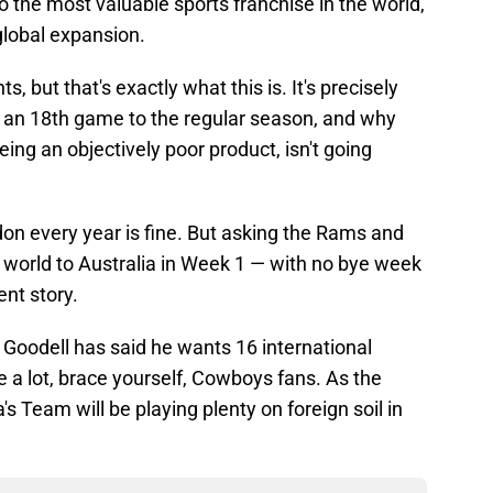
 the most valuable sports franchise in the world,
global expansion.
, but that's exactly what this is. It's precisely
d an 18th game to the regular season, and why
being an objectively poor product, isn't going
on every year is fine. But asking the Rams and
 world to Australia in Week 1 — with no bye week
ent story.
as Goodell has said he wants 16 international
e a lot, brace yourself, Cowboys fans. As the
's Team will be playing plenty on foreign soil in