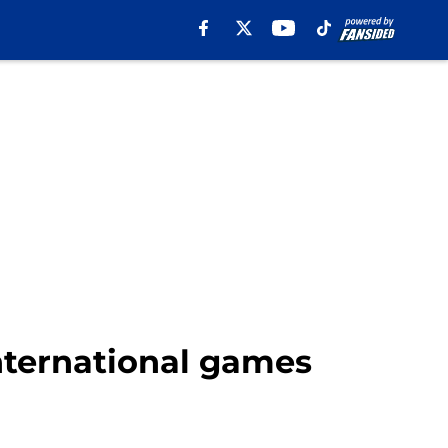
nternational games