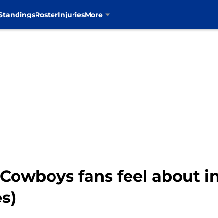
Standings
Roster
Injuries
More
 Cowboys fans feel about i
es)