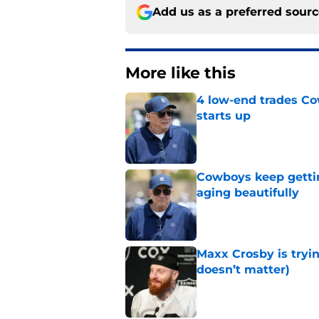
Add us as a preferred sour
More like this
4 low-end trades Co
starts up
Published by on Invalid Dat
Cowboys keep gettin
aging beautifully
Published by on Invalid Dat
Maxx Crosby is tryin
doesn’t matter)
Published by on Invalid Dat