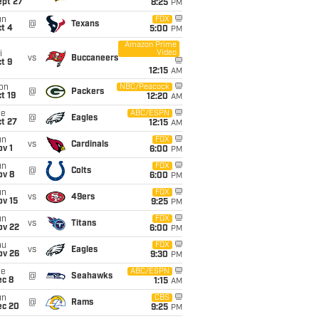
ept 27
8:25
PM
un
FOX
@
Texans
t 4
5:00
PM
Amazon Prime
Video
i
vs
Buccaneers
t 9
12:15
AM
on
NBC/Peacock
@
Packers
t 19
12:20
AM
ue
ABC/ESPN
@
Eagles
t 27
12:15
AM
un
FOX
vs
Cardinals
v 1
6:00
PM
un
FOX
@
Colts
ov 8
6:00
PM
un
FOX
vs
49ers
ov 15
9:25
PM
un
FOX
vs
Titans
ov 22
6:00
PM
hu
FOX
vs
Eagles
ov 26
9:30
PM
ue
ABC/ESPN
@
Seahawks
ec 8
1:15
AM
un
CBS
@
Rams
ec 20
9:25
PM