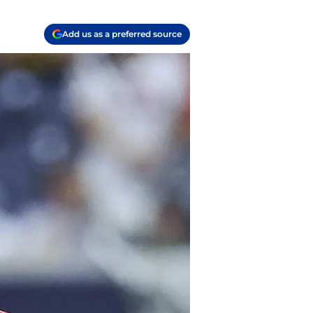
Add us as a preferred source