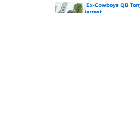
Ex-Cowboys QB Tony
arrest
Published by on Invalid Dat
Sam Williams is giv
gladly accept
Published by on Invalid Dat
5 related articles loaded
Home
/
Cowboys News
About
Openin
FanSided Daily
Pitch a