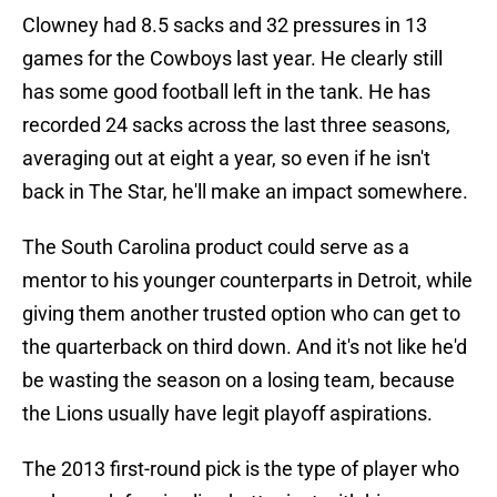
Clowney had 8.5 sacks and 32 pressures in 13
games for the Cowboys last year. He clearly still
has some good football left in the tank. He has
recorded 24 sacks across the last three seasons,
averaging out at eight a year, so even if he isn't
back in The Star, he'll make an impact somewhere.
The South Carolina product could serve as a
mentor to his younger counterparts in Detroit, while
giving them another trusted option who can get to
the quarterback on third down. And it's not like he'd
be wasting the season on a losing team, because
the Lions usually have legit playoff aspirations.
The 2013 first-round pick is the type of player who