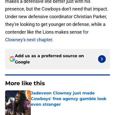
makes a defensive line better just with his
presence, but the Cowboys don't need that impact.
Under new defensive coordinator Christian Parker,
they're looking to get younger on defense, while a
contender like the Lions makes sense
for
Clowney's next chapter
.
Add us as a preferred source on
Google
More like this
Jadeveon Clowney just made
Cowboys' free agency gamble look
even stranger
Published by on Invalid Date