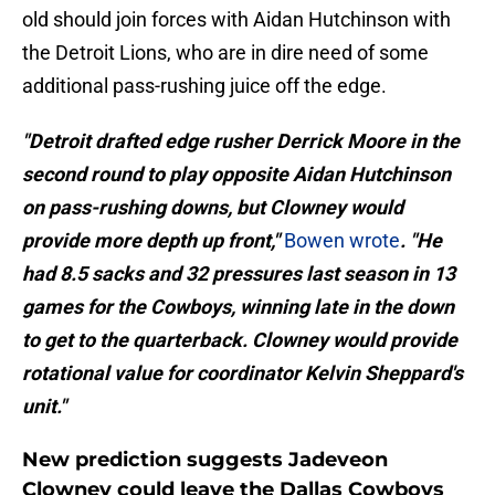
old should join forces with Aidan Hutchinson with
the Detroit Lions, who are in dire need of some
additional pass-rushing juice off the edge.
"Detroit drafted edge rusher Derrick Moore in the
second round to play opposite Aidan Hutchinson
on pass-rushing downs, but Clowney would
provide more depth up front,"
Bowen wrote
. "He
had 8.5 sacks and 32 pressures last season in 13
games for the Cowboys, winning late in the down
to get to the quarterback. Clowney would provide
rotational value for coordinator Kelvin Sheppard's
unit."
New prediction suggests Jadeveon
Clowney could leave the Dallas Cowboys