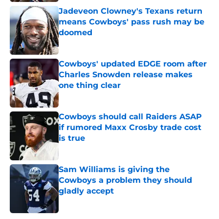
Jadeveon Clowney's Texans return
means Cowboys' pass rush may be
doomed
Published by on Invalid Date
Cowboys' updated EDGE room after
Charles Snowden release makes
one thing clear
Published by on Invalid Date
Cowboys should call Raiders ASAP
if rumored Maxx Crosby trade cost
is true
Published by on Invalid Date
Sam Williams is giving the
Cowboys a problem they should
gladly accept
Published by on Invalid Date