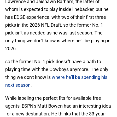
Lawrence and Jaishawn Barham, the latter of
whom is expected to play inside linebacker, but he
has EDGE experience, with two of their first three
picks in the 2026 NFL Draft, so the former No. 1
pick isn't as needed as he was last season. The
only thing we don't know is where he'll be playing in
2026.
so the former No. 1 pick doesn't have a path to
playing time with the Cowboys anymore. The only
thing we don't know is
where he'll be spending his
next season
.
While labeling the perfect fits for available free
agents, ESPN's Matt Bowen had an interesting idea
for a new destination. He thinks that the 33-year-