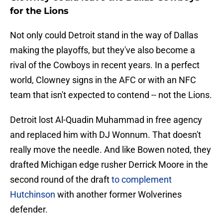
for the Lions
Not only could Detroit stand in the way of Dallas
making the playoffs, but they've also become a
rival of the Cowboys in recent years. In a perfect
world, Clowney signs in the AFC or with an NFC
team that isn't expected to contend -- not the Lions.
Detroit lost Al-Quadin Muhammad in free agency
and replaced him with DJ Wonnum. That doesn't
really move the needle. And like Bowen noted, they
drafted Michigan edge rusher Derrick Moore in the
second round of the draft
to complement
Hutchinson
with another former Wolverines
defender.