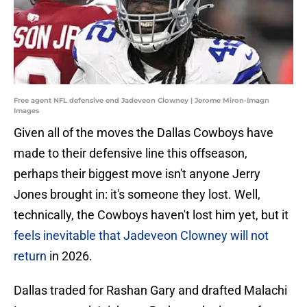
Free agent NFL defensive end Jadeveon Clowney | Jerome Miron-Imagn
Images
Given all of the moves the Dallas Cowboys have
made to their defensive line this offseason,
perhaps their biggest move isn't anyone Jerry
Jones brought in: it's someone they lost. Well,
technically, the Cowboys haven't lost him yet, but it
feels inevitable that Jadeveon Clowney will not
return
in 2026.
Dallas traded for Rashan Gary and drafted Malachi