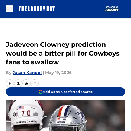
Skip to main content
Jadeveon Clowney prediction
would be a bitter pill for Cowboys
fans to swallow
By
Jason Kandel
|
May 19, 2026
Add us as a preferred source