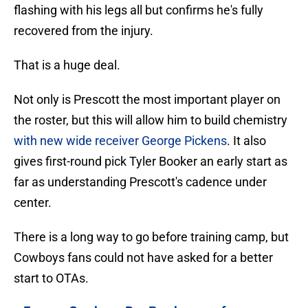
flashing with his legs all but confirms he's fully
recovered from the injury.
That is a huge deal.
Not only is Prescott the most important player on
the roster, but this will allow him to build chemistry
with new wide receiver George Pickens
. It also
gives first-round pick Tyler Booker an early start as
far as understanding Prescott's cadence under
center.
There is a long way to go before training camp, but
Cowboys fans could not have asked for a better
start to OTAs.