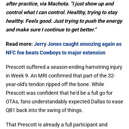
after practice, via Machota. "I just show up and
control what I can control. Healthy, trying to stay
healthy. Feels good. Just trying to push the energy
and make sure I continue to get better."
Read more:
Jerry Jones caught snoozing again as
NFC foe beats Cowboys to major extension
Prescott suffered a season-ending hamstring injury
in Week 9. An MRI confirmed that part of the 32-
year-old's tendon ripped off the bone. While
Prescott was confident that he'd be a full go for
OTAs, fans understandably expected Dallas to ease
QB1 back into the swing of things.
That Prescott is already a full participant and