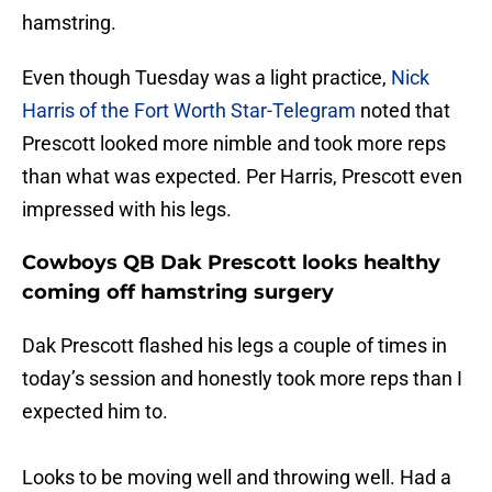
hamstring.
Even though Tuesday was a light practice,
Nick
Harris of the Fort Worth Star-Telegram
noted that
Prescott looked more nimble and took more reps
than what was expected. Per Harris, Prescott even
impressed with his legs.
Cowboys QB Dak Prescott looks healthy
coming off hamstring surgery
Dak Prescott flashed his legs a couple of times in
today’s session and honestly took more reps than I
expected him to.
Looks to be moving well and throwing well. Had a