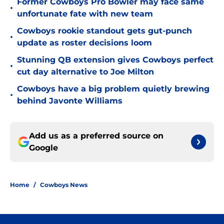
Former Cowboys Pro Bowler may face same
•
unfortunate fate with new team
Cowboys rookie standout gets gut-punch
•
update as roster decisions loom
Stunning QB extension gives Cowboys perfect
•
cut day alternative to Joe Milton
Cowboys have a big problem quietly brewing
•
behind Javonte Williams
Add us as a preferred source on
Google
Home
/
Cowboys News