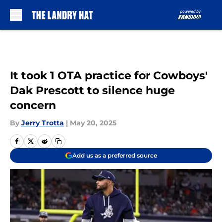
Skip to main content
It took 1 OTA practice for Cowboys'
Dak Prescott to silence huge
concern
By
Jerry Trotta
|
May 20, 2025
Add us as a preferred source