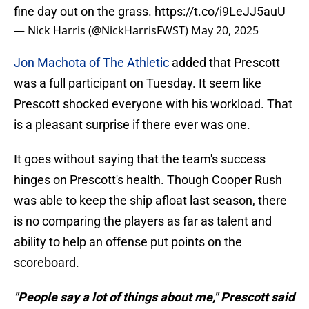
fine day out on the grass.
https://t.co/i9LeJJ5auU
— Nick Harris (@NickHarrisFWST)
May 20, 2025
Jon Machota of The Athletic
added that Prescott
was a full participant on Tuesday. It seem like
Prescott shocked everyone with his workload. That
is a pleasant surprise if there ever was one.
It goes without saying that the team's success
hinges on Prescott's health. Though Cooper Rush
was able to keep the ship afloat last season, there
is no comparing the players as far as talent and
ability to help an offense put points on the
scoreboard.
"People say a lot of things about me," Prescott said