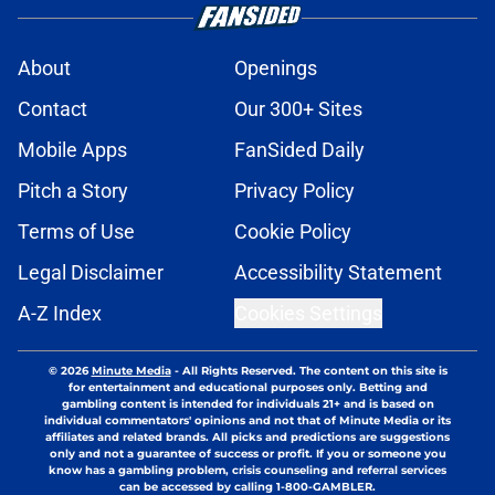
About
Openings
Contact
Our 300+ Sites
Mobile Apps
FanSided Daily
Pitch a Story
Privacy Policy
Terms of Use
Cookie Policy
Legal Disclaimer
Accessibility Statement
A-Z Index
Cookies Settings
© 2026
Minute Media
-
All Rights Reserved. The content on this site is
for entertainment and educational purposes only. Betting and
gambling content is intended for individuals 21+ and is based on
individual commentators' opinions and not that of Minute Media or its
affiliates and related brands. All picks and predictions are suggestions
only and not a guarantee of success or profit. If you or someone you
know has a gambling problem, crisis counseling and referral services
can be accessed by calling 1-800-GAMBLER.