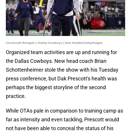
Cincinnati Bengals v Dallas Cowboys | Sam Hodde/GettyImages
Organized team activities are up and running for
the Dallas Cowboys. New head coach Brian
Schottenheimer stole the show with his Tuesday
press conference, but Dak Prescott's health was
perhaps the biggest storyline of the second
practice.
While OTAs pale in comparison to training camp as
far as intensity and even tackling, Prescott would
not have been able to conceal the status of his