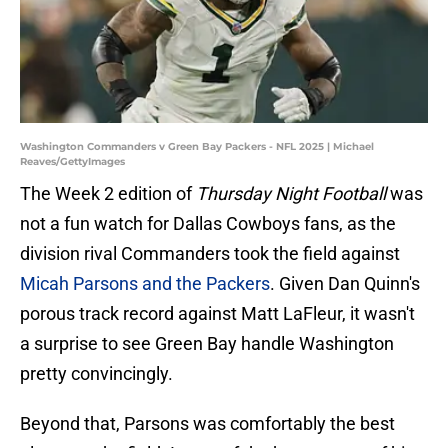
Washington Commanders v Green Bay Packers - NFL 2025 | Michael
Reaves/GettyImages
The Week 2 edition of
Thursday Night Football
was
not a fun watch for Dallas Cowboys fans, as the
division rival Commanders took the field against
Micah Parsons and the Packers
. Given Dan Quinn's
porous track record against Matt LaFleur, it wasn't
a surprise to see Green Bay handle Washington
pretty convincingly.
Beyond that, Parsons was comfortably the best