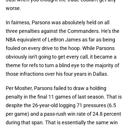
worse.
In fairness, Parsons was absolutely held on all
three penalties against the Commanders. He's the
NBA equivalent of LeBron James as far as being
fouled on every drive to the hoop. While Parsons
obviously isn't going to get every call, it became a
theme for refs to turn a blind eye to the majority of
those infractions over his four years in Dallas.
Per Mosher, Parsons failed to draw a holding
penalty in the final 11 games of last season. That is
despite the 26-year-old logging 71 pressures (6.5
per game) and a pass-rush win rate of 24.8 percent
during that span. That is essentially the same win