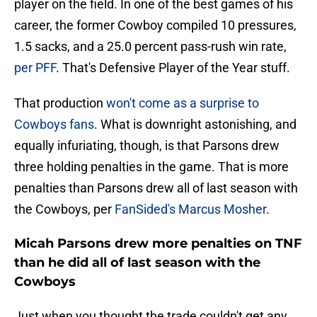
player on the field. In one of the best games of his
career, the former Cowboy compiled 10 pressures,
1.5 sacks, and a 25.0 percent pass-rush win rate,
per PFF
. That's Defensive Player of the Year stuff.
That production
won't come as a surprise to
Cowboys fans
. What is downright astonishing, and
equally infuriating, though, is that Parsons drew
three holding penalties in the game. That is more
penalties than Parsons drew all of last season with
the Cowboys, per
FanSided's Marcus Mosher
.
Micah Parsons drew more penalties on TNF
than he did all of last season with the
Cowboys
Just when you thought the trade couldn't get any