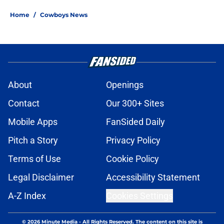
Home
/
Cowboys News
About
Openings
Contact
Our 300+ Sites
Mobile Apps
FanSided Daily
Pitch a Story
Privacy Policy
Terms of Use
Cookie Policy
Legal Disclaimer
Accessibility Statement
A-Z Index
Cookies Settings
© 2026
Minute Media
-
All Rights Reserved. The content on this site is