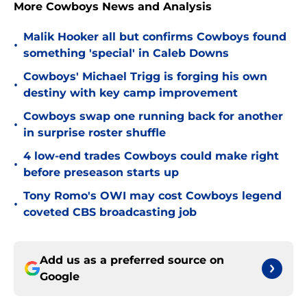
More Cowboys News and Analysis
Malik Hooker all but confirms Cowboys found
•
something 'special' in Caleb Downs
Cowboys' Michael Trigg is forging his own
•
destiny with key camp improvement
Cowboys swap one running back for another
•
in surprise roster shuffle
4 low-end trades Cowboys could make right
•
before preseason starts up
Tony Romo's OWI may cost Cowboys legend
•
coveted CBS broadcasting job
Add us as a preferred source on
Google