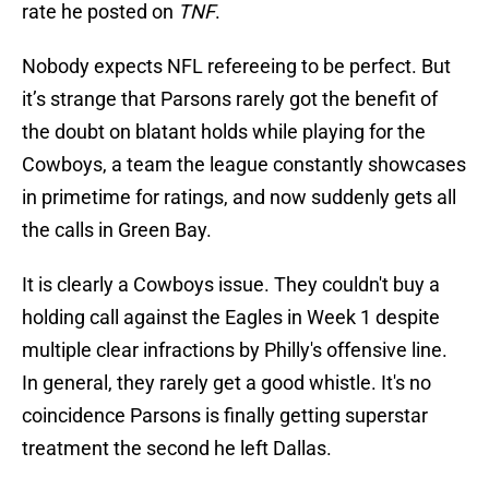
rate he posted on
TNF
.
Nobody expects NFL refereeing to be perfect. But
it’s strange that Parsons rarely got the benefit of
the doubt on blatant holds while playing for the
Cowboys, a team the league constantly showcases
in primetime for ratings, and now suddenly gets all
the calls in Green Bay.
It is clearly a Cowboys issue. They couldn't buy a
holding call against the Eagles in Week 1 despite
multiple clear infractions by Philly's offensive line.
In general, they rarely get a good whistle. It's no
coincidence Parsons is finally getting superstar
treatment the second he left Dallas.