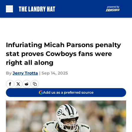
Skip to main content
Infuriating Micah Parsons penalty
stat proves Cowboys fans were
right all along
By
Jerry Trotta
|
Sep 14, 2025
Add us as a preferred source