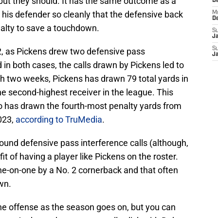
, but they should. It has the same outcome as a
D
 his defender so cleanly that the defensive back
M
D
alty to save a touchdown.
S
J
S
2, as Pickens drew two defensive pass
J
d in both cases, the calls drawn by Pickens led to
gh two weeks, Pickens has drawn 79 total yards in
he second-highest receiver in the league. This
ho has drawn the fourth-most penalty yards from
023,
according to TruMedia
.
round defensive pass interference calls (although,
it of having a player like Pickens on the roster.
ne-on-one by a No. 2 cornerback and that often
wn.
the offense as the season goes on, but you can