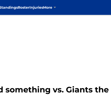
Standings
Roster
Injuries
More
 something vs. Giants the