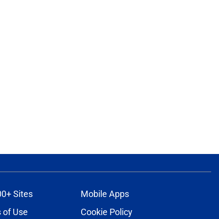
00+ Sites
Mobile Apps
 of Use
Cookie Policy