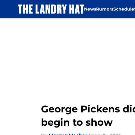
News
Rumors
Schedule
Skip to main content
George Pickens did
begin to show