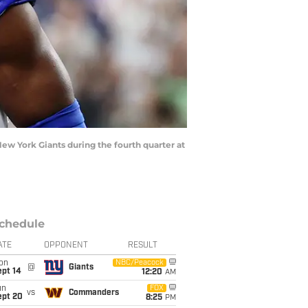
New York Giants during the fourth quarter at
chedule
ATE
OPPONENT
RESULT
on
NBC/Peacock
@
Giants
ept 14
12:20
AM
un
FOX
vs
Commanders
ept 20
8:25
PM