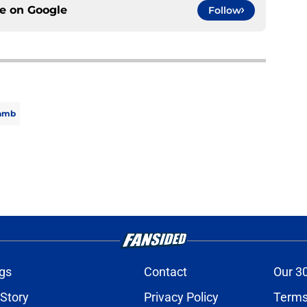
ce on
Google
Follow
amb
gs
Contact
Our 3
 Story
Privacy Policy
Terms