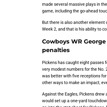
made several massive plays in the
game, including the go-ahead to
But there is also another element
Week 2, and that is his ability to c
Cowboys WR George Pi
penalties
Pickens has caught eight passes f
very modest numbers for the No. 2
was better with five receptions fo
other ways to make an impact, eve
Against the Eagles, Pickens drew a
would set up a one-yard touchdow