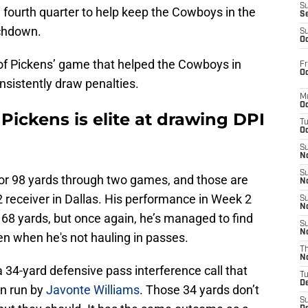
S
 fourth quarter to help keep the Cowboys in the
S
uchdown.
S
Oc
 of Pickens’ game that helped the Cowboys in
Fr
Oc
onsistently draw penalties.
M
Oc
ckens is elite at drawing DPI
T
Oc
S
No
S
or 98 yards through two games, and those are
N
 receiver in Dallas. His performance in Week 2
S
N
r 68 yards, but once again, he’s managed to find
S
N
n when he's not hauling in passes.
T
N
 34-yard defensive pass interference call that
T
D
n run by
Javonte Williams
. Those 34 yards don’t
S