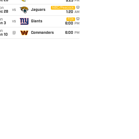
ec 20
9:25
PM
on
NBC/Peacock
vs
Jaguars
ec 28
1:20
AM
un
FOX
vs
Giants
an 3
6:00
PM
un
@
Commanders
6:00
PM
an 10