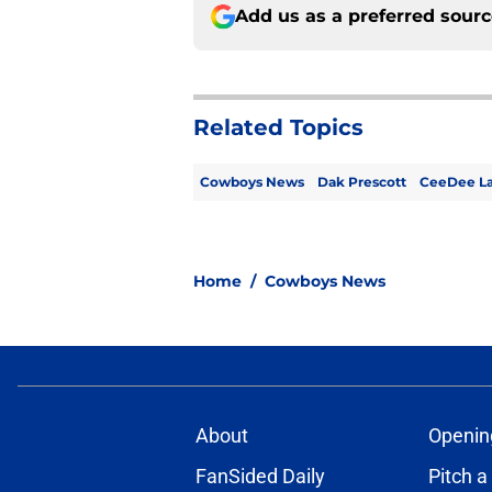
Add us as a preferred sour
Related Topics
Cowboys News
Dak Prescott
CeeDee L
Home
/
Cowboys News
About
Openin
FanSided Daily
Pitch a