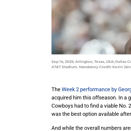
Sep 14, 2025; Arlington, Texas, USA; Dallas 
AT&T Stadium. Mandatory Credit: Kevin Jair
The
Week 2 performance by Geor
acquired him this offseason. In a 
Cowboys had to find a viable No. 
was the best option available after
And while the overall numbers aren