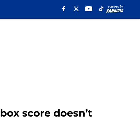
 box score doesn’t