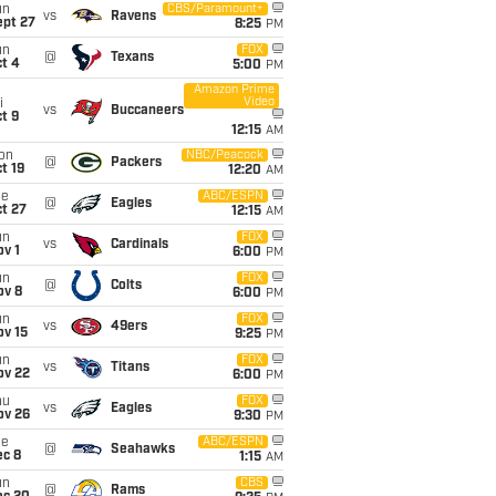
un
CBS/Paramount+
vs
Ravens
ept 27
8:25
PM
un
FOX
@
Texans
t 4
5:00
PM
Amazon Prime
Video
i
vs
Buccaneers
t 9
12:15
AM
on
NBC/Peacock
@
Packers
t 19
12:20
AM
ue
ABC/ESPN
@
Eagles
t 27
12:15
AM
un
FOX
vs
Cardinals
v 1
6:00
PM
un
FOX
@
Colts
ov 8
6:00
PM
un
FOX
vs
49ers
ov 15
9:25
PM
un
FOX
vs
Titans
ov 22
6:00
PM
hu
FOX
vs
Eagles
ov 26
9:30
PM
ue
ABC/ESPN
@
Seahawks
ec 8
1:15
AM
un
CBS
@
Rams