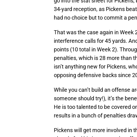
go into the stat sheet for Pickens
34-yard reception, as Pickens beat
had no choice but to commit a pen
That was the case again in Week 
interference calls for 45 yards. An
points (10 total in Week 2). Throu
penalties, which is 28 more than t
isn’t anything new for Pickens, w
opposing defensive backs since 2
While you can’t build an offense a
someone should try!), it’s the benef
He is too talented to be covered o
results in a bunch of penalties dra
Pickens will get more involved in 