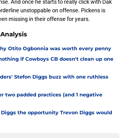
nse. And once he starts to really click with Dak
rderline unstoppable on offense. Pickens is
n missing in their offense for years.
Analysis
why Otito Ogbonnia was worth every penny
nothing if Cowboys CB doesn't clean up one
rs' Stefon Diggs buzz with one ruthless
er two padded practices (and 1 negative
Diggs the opportunity Trevon Diggs would