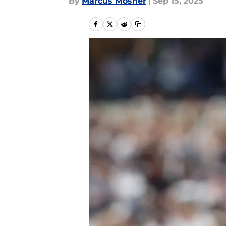
By
Marcus Mosher
|
Sep 15, 2025