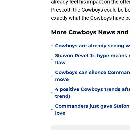
already feel his impact on the offe
Prescott, the Cowboys could be bo
exactly what the Cowboys have bee
More Cowboys News and 
•
Cowboys are already seeing 
Shavon Revel Jr. hype means 
•
flaw
Cowboys can silence Commande
•
move
4 positive Cowboys trends aft
•
trend)
Commanders just gave Stefon 
•
love