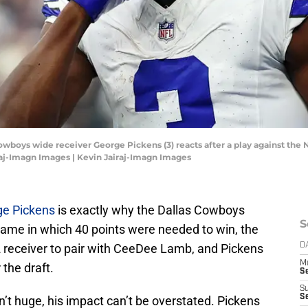
Cowboys wide receiver George Pickens (3) reacts after a play against the 
aj-Imagn Images | Kevin Jairaj-Imagn Images
ge Pickens
is exactly why the Dallas Cowboys
S
game in which 40 points were needed to win, the
2 receiver to pair with CeeDee Lamb, and Pickens
D
M
 the draft.
S
S
S
’t huge, his impact can’t be overstated. Pickens