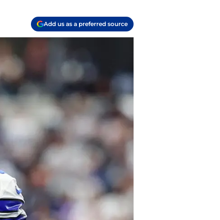
Add us as a preferred source