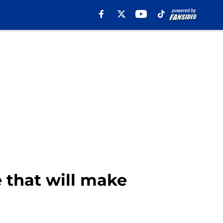
 that will make