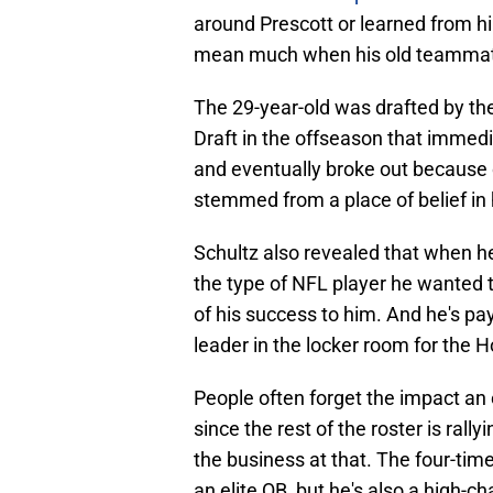
around Prescott or learned from hi
mean much when his old teammates
The 29-year-old was drafted by th
Draft in the offseason that immedi
and eventually broke out because o
stemmed from a place of belief in
Schultz also revealed that when h
the type of NFL player he wanted
of his success to him. And he's pa
leader in the locker room for the 
People often forget the impact an 
since the rest of the roster is rall
the business at that. The four-tim
an elite QB, but he's also a high-ch