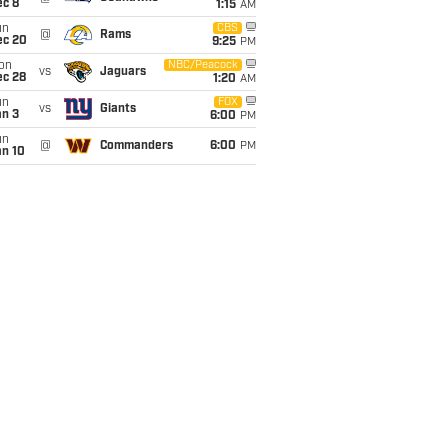
ec 8
1:15
AM
un
CBS
@
Rams
ec 20
9:25
PM
on
NBC/Peacock
vs
Jaguars
ec 28
1:20
AM
un
FOX
vs
Giants
an 3
6:00
PM
un
@
Commanders
6:00
PM
an 10