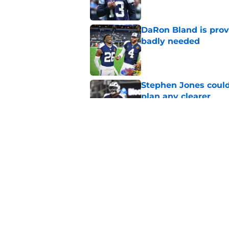
DaRon Bland is prov
badly needed
Published by on Invalid Dat
Stephen Jones coul
plan any clearer
Published by on Invalid Dat
Christian Parker is 
Cowboys camp
Published by on Invalid Dat
5 related articles loaded
Home
/
Cowboys News