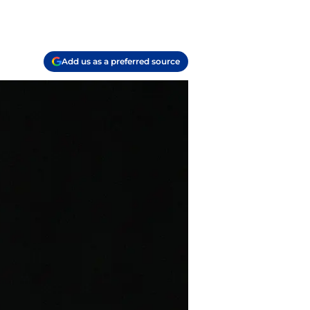
Add us as a preferred source