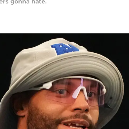
ters gonna hate.