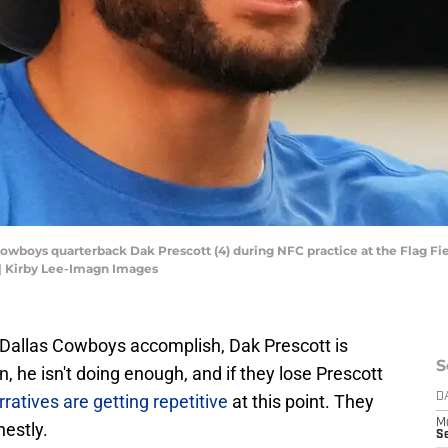
s Cowboys quarterback Dak Prescott (4) during NFC practice at the Flag 
| Kirby Lee-Imagn Images
he Dallas Cowboys accomplish, Dak Prescott is
S
n, he isn't doing enough, and if they lose Prescott
ratives are getting repetitive
at this point. They
D
M
nestly.
S