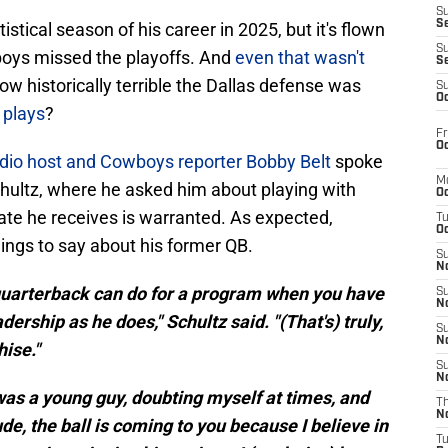
S
S
stical season of his career in 2025, but it's flown
S
oys missed the playoffs. And
even that wasn't
S
ow historically terrible the Dallas defense was
S
Oc
 plays
?
Fr
Oc
dio host and Cowboys reporter Bobby Belt
spoke
M
hultz, where he asked him about playing with
Oc
ate he receives is warranted. As expected,
T
Oc
ings to say about his former QB.
S
No
quarterback can do for a program when you have
S
N
ership as he does," Schultz said. "(That's) truly,
S
N
hise."
S
N
 was a young guy, doubting myself at times, and
T
N
ude, the ball is coming to you because I believe in
T