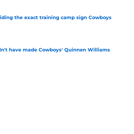
iding the exact training camp sign Cowboys
e
dn't have made Cowboys' Quinnen Williams
e
already doing what Matt Eberflus never did at
e