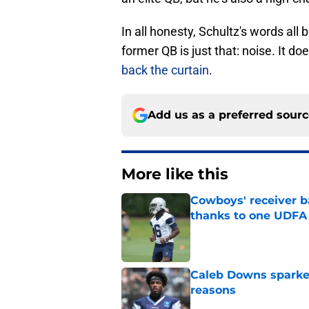
In all honesty, Schultz's words all
former QB is just that: noise. It do
back the curtain
.
Add us as a preferred sour
More like this
Cowboys' receiver ba
thanks to one UDFA
Published by on Invalid Dat
Caleb Downs sparked
reasons
Published by on Invalid Dat