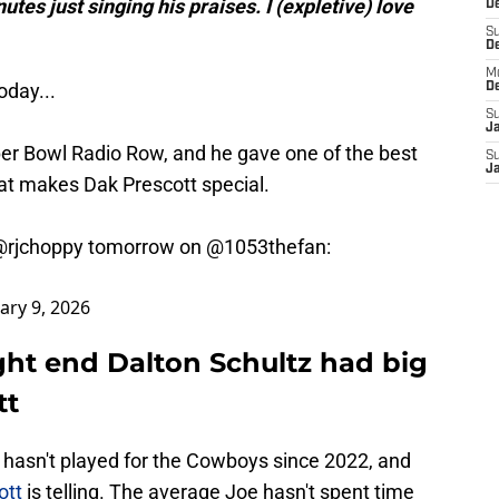
utes just singing his praises. I (expletive) love
D
S
D
M
oday...
D
S
J
per Bowl Radio Row, and he gave one of the best
S
J
at makes Dak Prescott special.
@rjchoppy
tomorrow on
@1053thefan
:
ary 9, 2026
ght end Dalton Schultz had big
tt
d hasn't played for the Cowboys since 2022, and
cott
is telling. The average Joe hasn't spent time