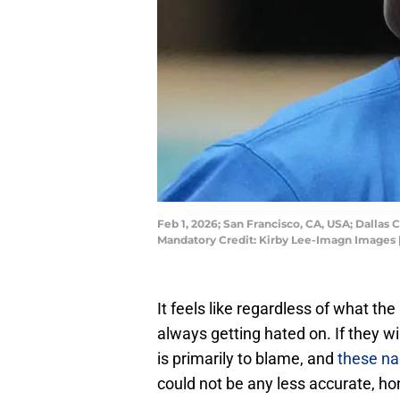
Feb 1, 2026; San Francisco, CA, USA; Dalla
Mandatory Credit: Kirby Lee-Imagn Images 
It feels like regardless of what t
always getting hated on. If they wi
is primarily to blame, and
these nar
could not be any less accurate, ho