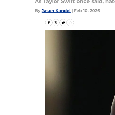
As Taylor Swift once said, ha
By
Jason Kandel
|
Feb 10, 2026