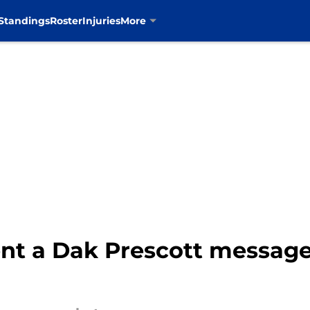
Standings
Roster
Injuries
More
t a Dak Prescott message