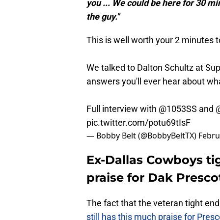
you ... We could be here for 30 min
the guy."
This is well worth your 2 minutes t
We talked to Dalton Schultz at Su
answers you'll ever hear about wh
Full interview with
@1053SS
and
pic.twitter.com/potu69tIsF
— Bobby Belt (@BobbyBeltTX)
Febru
Ex-Dallas Cowboys ti
praise for Dak Presco
The fact that the veteran tight en
still has this much praise for Pres