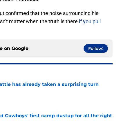
 but confirmed that the noise surrounding his
esn't matter when the truth is there
if you pull
ce on
Google
Follow
ttle has already taken a surprising turn
e
 Cowboys' first camp dustup for all the right
e