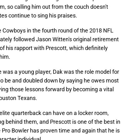
m, so calling him out from the couch doesn't
 continue to sing his praises.
e Cowboys in the fourth round of the 2018 NFL
ately followed Jason Witten's original retirement
f his rapport with Prescott, which definitely
 him.
e was a young player, Dak was the role model for
 to be and doubled down by saying he owes most
ying those lessons forward by becoming a vital
Houston Texans.
elite quarterback can have on a locker room,
ying behind them, and Prescott is one of the best in
e Pro Bowler has proven time and again that he is
aracter individual.