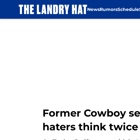
News
Rumors
Schedule
Skip to main content
Former Cowboy sen
haters think twice