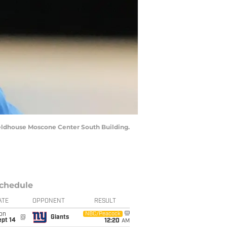
Fieldhouse Moscone Center South Building.
chedule
ATE
OPPONENT
RESULT
on
NBC/Peacock
@
Giants
ept 14
12:20
AM