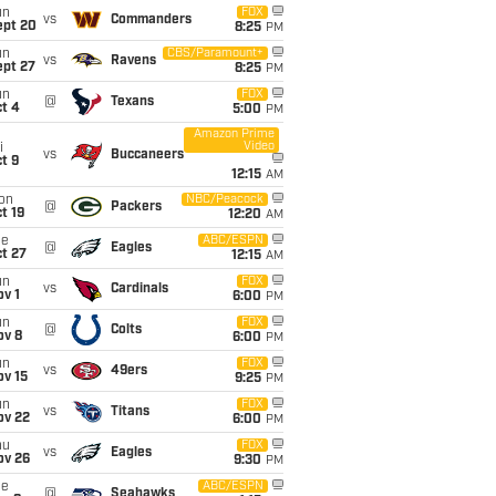
un
FOX
vs
Commanders
ept 20
8:25
PM
un
CBS/Paramount+
vs
Ravens
ept 27
8:25
PM
un
FOX
@
Texans
t 4
5:00
PM
Amazon Prime
Video
i
vs
Buccaneers
t 9
12:15
AM
on
NBC/Peacock
@
Packers
t 19
12:20
AM
ue
ABC/ESPN
@
Eagles
t 27
12:15
AM
un
FOX
vs
Cardinals
v 1
6:00
PM
un
FOX
@
Colts
ov 8
6:00
PM
un
FOX
vs
49ers
ov 15
9:25
PM
un
FOX
vs
Titans
ov 22
6:00
PM
hu
FOX
vs
Eagles
ov 26
9:30
PM
ue
ABC/ESPN
@
Seahawks