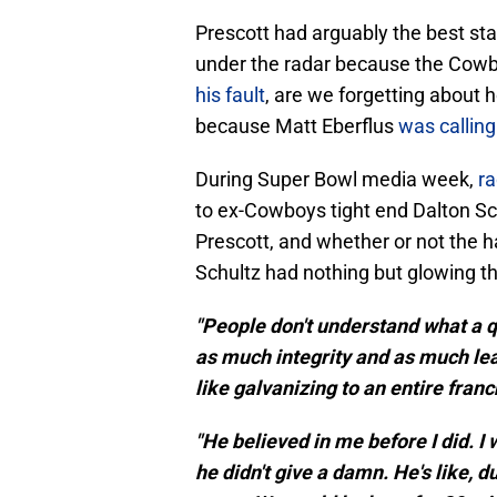
Prescott had arguably the best stati
under the radar because the Cowb
his fault
, are we forgetting about h
because Matt Eberflus
was calling
During Super Bowl media week,
ra
to ex-Cowboys tight end Dalton Sc
Prescott, and whether or not the h
Schultz had nothing but glowing th
"People don't understand what a 
as much integrity and as much lead
like galvanizing to an entire franc
"He believed in me before I did. I
he didn't give a damn. He's like, d