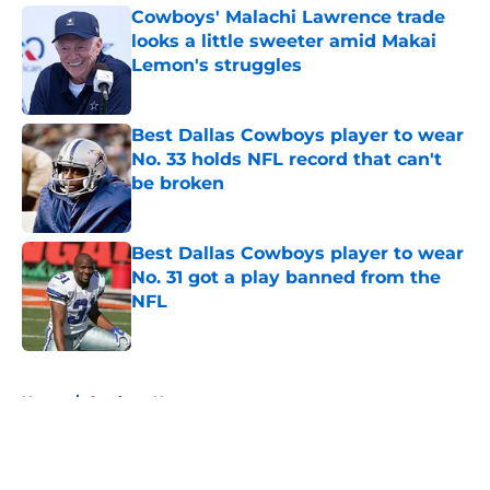
Cowboys' Malachi Lawrence trade
looks a little sweeter amid Makai
Lemon's struggles
Published by on Invalid Date
Best Dallas Cowboys player to wear
No. 33 holds NFL record that can't
be broken
Published by on Invalid Date
Best Dallas Cowboys player to wear
No. 31 got a play banned from the
NFL
Published by on Invalid Date
5 related articles loaded
Home
/
Cowboys News