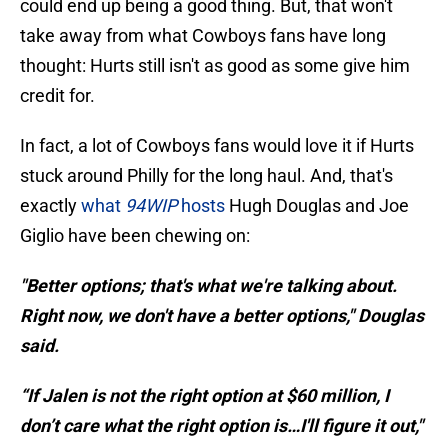
could end up being a good thing. But, that won't
take away from what Cowboys fans have long
thought: Hurts still isn't as good as some give him
credit for.
In fact, a lot of Cowboys fans would love it if Hurts
stuck around Philly for the long haul. And, that's
exactly
what
94WIP
hosts
Hugh Douglas and Joe
Giglio have been chewing on:
"Better options; that's what we're talking about.
Right now, we don't have a better options," Douglas
said.
“If Jalen is not the right option at $60 million, I
don’t care what the right option is…I'll figure it out,"