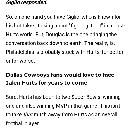
Giglio responded.
So, on one hand you have Giglio, who is known for
his hot takes, talking about "figuring it out" in a post-
Hurts world. But, Douglas is the one bringing the
conversation back down to earth. The reality is,
Philadelphia is probably stuck with Hurts, for better
or for worse.
Dallas Cowboys fans would love to face
Jalen Hurts for years to come
Sure, Hurts has been to two Super Bowls, winning
one and also winning MVP in that game. This isn't
to take
that
much away from Hurts as an overall
football player.