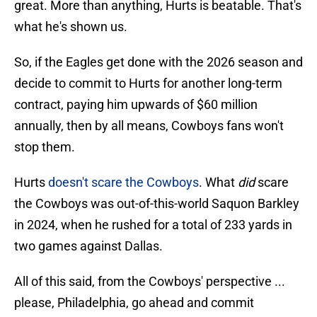
great. More than anything, Hurts is beatable. That's
what he's shown us.
So, if the Eagles get done with the 2026 season and
decide to commit to Hurts for another long-term
contract, paying him upwards of $60 million
annually, then by all means, Cowboys fans won't
stop them.
Hurts
doesn't scare the Cowboys
. What
did
scare
the Cowboys was out-of-this-world Saquon Barkley
in 2024, when he rushed for a total of 233 yards in
two games against Dallas.
All of this said, from the Cowboys' perspective ...
please, Philadelphia, go ahead and commit