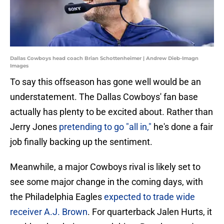
Dallas Cowboys head coach Brian Schottenheimer | Andrew Dieb-Imagn
Images
To say this offseason has gone well would be an
understatement. The Dallas Cowboys' fan base
actually has plenty to be excited about. Rather than
Jerry Jones
pretending to go "all in,"
he's done a fair
job finally backing up the sentiment.
Meanwhile, a major Cowboys rival is likely set to
see some major change in the coming days, with
the Philadelphia Eagles
expected to trade wide
receiver A.J. Brown
. For quarterback Jalen Hurts, it