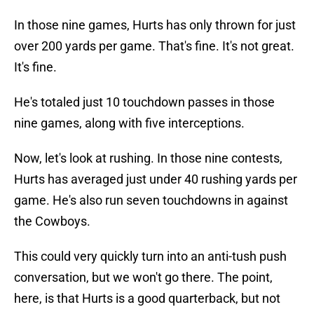
In those nine games, Hurts has only thrown for just
over 200 yards per game. That's fine. It's not great.
It's fine.
He's totaled just 10 touchdown passes in those
nine games, along with five interceptions.
Now, let's look at rushing. In those nine contests,
Hurts has averaged just under 40 rushing yards per
game. He's also run seven touchdowns in against
the Cowboys.
This could very quickly turn into an anti-tush push
conversation, but we won't go there. The point,
here, is that Hurts is a good quarterback, but not