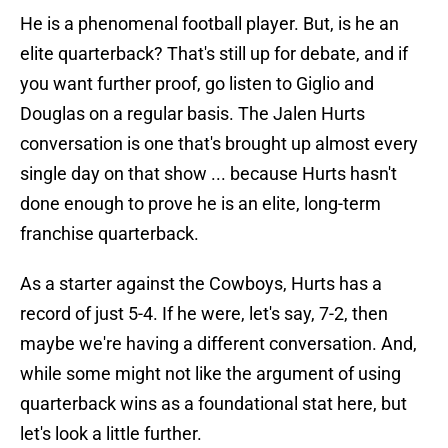
He is a phenomenal football player. But, is he an
elite quarterback? That's still up for debate, and if
you want further proof, go listen to Giglio and
Douglas on a regular basis. The Jalen Hurts
conversation is one that's brought up almost every
single day on that show ... because Hurts hasn't
done enough to prove he is an elite, long-term
franchise quarterback.
As a starter against the Cowboys, Hurts has a
record of just 5-4. If he were, let's say, 7-2, then
maybe we're having a different conversation. And,
while some might not like the argument of using
quarterback wins as a foundational stat here, but
let's look a little further.