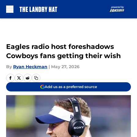
Skip to main content
Eagles radio host foreshadows
Cowboys fans getting their wish
By
Ryan Heckman
|
May 27, 2026
Add us as a preferred source