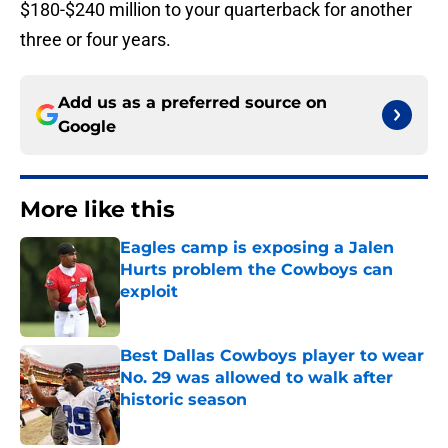
$180-$240 million to your quarterback for another
three or four years.
Add us as a preferred source on
Google
More like this
Eagles camp is exposing a Jalen
Hurts problem the Cowboys can
exploit
Published by on Invalid Date
Best Dallas Cowboys player to wear
No. 29 was allowed to walk after
historic season
Published by on Invalid Date