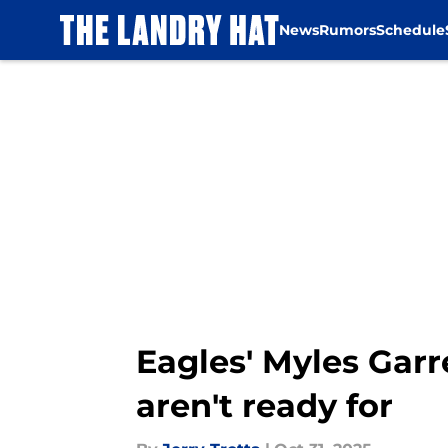
News
Rumors
Schedule
Skip to main content
Eagles' Myles Gar
aren't ready for