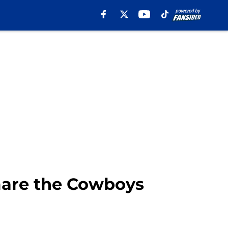
tmare the Cowboys