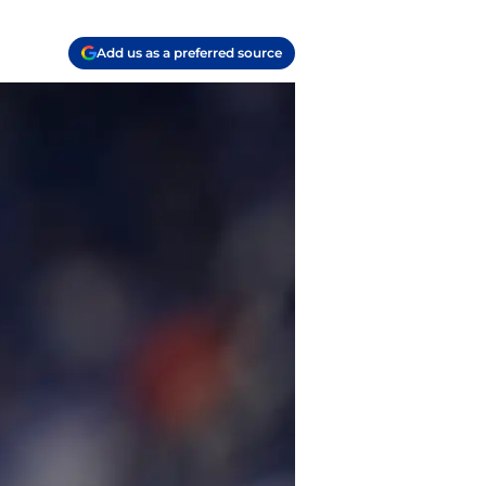
Add us as a preferred source