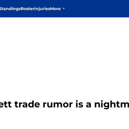
Standings
Roster
Injuries
More
rett trade rumor is a nigh