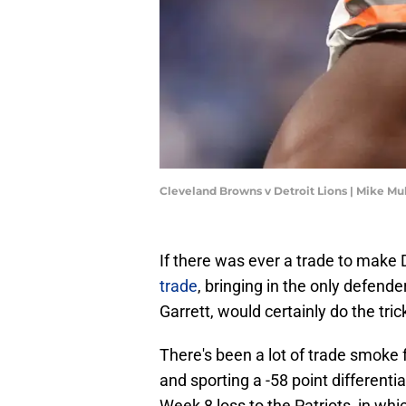
Cleveland Browns v Detroit Lions | Mike M
If there was ever a trade to make
trade
, bringing in the only defend
Garrett, would certainly do the tric
There's been a lot of trade smoke 
and sporting a -58 point differenti
Week 8 loss to the Patriots, in whi