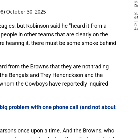
M
D
08)
October 30, 2025
S
J
agles, but Robinson said he "heard it from a
S
J
 people in other teams that are clearly on the
are hearing it, there must be some smoke behind
ard from the Browns that they are not trading
h the Bengals and Trey Hendrickson and the
 whom the Cowboys have reportedly inquired
big problem with one phone call (and not about
 Parsons once upon a time. And the Browns, who