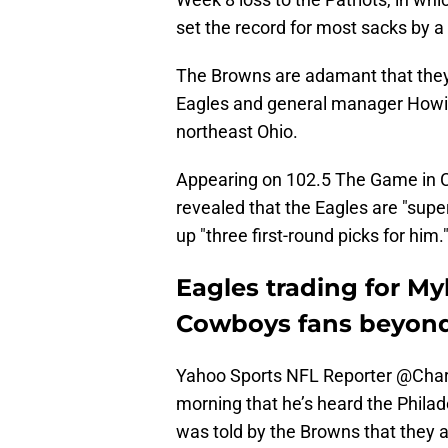
set the record for most sacks by a
The Browns are adamant that they w
Eagles and general manager Howie
northeast Ohio.
Appearing on 102.5 The Game in 
revealed that the Eagles are "supe
up "three first-round picks for him.
Eagles trading for My
Cowboys fans beyon
Yahoo Sports NFL Reporter
@Char
morning that he’s heard the Philad
was told by the Browns that they 