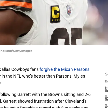
ulholland/GettyImages
 Dallas Cowboys fans
forgive the Micah Parsons
S
er in the NFL who's better than Parsons, Myles
k.
D
M
S
following Garrett with the Browns sitting and 2-6
S
S
al. Garrett showed frustration after Cleveland's
S
ch he set a franchise record with five sacks and