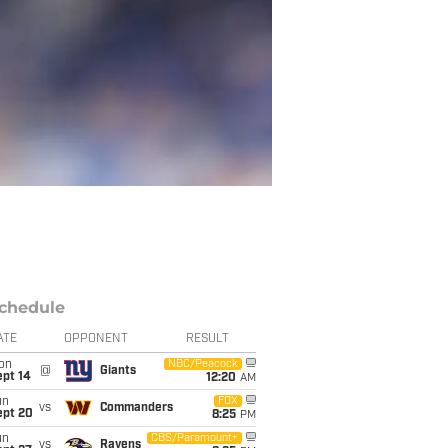
chedule
ATE
OPPONENT
RESULT
on
NBC/Peacock
@
Giants
ept 14
12:20
AM
un
FOX
vs
Commanders
ept 20
8:25
PM
un
CBS/Paramount+
vs
Ravens