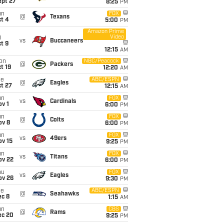
ept 27
8:25
PM
un
FOX
@
Texans
t 4
5:00
PM
Amazon Prime
Video
i
vs
Buccaneers
t 9
12:15
AM
on
NBC/Peacock
@
Packers
t 19
12:20
AM
ue
ABC/ESPN
@
Eagles
t 27
12:15
AM
un
FOX
vs
Cardinals
v 1
6:00
PM
un
FOX
@
Colts
ov 8
6:00
PM
un
FOX
vs
49ers
ov 15
9:25
PM
un
FOX
vs
Titans
ov 22
6:00
PM
hu
FOX
vs
Eagles
ov 26
9:30
PM
ue
ABC/ESPN
@
Seahawks
ec 8
1:15
AM
un
CBS
@
Rams
ec 20
9:25
PM