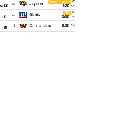
on
NBC/Peacock
vs
Jaguars
ec 28
1:20
AM
un
FOX
vs
Giants
an 3
6:00
PM
un
@
Commanders
6:00
PM
an 10