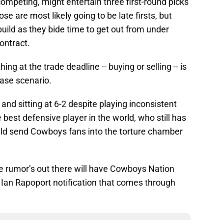
ompeting, might entertain three first-round picks
se are most likely going to be late firsts, but
ebuild as they bide time to get out from under
ontract.
g at the trade deadline -- buying or selling -- is
case scenario.
and sitting at 6-2 despite playing inconsistent
e best defensive player in the world, who still has
ould send Cowboys fans into the torture chamber
 the rumor’s out there will have Cowboys Nation
Ian Rapoport notification that comes through