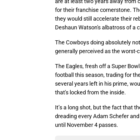
are at least two years away from c
for their franchise cornerstone. Tho
they would still accelerate their r
Deshaun Watson's albatross of a c
The Cowboys doing absolutely nothin
generally perceived as the worst-
The Eagles, fresh off a Super Bowl 
football this season, trading for th
several years left in his prime, w
that's locked from the inside.
It’s a long shot, but the fact that
dreading every Adam Schefer and 
until November 4 passes.