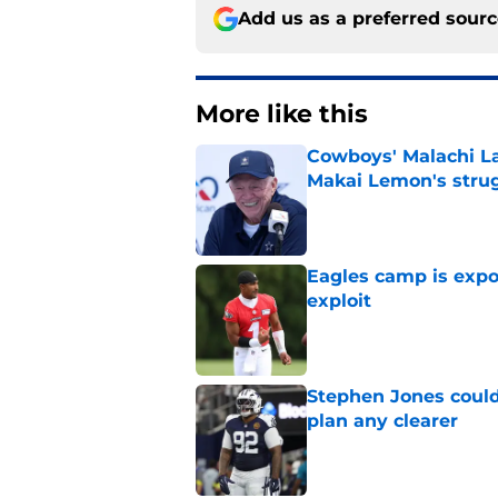
Add us as a preferred sour
More like this
Cowboys' Malachi La
Makai Lemon's stru
Published by on Invalid Dat
Eagles camp is expo
exploit
Published by on Invalid Dat
Stephen Jones coul
plan any clearer
Published by on Invalid Dat