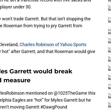
S
 player under 30.
S
Oc
on't trade Garrett. But that isn't stopping the
Fr
Oc
 Roseman from trying to pry Garrett from
M
Oc
T
Oc
Cleveland,
Charles Robinson of Yahoo Sports
S
r hot" after Garrett, and that Roseman would give
No
"
S
N
S
les Garrett would break
N
S
d measure
N
T
N
lesRobinson
mentioned on
@1025TheGame
this
T
D
elphia Eagles are “hot” for Myles Garrett but he
S
aren’t moving Garrett
#DawgPound
D