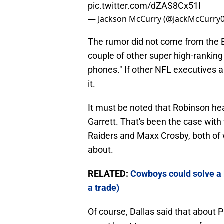
pic.twitter.com/dZAS8Cx51I
— Jackson McCurry (@JackMcCurry
The rumor did not come from the E
couple of other super high-ranking
phones." If other NFL executives 
it.
It must be noted that Robinson he
Garrett. That's been the case wit
Raiders and Maxx Crosby, both of
about.
RELATED:
Cowboys could solve a 
a trade)
Of course, Dallas said that about