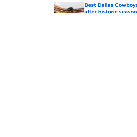
Best Dallas Cowboys
after historic season
Published by on Invalid Dat
Best Dallas Cowboys
nearly 50 years
Published by on Invalid Dat
5 related articles loaded
Home
/
Cowboys News
About
Openin
FanSided Daily
Pitch a