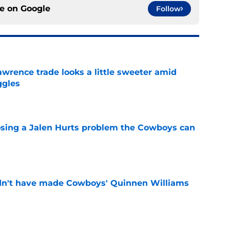
ce on
Google
Follow
wrence trade looks a little sweeter amid
ggles
e
sing a Jalen Hurts problem the Cowboys can
e
dn't have made Cowboys' Quinnen Williams
e