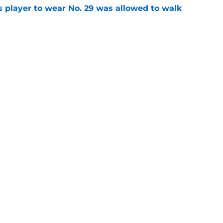
 player to wear No. 29 was allowed to walk
e
 player to wear No. 27 held a team record for
e
gs
Contact
Our 3
 Story
Privacy Policy
Terms