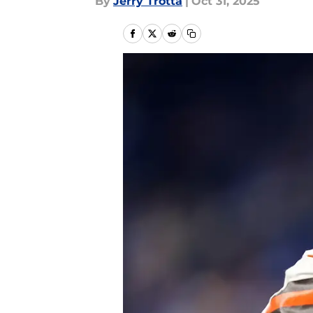
By
Jerry Trotta
|
Oct 31, 2025