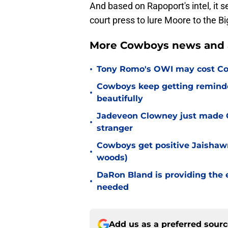
And based on Rapoport's intel, it s
court press to lure Moore to the Bi
More Cowboys news and 
•
Tony Romo's OWI may cost Co
Cowboys keep getting reminder
•
beautifully
Jadeveon Clowney just made 
•
stranger
Cowboys get positive Jaishawn
•
woods)
DaRon Bland is providing the
•
needed
Add us as a preferred sour