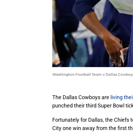
Washington Football Team v Dallas Cowboy
The Dallas Cowboys are
living th
punched their third Super Bowl tick
Fortunately for Dallas, the Chiefs 
City one win away from the first th