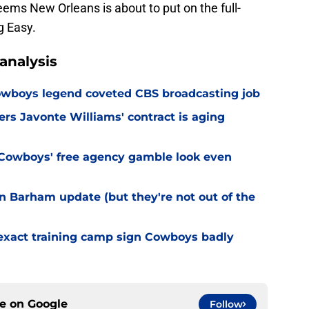
eems New Orleans is about to put on the full-
g Easy.
analysis
wboys legend coveted CBS broadcasting job
s Javonte Williams' contract is aging
Cowboys' free agency gamble look even
 Barham update (but they're not out of the
 exact training camp sign Cowboys badly
ce on
Google
Follow