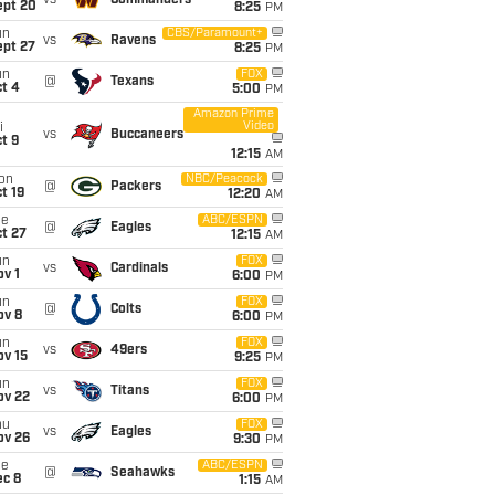
vs
Commanders
ept 20
8:25
PM
un
CBS/Paramount+
vs
Ravens
ept 27
8:25
PM
un
FOX
@
Texans
t 4
5:00
PM
Amazon Prime
Video
i
vs
Buccaneers
t 9
12:15
AM
on
NBC/Peacock
@
Packers
t 19
12:20
AM
ue
ABC/ESPN
@
Eagles
t 27
12:15
AM
un
FOX
vs
Cardinals
v 1
6:00
PM
un
FOX
@
Colts
ov 8
6:00
PM
un
FOX
vs
49ers
ov 15
9:25
PM
un
FOX
vs
Titans
ov 22
6:00
PM
hu
FOX
vs
Eagles
ov 26
9:30
PM
ue
ABC/ESPN
@
Seahawks
ec 8
1:15
AM