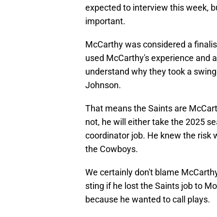
expected to interview this week, bu
important.
McCarthy was considered a finalist
used McCarthy's experience and abi
understand why they took a swing
Johnson.
That means the Saints are McCarth
not, he will either take the 2025 s
coordinator job. He knew the risk
the Cowboys.
We certainly don't blame McCarthy 
sting if he lost the Saints job to M
because he wanted to call plays.