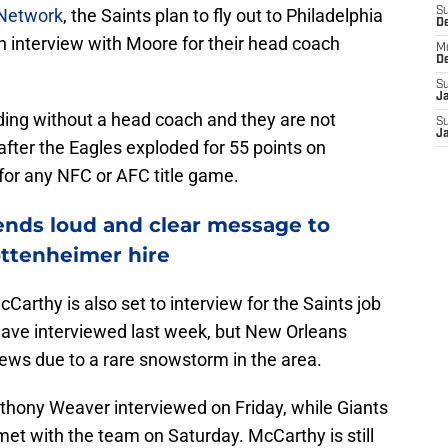
 Network
, the Saints plan to fly out to Philadelphia
S
D
 interview with Moore for their head coach
M
D
S
J
ding without a head coach and they are not
S
J
fter the Eagles exploded for 55 points on
for any NFC or AFC title game.
ends loud and clear message to
ttenheimer hire
Carthy is also set to interview for the Saints job
have interviewed last week, but New Orleans
iews due to a rare snowstorm in the area.
thony Weaver interviewed on Friday, while Giants
et with the team on Saturday. McCarthy is still