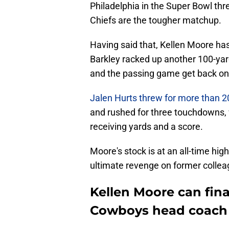
Philadelphia in the Super Bowl thr
Chiefs are the tougher matchup.
Having said that, Kellen Moore h
Barkley racked up another 100-ya
and the passing game get back on 
Jalen Hurts threw for more than 2
and rushed for three touchdowns, 
receiving yards and a score.
Moore's stock is at an all-time hi
ultimate revenge on former colle
Kellen Moore can fina
Cowboys head coach