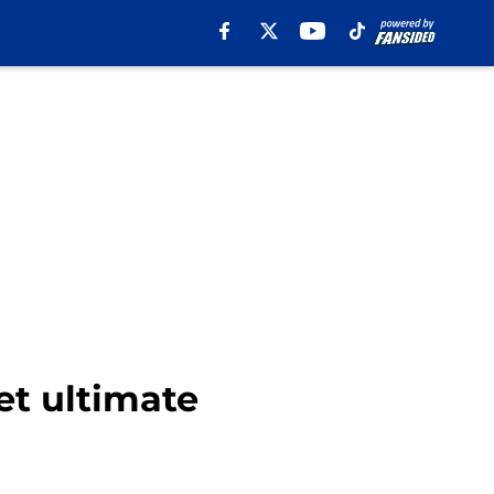
et ultimate