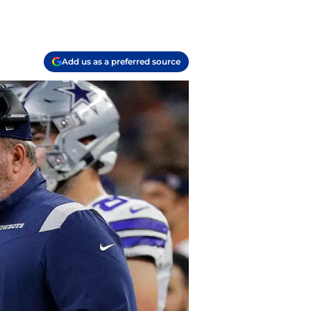
Add us as a preferred source