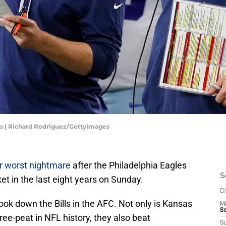
s | Richard Rodriguez/GettyImages
eir worst nightmare
after the Philadelphia Eagles
S
et in the last eight years on Sunday.
D
took down the Bills in the AFC. Not only is Kansas
M
S
ree-peat in NFL history, they also beat
S