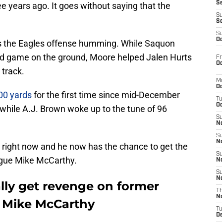
S
ee years ago. It goes without saying that the
S
S
S
Oc
as the Eagles offense humming. While Saquon
rd game on the ground, Moore helped Jalen Hurts
Fr
Oc
track.
M
Oc
00 yards
for the first time since mid-December
T
Oc
while A.J. Brown woke up to the tune of 96
S
No
S
N
gh right now and he now has the chance to get the
S
ague Mike McCarthy.
N
S
N
lly get revenge on former
T
N
 Mike McCarthy
T
D