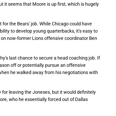
t it seems that Moore is up first, which is hugely
 for the Bears' job. While Chicago could have
lity to develop young quarterbacks, it's easy to
 on now-former Lions offensive coordinator Ben
y's last chance to secure a head coaching job. If
eason off or potentially pursue an offensive
 when he walked away from his negotiations with
for leaving the Joneses, but it would definitely
oore, who he essentially forced out of Dallas