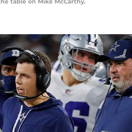
 the table on Mike McCarthy.