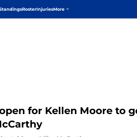
Standings
Roster
Injuries
More
open for Kellen Moore to g
McCarthy