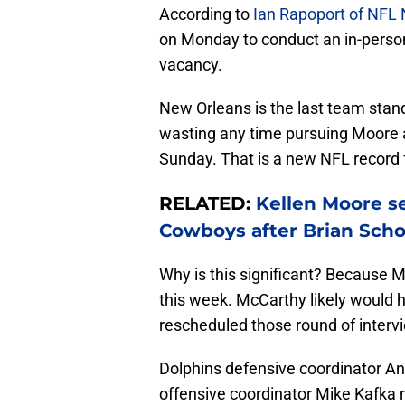
According to
Ian Rapoport of NFL
on Monday to conduct an in-person
vacancy.
New Orleans is the last team stan
wasting any time pursuing Moore a
Sunday. That is a new NFL record 
RELATED:
Kellen Moore s
Cowboys after Brian Scho
Why is this significant? Because Mc
this week. McCarthy likely would 
rescheduled those round of interv
Dolphins defensive coordinator An
offensive coordinator Mike Kafka m