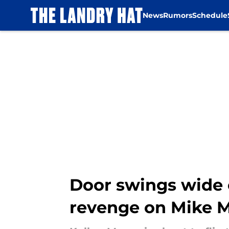
News
Rumors
Schedule
Skip to main content
Door swings wide 
revenge on Mike 