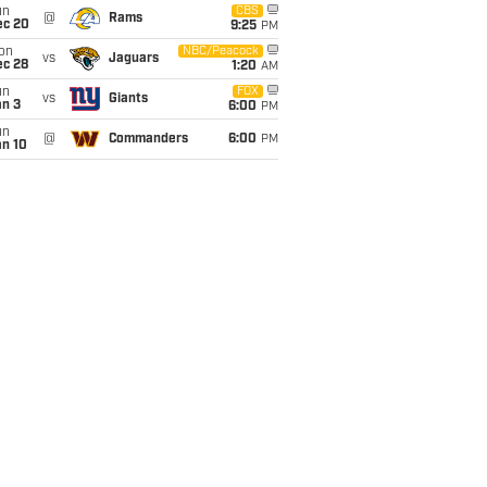
un
CBS
@
Rams
ec 20
9:25
PM
on
NBC/Peacock
vs
Jaguars
ec 28
1:20
AM
un
FOX
vs
Giants
an 3
6:00
PM
un
@
Commanders
6:00
PM
an 10