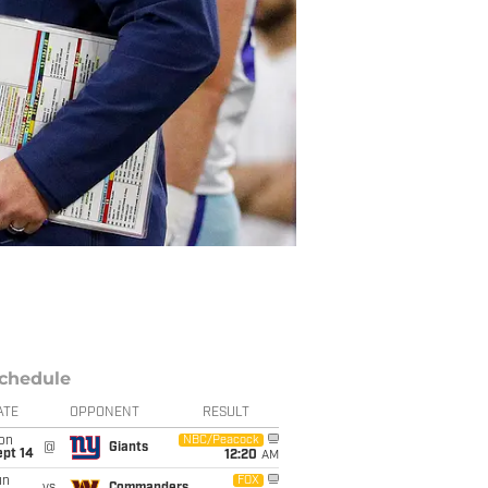
chedule
ATE
OPPONENT
RESULT
on
NBC/Peacock
@
Giants
ept 14
12:20
AM
un
FOX