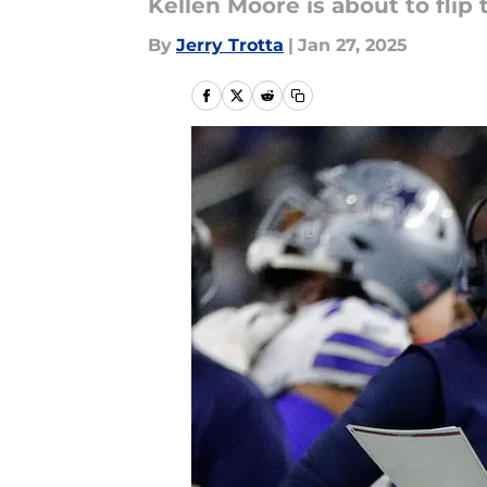
Kellen Moore is about to flip
By
Jerry Trotta
|
Jan 27, 2025