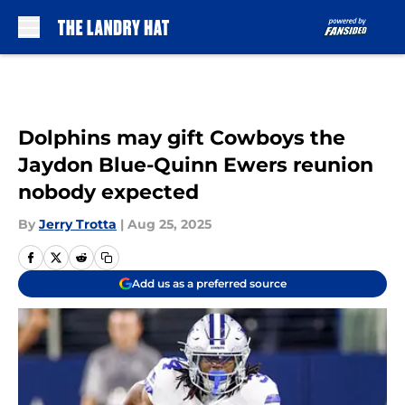
Skip to main content
Dolphins may gift Cowboys the
Jaydon Blue-Quinn Ewers reunion
nobody expected
By
Jerry Trotta
|
Aug 25, 2025
Add us as a preferred source