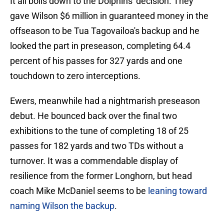
It all boils down to the Dolphins' decision. They
gave Wilson $6 million in guaranteed money in the
offseason to be Tua Tagovailoa's backup and he
looked the part in preseason, completing 64.4
percent of his passes for 327 yards and one
touchdown to zero interceptions.
Ewers, meanwhile had a nightmarish preseason
debut. He bounced back over the final two
exhibitions to the tune of completing 18 of 25
passes for 182 yards and two TDs without a
turnover. It was a commendable display of
resilience from the former Longhorn, but head
coach Mike McDaniel seems to be
leaning toward
naming Wilson the backup
.