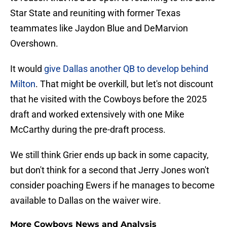
Star State and reuniting with former Texas
teammates like Jaydon Blue and DeMarvion
Overshown.
It would
give Dallas another QB to develop behind
Milton
. That might be overkill, but let's not discount
that he visited with the Cowboys before the 2025
draft and worked extensively with one Mike
McCarthy during the pre-draft process.
We still think Grier ends up back in some capacity,
but don't think for a second that Jerry Jones won't
consider poaching Ewers if he manages to become
available to Dallas on the waiver wire.
More Cowboys News and Analysis