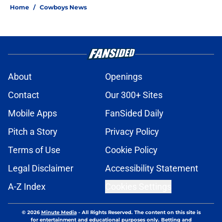
Home
/
Cowboys News
About
Openings
Contact
Our 300+ Sites
Mobile Apps
FanSided Daily
Pitch a Story
Privacy Policy
Terms of Use
Cookie Policy
Legal Disclaimer
Accessibility Statement
A-Z Index
Cookies Settings
© 2026
Minute Media
-
All Rights Reserved. The content on this site is
for entertainment and educational purposes only. Betting and