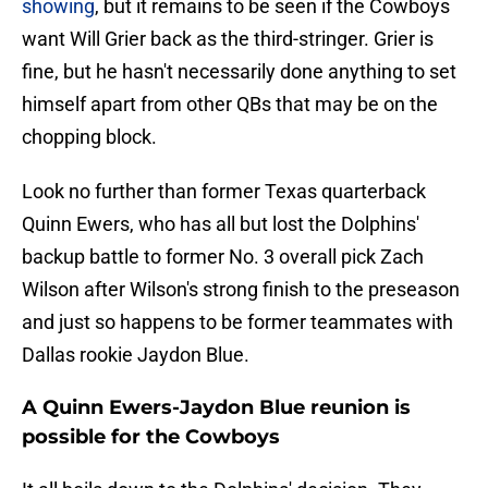
showing
, but it remains to be seen if the Cowboys
want Will Grier back as the third-stringer. Grier is
fine, but he hasn't necessarily done anything to set
himself apart from other QBs that may be on the
chopping block.
Look no further than former Texas quarterback
Quinn Ewers, who has all but lost the Dolphins'
backup battle to former No. 3 overall pick Zach
Wilson after Wilson's strong finish to the preseason
and just so happens to be former teammates with
Dallas rookie Jaydon Blue.
A Quinn Ewers-Jaydon Blue reunion is
possible for the Cowboys