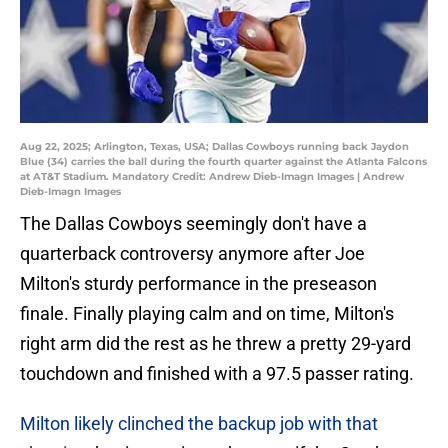
Aug 22, 2025; Arlington, Texas, USA; Dallas Cowboys running back Jaydon
Blue (34) carries the ball during the fourth quarter against the Atlanta Falcons
at AT&T Stadium. Mandatory Credit: Andrew Dieb-Imagn Images | Andrew
Dieb-Imagn Images
The Dallas Cowboys seemingly don't have a
quarterback controversy anymore after Joe
Milton's sturdy performance in the preseason
finale. Finally playing calm and on time, Milton's
right arm did the rest as he threw a pretty 29-yard
touchdown and finished with a 97.5 passer rating.
Milton likely clinched the backup job with that