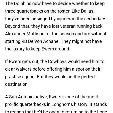
The Dolphins now have to decide whether to keep
three quarterbacks on the roster. Like Dallas,
they've been besieged by injuries in the secondary.
Beyond that, they have lost veteran running back
Alexander Mattison for the season and are without
starting RB De'Von Achane. They might not have
the luxury to keep Ewers around.
If Ewers gets cut, the Cowboys would need him to
clear waivers before offering him a spot on their
practice squad. But they would be the perfect
destination.
A San Antonio native, Ewers is one of the most
prolific quarterbacks in Longhorns history. It stands
to reason that he'd be open to returning to the Lone