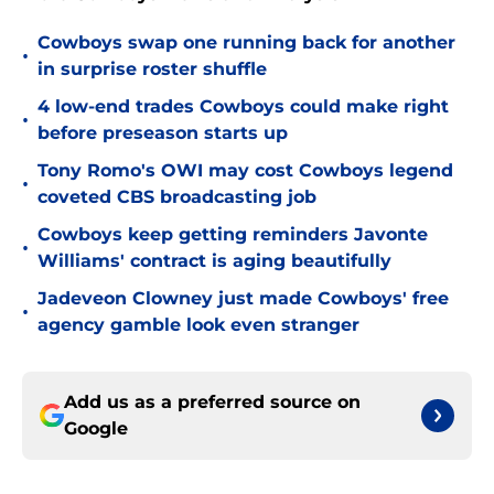
Cowboys swap one running back for another
•
in surprise roster shuffle
4 low-end trades Cowboys could make right
•
before preseason starts up
Tony Romo's OWI may cost Cowboys legend
•
coveted CBS broadcasting job
Cowboys keep getting reminders Javonte
•
Williams' contract is aging beautifully
Jadeveon Clowney just made Cowboys' free
•
agency gamble look even stranger
Add us as a preferred source on
Google