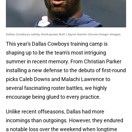
Dallas Cowboys safety Markquese Bell | Jayne Kamin-Oncea-Imagn Images
This year's Dallas Cowboys training camp is
shaping up to be the team's most intriguing
summer in recent memory. From Christian Parker
installing a new defense to the debuts of first-round
picks Caleb Downs and Malachi Lawrence to
several fascinating roster battles, we highly
encourage being glued to every practice.
Unlike recent offseasons, Dallas had more
incomings than outgoings. However, they endured
a notable loss over the weekend when longtime