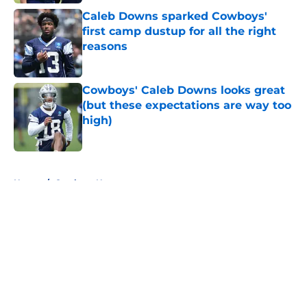
Caleb Downs sparked Cowboys'
first camp dustup for all the right
reasons
Published by on Invalid Date
Cowboys' Caleb Downs looks great
(but these expectations are way too
high)
Published by on Invalid Date
5 related articles loaded
Home
/
Cowboys News
About
Openings
Contact
Our 300+ Sites