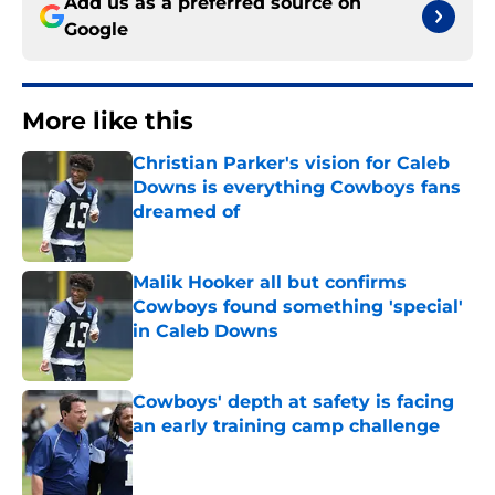
Add us as a preferred source on
Google
More like this
Christian Parker's vision for Caleb
Downs is everything Cowboys fans
dreamed of
Published by on Invalid Date
Malik Hooker all but confirms
Cowboys found something 'special'
in Caleb Downs
Published by on Invalid Date
Cowboys' depth at safety is facing
an early training camp challenge
Published by on Invalid Date