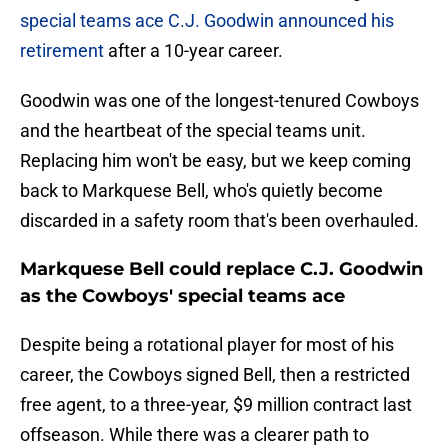
special teams ace C.J. Goodwin announced his
retirement
after a 10-year career.
Goodwin was one of the longest-tenured Cowboys
and the heartbeat of the special teams unit.
Replacing him won't be easy, but we keep coming
back to Markquese Bell, who's quietly become
discarded in a safety room that's been overhauled.
Markquese Bell could replace C.J. Goodwin
as the Cowboys' special teams ace
Despite being a rotational player for most of his
career, the Cowboys signed Bell, then a restricted
free agent, to a three-year, $9 million contract last
offseason. While there was a clearer path to