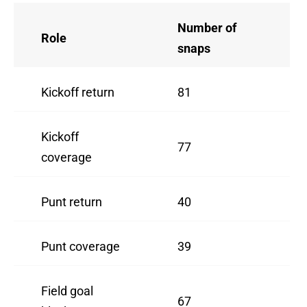
Number of
Role
snaps
Kickoff return
81
Kickoff
77
coverage
Punt return
40
Punt coverage
39
Field goal
67