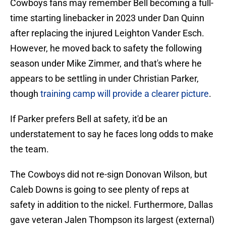
Cowboys fans may remember Bell becoming a full-
time starting linebacker in 2023 under Dan Quinn
after replacing the injured Leighton Vander Esch.
However, he moved back to safety the following
season under Mike Zimmer, and that's where he
appears to be settling in under Christian Parker,
though
training camp will provide a clearer picture
.
If Parker prefers Bell at safety, it'd be an
understatement to say he faces long odds to make
the team.
The Cowboys did not re-sign Donovan Wilson, but
Caleb Downs is going to see plenty of reps at
safety in addition to the nickel. Furthermore, Dallas
gave veteran Jalen Thompson its largest (external)