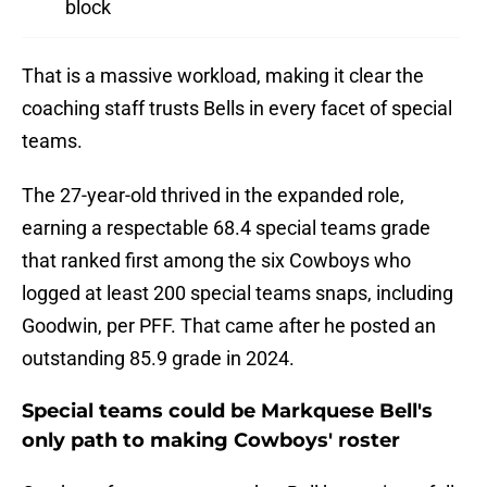
block
That is a massive workload, making it clear the
coaching staff trusts Bells in every facet of special
teams.
The 27-year-old thrived in the expanded role,
earning a respectable 68.4 special teams grade
that ranked first among the six Cowboys who
logged at least 200 special teams snaps, including
Goodwin, per PFF. That came after he posted an
outstanding 85.9 grade in 2024.
Special teams could be Markquese Bell's
only path to making Cowboys' roster