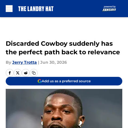
Skip to main content
Discarded Cowboy suddenly has
the perfect path back to relevance
By
Jerry Trotta
|
Jun 30, 2026
Add us as a preferred source