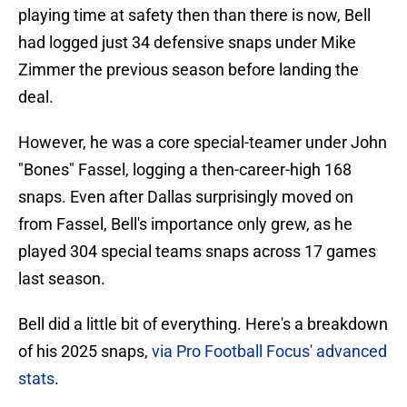
playing time at safety then than there is now, Bell
had logged just 34 defensive snaps under Mike
Zimmer the previous season before landing the
deal.
However, he was a core special-teamer under John
"Bones" Fassel, logging a then-career-high 168
snaps. Even after Dallas surprisingly moved on
from Fassel, Bell's importance only grew, as he
played 304 special teams snaps across 17 games
last season.
Bell did a little bit of everything. Here's a breakdown
of his 2025 snaps,
via Pro Football Focus' advanced
stats
.