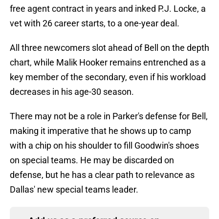
free agent contract in years and inked P.J. Locke, a
vet with 26 career starts, to a one-year deal.
All three newcomers slot ahead of Bell on the depth
chart, while Malik Hooker remains entrenched as a
key member of the secondary, even if his workload
decreases in his age-30 season.
There may not be a role in Parker's defense for Bell,
making it imperative that he shows up to camp
with a chip on his shoulder to fill Goodwin's shoes
on special teams. He may be discarded on
defense, but he has a clear path to relevance as
Dallas' new special teams leader.