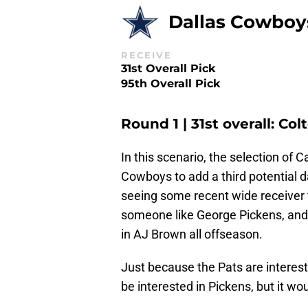
Dallas Cowboy
RECEIVE
31st Overall Pick
95th Overall Pick
Round 1 | 31st overall: C
In this scenario, the selection of C
Cowboys to add a third potential dar
seeing some recent wide receiver t
someone like George Pickens, and 
in AJ Brown all offseason.
Just because the Pats are interes
be interested in Pickens, but it wou