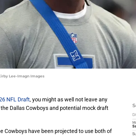
 Kirby Lee-Imagn Images
26 NFL Draft
, you might as well not leave any
S
 the Dallas Cowboys and potential mock draft
D
M
S
the Cowboys have been projected to use both of
S