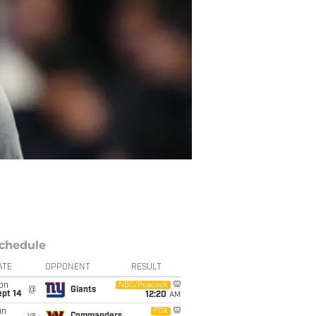
chedule
ATE
OPPONENT
RESULT
on
NBC/Peacock
@
Giants
ept 14
12:20
AM
un
FOX