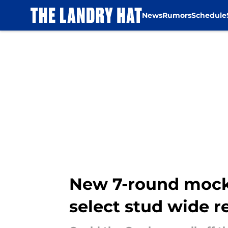
News
Rumors
Schedule
Skip to main content
New 7-round mock 
select stud wide r