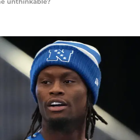
he unthinkable?