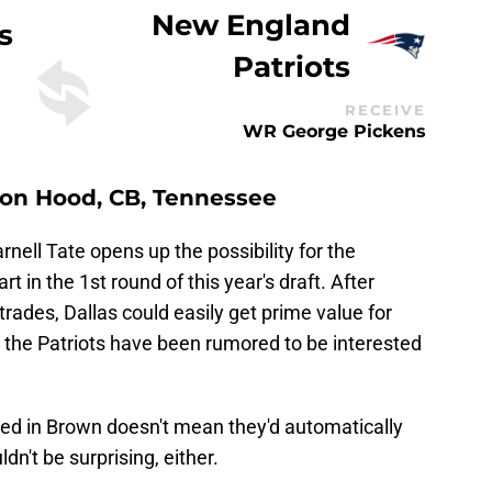
New England
s
Patriots
RECEIVE
WR George Pickens
olton Hood, CB, Tennessee
arnell Tate opens up the possibility for the
t in the 1st round of this year's draft. After
rades, Dallas could easily get prime value for
the Patriots have been rumored to be interested
ted in Brown doesn't mean they'd automatically
ldn't be surprising, either.