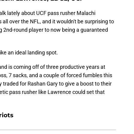
alk lately about UCF pass rusher Malachi
all over the NFL, and it wouldn't be surprising to
ng 2nd-round player to now being a guaranteed
ke an ideal landing spot.
 and is coming off of three productive years at
oss, 7 sacks, and a couple of forced fumbles this
traded for Rashan Gary to give a boost to their
letic pass rusher like Lawrence could set that
riots