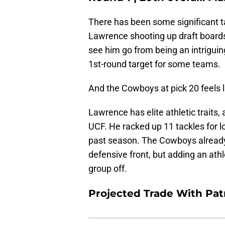
There has been some significant t
Lawrence shooting up draft boards 
see him go from being an intrigui
1st-round target for some teams.
And the Cowboys at pick 20 feels li
Lawrence has elite athletic traits,
UCF. He racked up 11 tackles for l
past season. The Cowboys already 
defensive front, but adding an ath
group off.
Projected Trade With Pat