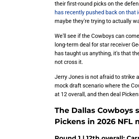
their first-round picks on the defe
has recently pushed back on that 
maybe they're trying to actually w
We'll see if the Cowboys can come
long-term deal for star receiver Ge
has taught us anything, it's that t
not cross it.
Jerry Jones is not afraid to strike 
mock draft scenario where the Cow
at 12 overall, and then deal Picken
The Dallas Cowboys s
Pickens in 2026 NFL 
Round 1 | 12th overall: Ca