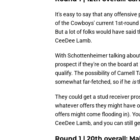
It's easy to say that any offensive 
of the Cowboys' current 1st-round
But a lot of folks would have said 
CeeDee Lamb.
With Schottenheimer talking about
prospect if they're on the board at
qualify. The possibility of Carnell
somewhat far-fetched, so if he
is
t
They could get a stud receiver pro
whatever offers they might have on
offers might come flooding in). Yo
CeeDee Lamb, and you can still get
Round 1 | 20th overall: M