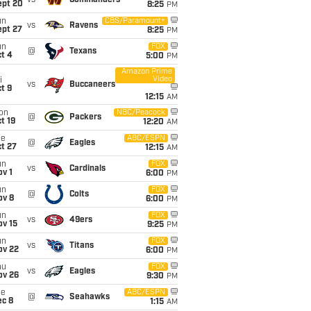
vs
Commanders
ept 20
8:25
PM
un
CBS/Paramount+
vs
Ravens
ept 27
8:25
PM
un
FOX
@
Texans
t 4
5:00
PM
Amazon Prime
Video
i
vs
Buccaneers
t 9
12:15
AM
on
NBC/Peacock
@
Packers
t 19
12:20
AM
ue
ABC/ESPN
@
Eagles
t 27
12:15
AM
un
FOX
vs
Cardinals
v 1
6:00
PM
un
FOX
@
Colts
ov 8
6:00
PM
un
FOX
vs
49ers
ov 15
9:25
PM
un
FOX
vs
Titans
ov 22
6:00
PM
hu
FOX
vs
Eagles
ov 26
9:30
PM
ue
ABC/ESPN
@
Seahawks
ec 8
1:15
AM