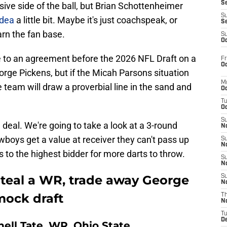
S
nsive side of the ball, but Brian Schottenheimer
S
idea
a little bit. Maybe it's just coachspeak, or
S
arn the fan base.
S
Oc
 to an agreement before the 2026 NFL Draft on a
Fr
Oc
orge Pickens, but if the Micah Parsons situation
M
he team will draw a proverbial line in the sand and
Oc
T
Oc
S
a deal. We're going to take a look at a 3-round
No
boys get a value at receiver they can't pass up
S
N
s to the highest bidder for more darts to throw.
S
N
teal a WR, trade away George
S
N
mock draft
T
N
T
D
rnell Tate, WR, Ohio State