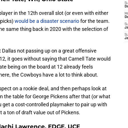
S
D
player in the 12th overall slot (or even with either
M
D
 picks)
would be a disaster scenario
for the team.
S
the same thing back in 2020 with the selection of
J
S
J
 Dallas not passing up on a great offensive
 12, it goes without saying that Carnell Tate would
 Tate being on the board at 12 already feels
here, the Cowboys have a lot to think about.
spect on a rookie deal, and then perhaps look at
 the table for George Pickens after that (or what
u get a cost-controlled playmaker to pair up with
 a ton of draft value out of Pickens.
alachi Lawrence, EDGE, UCF