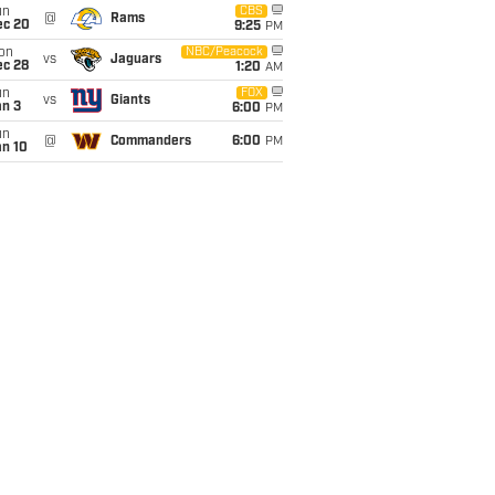
un
CBS
@
Rams
ec 20
9:25
PM
on
NBC/Peacock
vs
Jaguars
ec 28
1:20
AM
un
FOX
vs
Giants
an 3
6:00
PM
un
@
Commanders
6:00
PM
an 10