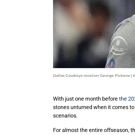
Dallas Cowboys receiver George Pickens |
With just one month before
the 20
stones unturned when it comes to
scenarios.
For almost the entire offseason, 