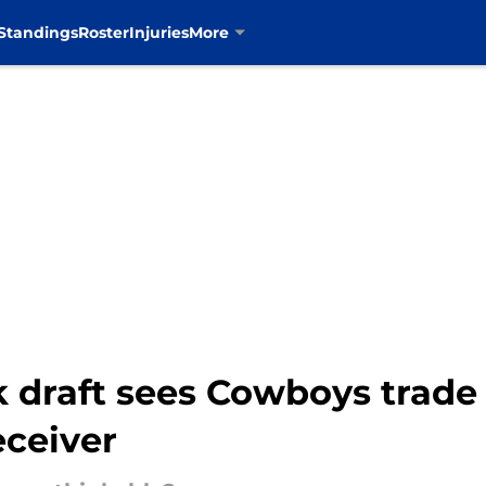
Standings
Roster
Injuries
More
draft sees Cowboys trade 
eceiver