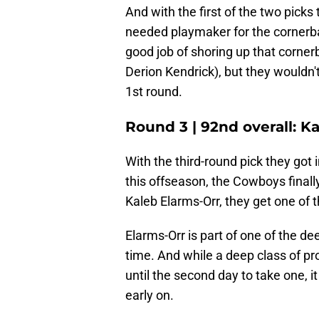
And with the first of the two picks
needed playmaker for the cornerba
good job of shoring up that corner
Derion Kendrick), but they wouldn't
1st round.
Round 3 | 92nd overall: K
With the third-round pick they got 
this offseason, the Cowboys finall
Kaleb Elarms-Orr, they get one of 
Elarms-Orr is part of one of the d
time. And while a deep class of 
until the second day to take one, i
early on.