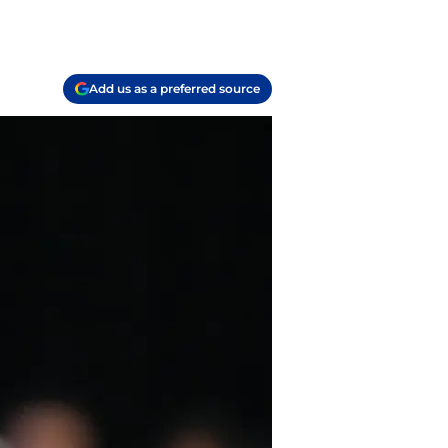
Add us as a preferred source