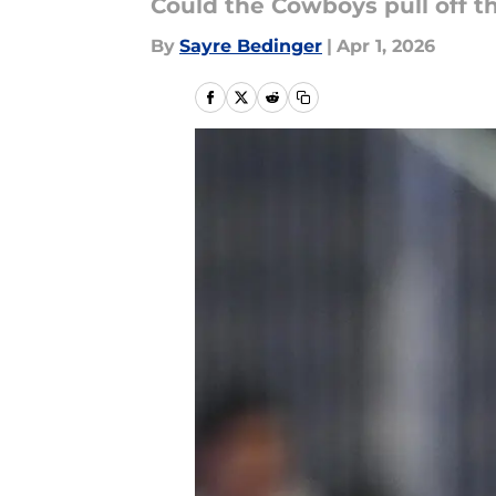
Could the Cowboys pull off t
By
Sayre Bedinger
|
Apr 1, 2026