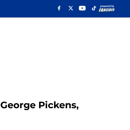
George Pickens,