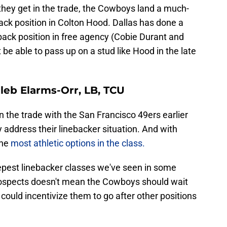
 they get in the trade, the Cowboys land a much-
ck position in Colton Hood. Dallas has done a
back position in free agency (Cobie Durant and
 be able to pass up on a stud like Hood in the late
aleb Elarms-Orr, LB, TCU
in the trade with the San Francisco 49ers earlier
y address their linebacker situation. And with
the
most athletic options in the class.
eepest linebacker classes we've seen in some
prospects doesn't mean the Cowboys should wait
t could incentivize them to go after other positions