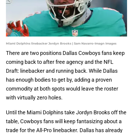
Miami Dolphins linebacker Jordyn Brooks | Sam Navarro-Imagn Images
There are two positions Dallas Cowboys fans keep
coming back to after free agency and the NFL
Draft: linebacker and running back. While Dallas
has enough bodies to get by, adding a proven
commodity at both spots would leave the roster
with virtually zero holes.
Until the Miami Dolphins take Jordyn Brooks off the
table, Cowboys fans will keep fantasizing about a
trade for the All-Pro linebacker. Dallas has already