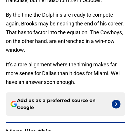
franchise, but he'll also turn 29 in October.
By the time the Dolphins are ready to compete
again, Brooks may be nearing the end of his career.
That has to factor into the equation. The Cowboys,
on the other hand, are entrenched in a win-now
window.
It’s a rare alignment where the timing makes far
more sense for Dallas than it does for Miami. We'll
have an answer soon enough.
Add us as a preferred source on
Google