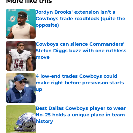
More like this
Jordyn Brooks' extension isn't a
Cowboys trade roadblock (quite the
opposite)
Published by on Invalid Date
Cowboys can silence Commanders'
Stefon Diggs buzz with one ruthless
move
Published by on Invalid Date
4 low-end trades Cowboys could
make right before preseason starts
up
Published by on Invalid Date
Best Dallas Cowboys player to wear
No. 25 holds a unique place in team
history
Published by on Invalid Date