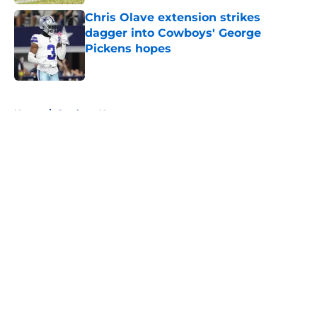
Chris Olave extension strikes
dagger into Cowboys' George
Pickens hopes
Published by on Invalid Date
5 related articles loaded
Home
/
Cowboys News
About
Openings
Contact
Our 300+ Sites
Mobile Apps
FanSided Daily
Pitch a Story
Privacy Policy
Terms of Use
Cookie Policy