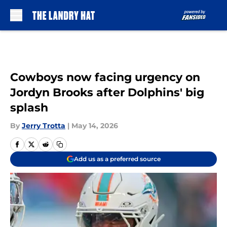
Skip to main content
Cowboys now facing urgency on
Jordyn Brooks after Dolphins' big
splash
By
Jerry Trotta
|
May 14, 2026
Add us as a preferred source