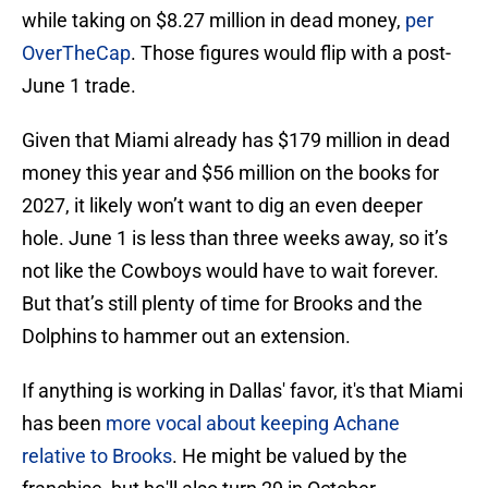
while taking on $8.27 million in dead money,
per
OverTheCap
. Those figures would flip with a post-
June 1 trade.
Given that Miami already has $179 million in dead
money this year and $56 million on the books for
2027, it likely won’t want to dig an even deeper
hole. June 1 is less than three weeks away, so it’s
not like the Cowboys would have to wait forever.
But that’s still plenty of time for Brooks and the
Dolphins to hammer out an extension.
If anything is working in Dallas' favor, it's that Miami
has been
more vocal about keeping Achane
relative to Brooks
. He might be valued by the