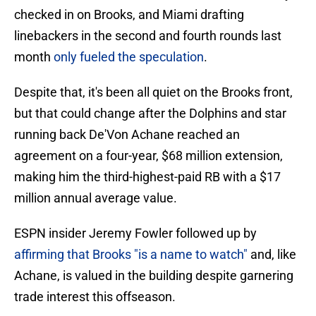
checked in on Brooks, and Miami drafting
linebackers in the second and fourth rounds last
month
only fueled the speculation
.
Despite that, it's been all quiet on the Brooks front,
but that could change after the Dolphins and star
running back De'Von Achane reached an
agreement on a four-year, $68 million extension,
making him the third-highest-paid RB with a $17
million annual average value.
ESPN insider Jeremy Fowler followed up by
affirming that Brooks "is a name to watch"
and, like
Achane, is valued in the building despite garnering
trade interest this offseason.