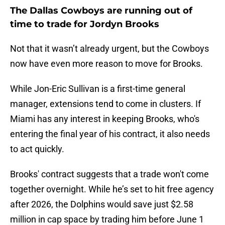
The Dallas Cowboys are running out of
time to trade for Jordyn Brooks
Not that it wasn’t already urgent, but the Cowboys
now have even more reason to move for Brooks.
While Jon-Eric Sullivan is a first-time general
manager, extensions tend to come in clusters. If
Miami has any interest in keeping Brooks, who's
entering the final year of his contract, it also needs
to act quickly.
Brooks' contract suggests that a trade won't come
together overnight. While he’s set to hit free agency
after 2026, the Dolphins would save just $2.58
million in cap space by trading him before June 1