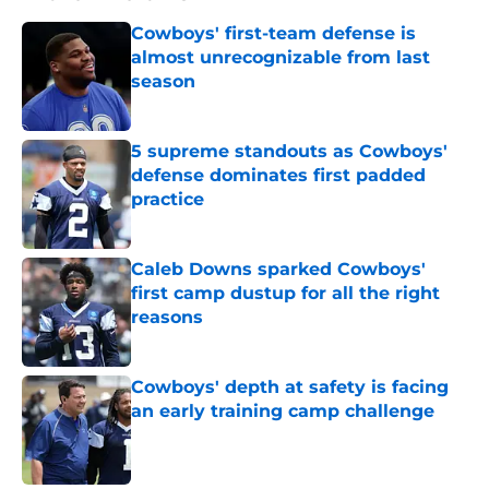
Cowboys' first-team defense is
almost unrecognizable from last
season
Published by on Invalid Date
5 supreme standouts as Cowboys'
defense dominates first padded
practice
Published by on Invalid Date
Caleb Downs sparked Cowboys'
first camp dustup for all the right
reasons
Published by on Invalid Date
Cowboys' depth at safety is facing
an early training camp challenge
Published by on Invalid Date