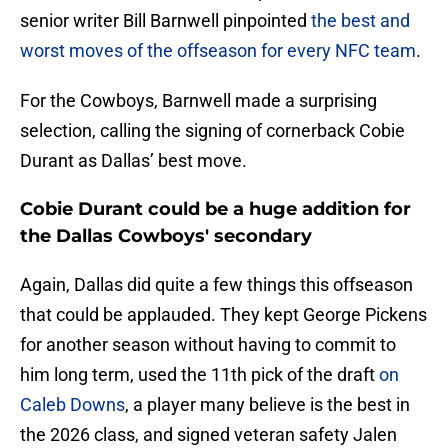
senior writer Bill Barnwell pinpointed
the best and
worst moves of the offseason for every NFC team
.
For the Cowboys, Barnwell made a surprising
selection, calling the signing of cornerback Cobie
Durant as Dallas’ best move.
Cobie Durant could be a huge addition for
the Dallas Cowboys' secondary
Again, Dallas did quite a few things this offseason
that could be applauded. They kept George Pickens
for another season without having to commit to
him long term, used the 11th pick of the draft
on
Caleb Downs
, a player many believe is the best in
the 2026 class, and signed veteran safety Jalen