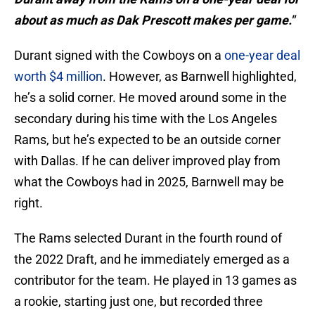
about as much as Dak Prescott makes per game."
Durant signed with the Cowboys on a
one-year deal
worth $4 million
. However, as Barnwell highlighted,
he’s a solid corner. He moved around some in the
secondary during his time with the Los Angeles
Rams, but he’s expected to be an outside corner
with Dallas. If he can deliver improved play from
what the Cowboys had in 2025, Barnwell may be
right.
The Rams selected Durant in the fourth round of
the 2022 Draft, and he immediately emerged as a
contributor for the team. He played in 13 games as
a rookie, starting just one, but recorded three