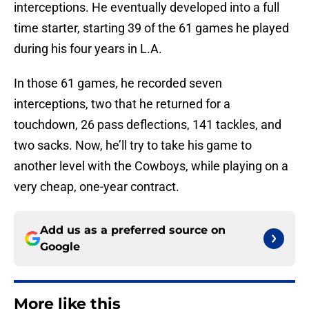
interceptions. He eventually developed into a full
time starter, starting 39 of the 61 games he played
during his four years in L.A.
In those 61 games, he recorded seven
interceptions, two that he returned for a
touchdown, 26 pass deflections, 141 tackles, and
two sacks. Now, he’ll try to take his game to
another level with the Cowboys, while playing on a
very cheap, one-year contract.
Add us as a preferred source on
Google
More like this