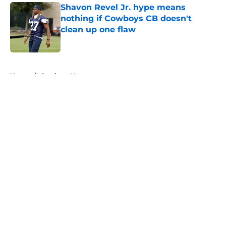
Shavon Revel Jr. hype means
nothing if Cowboys CB doesn't
clean up one flaw
Published by on Invalid Date
5 related articles loaded
Home
/
Cowboys News
About
Openings
Contact
Our 300+ Sites
Mobile Apps
FanSided Daily
Pitch a Story
Privacy Policy
Terms of Use
Cookie Policy