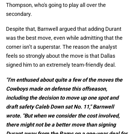
Thompson, who's going to play all over the
secondary.
Despite that, Barnwell argued that adding Durant
was the best move, even while admitting that the
corner isn’t a superstar. The reason the analyst
feels so strongly about the move is that Dallas
signed him to an extremely team-friendly deal.
"I'm enthused about quite a few of the moves the
Cowboys made on defense this offseason,
including the decision to move up one spot and
draft safety Caleb Down sat No. 11," Barnwell
wrote. "But when we consider the cost involved,
there might not be a better move than signing
Durant away from the Rams on a one-year deal for