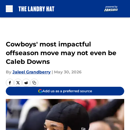
Skip to main content
Cowboys' most impactful
offseason move may not even be
Caleb Downs
By
Jaleel Grandberry
|
May 30, 2026
Add us as a preferred source