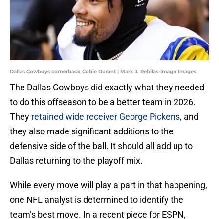
Dallas Cowboys cornerback Cobie Durant | Mark J. Rebilas-Imagn Images
The Dallas Cowboys did exactly what they needed
to do this offseason to be a better team in 2026.
They
retained wide receiver George Pickens
, and
they also made significant additions to the
defensive side of the ball. It should all add up to
Dallas returning to the playoff mix.
While every move will play a part in that happening,
one NFL analyst is determined to identify the
team’s best move. In a recent piece for ESPN,