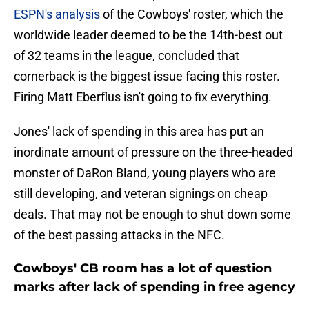
ESPN's analysis
of the Cowboys' roster, which the
worldwide leader deemed to be the 14th-best out
of 32 teams in the league, concluded that
cornerback is the biggest issue facing this roster.
Firing Matt Eberflus isn't going to fix everything.
Jones' lack of spending in this area has put an
inordinate amount of pressure on the three-headed
monster of DaRon Bland, young players who are
still developing, and veteran signings on cheap
deals. That may not be enough to shut down some
of the best passing attacks in the NFC.
Cowboys' CB room has a lot of question
marks after lack of spending in free agency