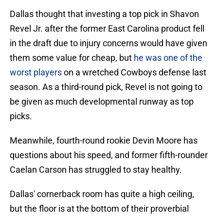
Dallas thought that investing a top pick in Shavon
Revel Jr. after the former East Carolina product fell
in the draft due to injury concerns would have given
them some value for cheap, but
he was one of the
worst players
on a wretched Cowboys defense last
season. As a third-round pick, Revel is not going to
be given as much developmental runway as top
picks.
Meanwhile, fourth-round rookie Devin Moore has
questions about his speed, and former fifth-rounder
Caelan Carson has struggled to stay healthy.
Dallas' cornerback room has quite a high ceiling,
but the floor is at the bottom of their proverbial