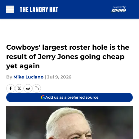
Skip to main content
Cowboys' largest roster hole is the
result of Jerry Jones going cheap
yet again
By
Mike Luciano
|
Jul 9, 2026
Add us as a preferred source