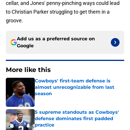
cellar, and Jones' penny-pinching ways could lead
to Christian Parker struggling to get them in a
groove.
Add us as a preferred source on
Google
More like this
Cowboys' first-team defense is
almost unrecognizable from last
season
Published by on Invalid Date
5 supreme standouts as Cowboys'
defense dominates first padded
practice