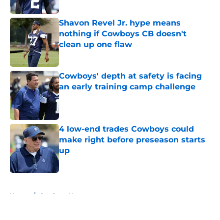
Published by on Invalid Date
Shavon Revel Jr. hype means
nothing if Cowboys CB doesn't
clean up one flaw
Published by on Invalid Date
Cowboys' depth at safety is facing
an early training camp challenge
Published by on Invalid Date
4 low-end trades Cowboys could
make right before preseason starts
up
Published by on Invalid Date
5 related articles loaded
Home
/
Cowboys News