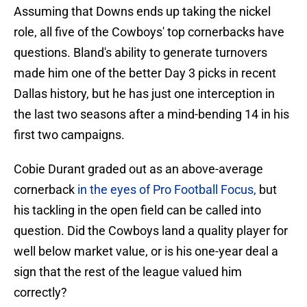
Assuming that Downs ends up taking the nickel
role, all five of the Cowboys' top cornerbacks have
questions. Bland's ability to generate turnovers
made him one of the better Day 3 picks in recent
Dallas history, but he has just one interception in
the last two seasons after a mind-bending 14 in his
first two campaigns.
Cobie Durant graded out as an above-average
cornerback
in the eyes of Pro Football Focus,
but
his tackling in the open field can be called into
question. Did the Cowboys land a quality player for
well below market value, or is his one-year deal a
sign that the rest of the league valued him
correctly?