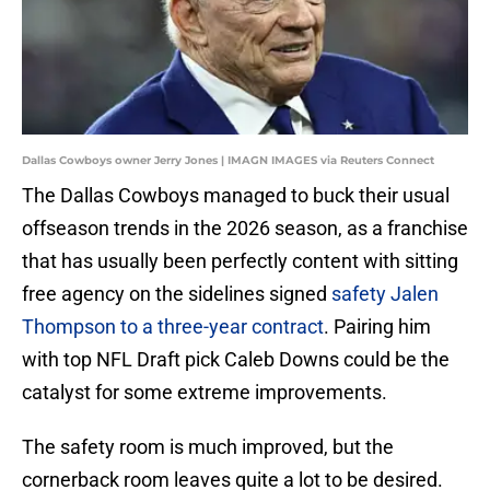
Dallas Cowboys owner Jerry Jones | IMAGN IMAGES via Reuters Connect
The Dallas Cowboys managed to buck their usual
offseason trends in the 2026 season, as a franchise
that has usually been perfectly content with sitting
free agency on the sidelines signed
safety Jalen
Thompson to a three-year contract
. Pairing him
with top NFL Draft pick Caleb Downs could be the
catalyst for some extreme improvements.
The safety room is much improved, but the
cornerback room leaves quite a lot to be desired.