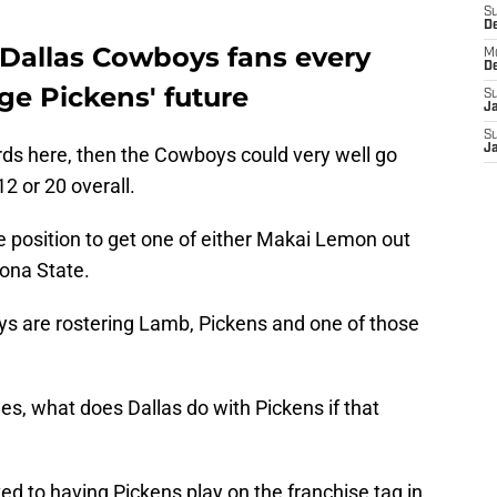
S
D
 Dallas Cowboys fans every
M
D
ge Pickens' future
S
J
S
J
ords here, then the Cowboys could very well go
12 or 20 overall.
e position to get one of either Makai Lemon out
zona State.
s are rostering Lamb, Pickens and one of those
s, what does Dallas do with Pickens if that
 to having Pickens play on the franchise tag in