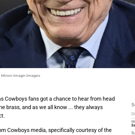
e Miron-Imagn Images
las Cowboys fans got a chance to hear from head
S
e brass, and as we all know ... they always
t.
D
M
S
om Cowboys media, specifically courtesy of the
S