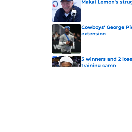
Makai Lemon's stru
Published by on Invalid Dat
Cowboys' George Pic
extension
Published by on Invalid Dat
5 winners and 2 lose
training camp
Published by on Invalid Dat
Jonathan Mingo is m
even tougher
Published by on Invalid Dat
5 related articles loaded
Home
/
Cowboys News