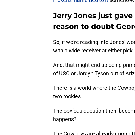
Jerry Jones just gave
reason to doubt Geor
So, if we're reading into Jones' w
with a wide receiver at either pick 
And, that might end up being prim
of USC or Jordyn Tyson out of Ari
There is a world where the Cowboy
two rookies.
The obvious question then, become
happens?
The Cowboys are already committed