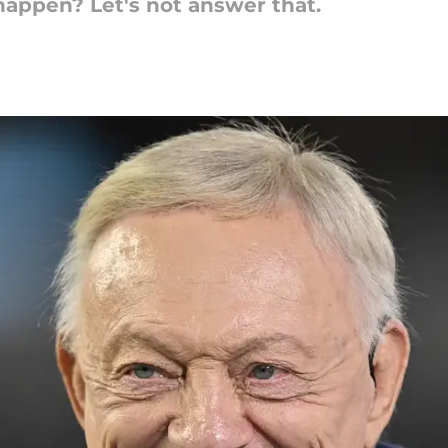
happen? Let's not answer that.