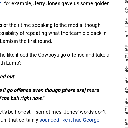
S
n
, for example, Jerry Jones gave us some golden
S
S
S
Oc
 of their time speaking to the media, though,
sibility of repeating what the team did back in
Fr
Oc
amb in the first round.
M
Oc
the likelihood the Cowboys go offense and take a
T
Oc
with Lamb?
S
No
ted out.
S
N
e’ll go offense even though [there are] more
S
N
the ball right now."
S
N
T
let's be honest -- sometimes, Jones' words don't
N
uh, that certainly
sounded like it had George
T
D