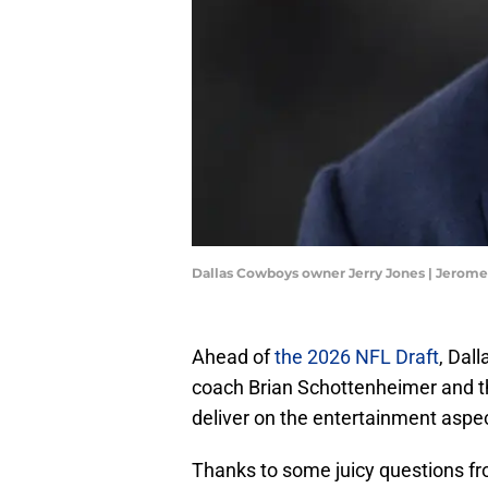
Dallas Cowboys owner Jerry Jones | Jerom
Ahead of
the 2026 NFL Draft
, Dal
coach Brian Schottenheimer and th
deliver on the entertainment aspec
Thanks to some juicy questions fr