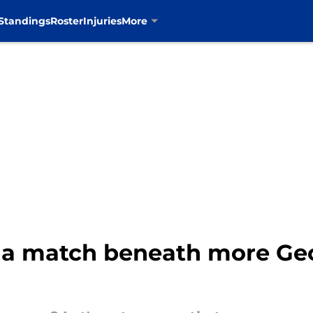
Standings
Roster
Injuries
More
it a match beneath more Ge