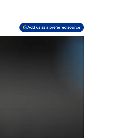
Add us as a preferred source