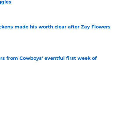
ggles
e
kens made his worth clear after Zay Flowers
e
rs from Cowboys' eventful first week of
e
aking the Cowboys' hardest roster decision
e