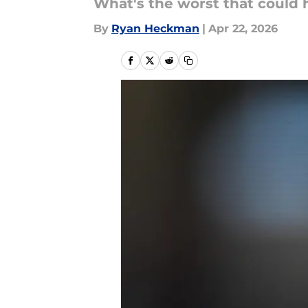
What's the worst that could 
By
Ryan Heckman
|
Apr 22, 2026