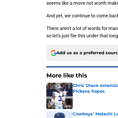
seems like a move not worth maki
And yet, we continue to come back 
There aren't a lot of words for ma
so let's just file this under that lon
Add us as a preferred sour
More like this
Chris Olave extensi
Pickens hopes
Published by on Invalid Dat
Cowboys' Malachi La