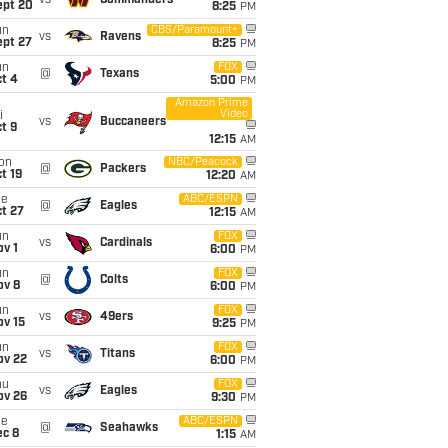
vs
Commanders
ept 20
8:25
PM
un
CBS/Paramount+
vs
Ravens
ept 27
8:25
PM
un
FOX
@
Texans
t 4
5:00
PM
Amazon Prime
Video
i
vs
Buccaneers
t 9
12:15
AM
on
NBC/Peacock
@
Packers
t 19
12:20
AM
ue
ABC/ESPN
@
Eagles
t 27
12:15
AM
un
FOX
vs
Cardinals
v 1
6:00
PM
un
FOX
@
Colts
ov 8
6:00
PM
un
FOX
vs
49ers
ov 15
9:25
PM
un
FOX
vs
Titans
ov 22
6:00
PM
hu
FOX
vs
Eagles
ov 26
9:30
PM
ue
ABC/ESPN
@
Seahawks
ec 8
1:15
AM