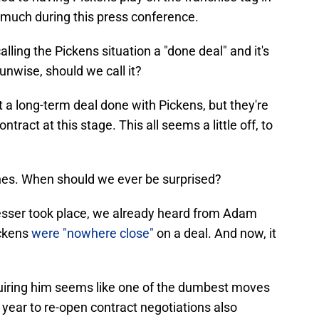
much during this press conference.
lling the Pickens situation a "done deal" and it's
.. unwise, should we call it?
 a long-term deal done with Pickens, but they're
ntract at this stage. This all seems a little off, to
Jones. When should we ever be surprised?
resser took place, we already heard from Adam
ickens
were "nowhere close"
on a deal. And now, it
uiring him seems like one of the dumbest moves
 year to re-open contract negotiations also