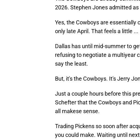
2026. Stephen Jones admitted as 
Yes, the Cowboys are essentially ca
only late April. That feels a little .
Dallas has until mid-summer to get
refusing to negotiate a multiyear co
say the least.
But, it's the Cowboys. It's Jerry 
Just a couple hours before this p
Schefter that the Cowboys and P
all makese sense.
Trading Pickens so soon after acq
you could make. Waiting until next