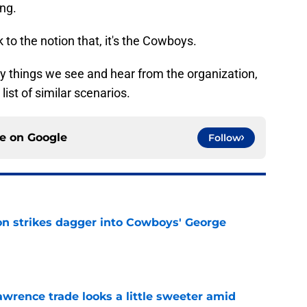
ng.
to the notion that, it's the Cowboys.
ny things we see and hear from the organization,
g list of similar scenarios.
ce on
Google
Follow
on strikes dagger into Cowboys' George
e
wrence trade looks a little sweeter amid