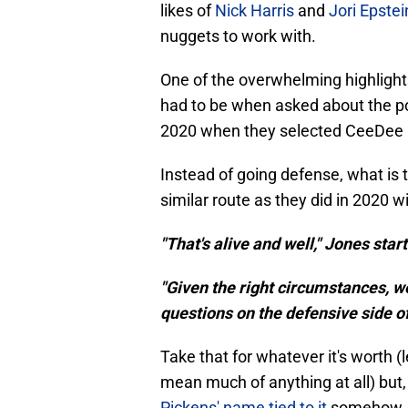
likes of
Nick Harris
and
Jori Epstei
nuggets to work with.
One of the overwhelming highlights
had to be when asked about the pos
2020 when they selected CeeDee L
Instead of going defense, what is 
similar route as they did in 2020 
"That's alive and well," Jones star
"Given the right circumstances, w
questions on the defensive side of 
Take that for whatever it's worth (
mean much of anything at all) but, 
Pickens' name tied to it
somehow.