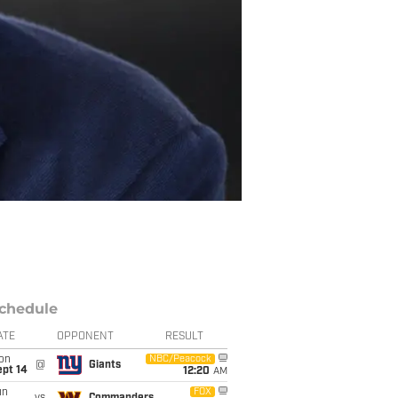
chedule
ATE
OPPONENT
RESULT
on
NBC/Peacock
@
Giants
ept 14
12:20
AM
un
FOX