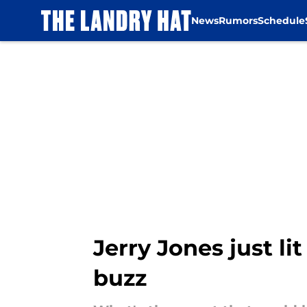
News
Rumors
Schedule
Skip to main content
Jerry Jones just l
buzz