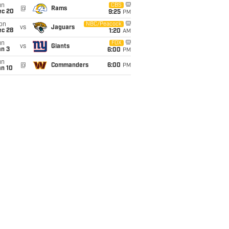
un
CBS
@
Rams
ec 20
9:25
PM
on
NBC/Peacock
vs
Jaguars
ec 28
1:20
AM
un
FOX
vs
Giants
an 3
6:00
PM
un
@
Commanders
6:00
PM
an 10