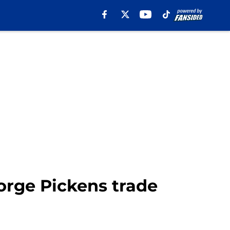
orge Pickens trade