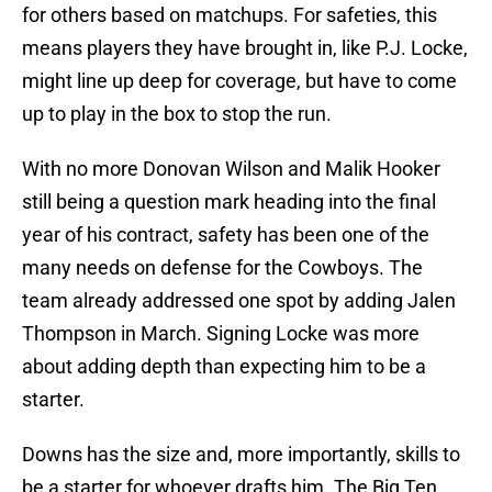
for others based on matchups. For safeties, this
means players they have brought in, like P.J. Locke,
might line up deep for coverage, but have to come
up to play in the box to stop the run.
With no more Donovan Wilson and Malik Hooker
still being a question mark heading into the final
year of his contract, safety has been one of the
many needs on defense for the Cowboys. The
team already addressed one spot by adding Jalen
Thompson in March. Signing Locke was more
about adding depth than expecting him to be a
starter.
Downs has the size and, more importantly, skills to
be a starter for whoever drafts him. The Big Ten