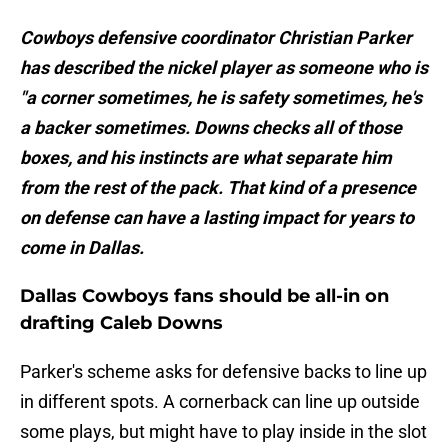
Cowboys defensive coordinator Christian Parker
has described the nickel player as someone who is
"a corner sometimes, he is safety sometimes, he's
a backer sometimes. Downs checks all of those
boxes, and his instincts are what separate him
from the rest of the pack. That kind of a presence
on defense can have a lasting impact for years to
come in Dallas.
Dallas Cowboys fans should be all-in on
drafting Caleb Downs
Parker's scheme asks for defensive backs to line up
in different spots. A cornerback can line up outside
some plays, but might have to play inside in the slot