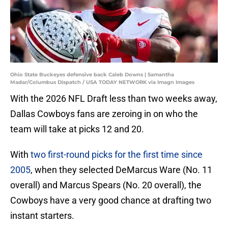
Ohio State Buckeyes defensive back Caleb Downs | Samantha
Madar/Columbus Dispatch / USA TODAY NETWORK via Imagn Images
With the 2026 NFL Draft less than two weeks away,
Dallas Cowboys fans are zeroing in on who the
team will take at picks 12 and 20.
With
two first-round picks for the first time since
2005
, when they selected DeMarcus Ware (No. 11
overall) and Marcus Spears (No. 20 overall), the
Cowboys have a very good chance at drafting two
instant starters.