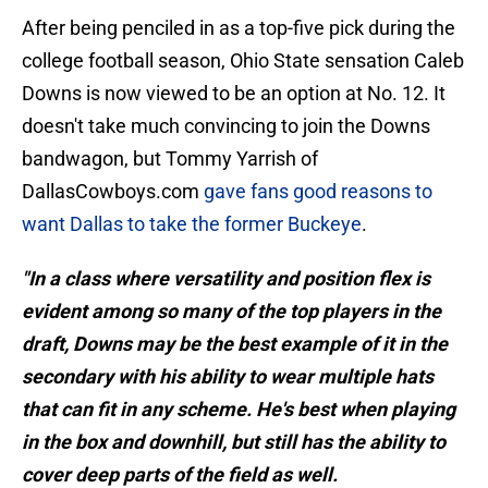
After being penciled in as a top-five pick during the
college football season, Ohio State sensation Caleb
Downs is now viewed to be an option at No. 12. It
doesn't take much convincing to join the Downs
bandwagon, but Tommy Yarrish of
DallasCowboys.com
gave fans good reasons to
want Dallas to take the former Buckeye
.
"In a class where versatility and position flex is
evident among so many of the top players in the
draft, Downs may be the best example of it in the
secondary with his ability to wear multiple hats
that can fit in any scheme. He's best when playing
in the box and downhill, but still has the ability to
cover deep parts of the field as well.