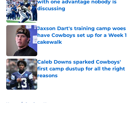
with one advantage nobody is
discussing
Published by on Invalid Date
Jaxson Dart's training camp woes
have Cowboys set up for a Week 1
cakewalk
Published by on Invalid Date
Caleb Downs sparked Cowboys'
first camp dustup for all the right
reasons
Published by on Invalid Date
5 related articles loaded
Home
/
Cowboys News