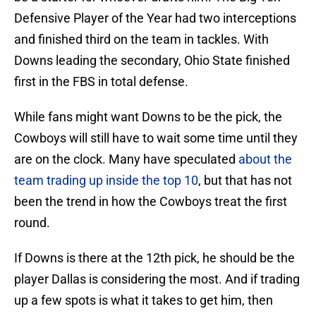
Defensive Player of the Year had two interceptions
and finished third on the team in tackles. With
Downs leading the secondary, Ohio State finished
first in the FBS in total defense.
While fans might want Downs to be the pick, the
Cowboys will still have to wait some time until they
are on the clock. Many have speculated
about the
team trading up inside the top 10
, but that has not
been the trend in how the Cowboys treat the first
round.
If Downs is there at the 12th pick, he should be the
player Dallas is considering the most. And if trading
up a few spots is what it takes to get him, then