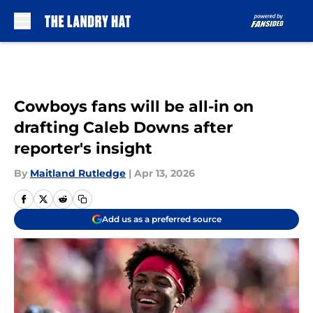
Skip to main content
Cowboys fans will be all-in on
drafting Caleb Downs after
reporter's insight
By
Maitland Rutledge
|
Apr 13, 2026
Add us as a preferred source