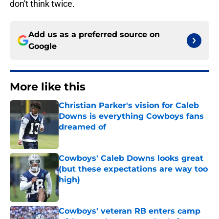
don't think twice.
Add us as a preferred source on
Google
More like this
Christian Parker's vision for Caleb
Downs is everything Cowboys fans
dreamed of
Published by on Invalid Date
Cowboys' Caleb Downs looks great
(but these expectations are way too
high)
Published by on Invalid Date
Cowboys' veteran RB enters camp