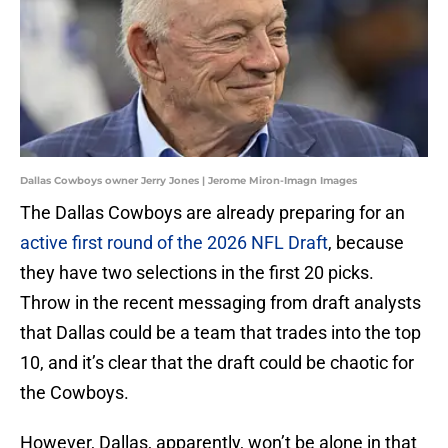
Dallas Cowboys owner Jerry Jones | Jerome Miron-Imagn Images
The Dallas Cowboys are already preparing for an
active first round of the 2026 NFL Draft
, because
they have two selections in the first 20 picks.
Throw in the recent messaging from draft analysts
that Dallas could be a team that trades into the top
10, and it’s clear that the draft could be chaotic for
the Cowboys.
However, Dallas, apparently, won’t be alone in that