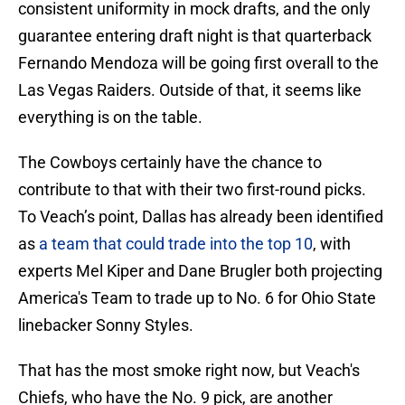
consistent uniformity in mock drafts, and the only
guarantee entering draft night is that quarterback
Fernando Mendoza will be going first overall to the
Las Vegas Raiders. Outside of that, it seems like
everything is on the table.
The Cowboys certainly have the chance to
contribute to that with their two first-round picks.
To Veach’s point, Dallas has already been identified
as
a team that could trade into the top 10
, with
experts Mel Kiper and Dane Brugler both projecting
America's Team to trade up to No. 6 for Ohio State
linebacker Sonny Styles.
That has the most smoke right now, but Veach's
Chiefs, who have the No. 9 pick, are another