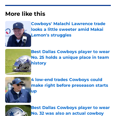
More like this
Cowboys' Malachi Lawrence trade
looks a little sweeter amid Makai
Lemon's struggles
Published by on Invalid Date
Best Dallas Cowboys player to wear
No. 25 holds a unique place in team
history
Published by on Invalid Date
4 low-end trades Cowboys could
make right before preseason starts
up
Published by on Invalid Date
Best Dallas Cowboys player to wear
No. 32 was also an actual cowboy