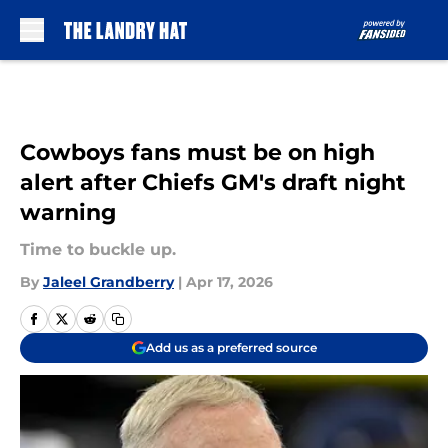
Skip to main content
Cowboys fans must be on high
alert after Chiefs GM's draft night
warning
Time to buckle up.
By
Jaleel Grandberry
|
Apr 17, 2026
Add us as a preferred source