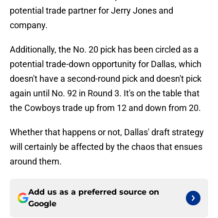
potential trade partner for Jerry Jones and
company.
Additionally, the No. 20 pick has been circled as a
potential trade-down opportunity for Dallas, which
doesn't have a second-round pick and doesn't pick
again until No. 92 in Round 3. It's on the table that
the Cowboys trade up from 12 and down from 20.
Whether that happens or not, Dallas' draft strategy
will certainly be affected by the chaos that ensues
around them.
Add us as a preferred source on
Google