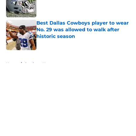
Published by on Invalid Date
Best Dallas Cowboys player to wear
No. 29 was allowed to walk after
historic season
Published by on Invalid Date
5 related articles loaded
Home
/
Cowboys News
About
Openings
Contact
Our 300+ Sites
Mobile Apps
FanSided Daily