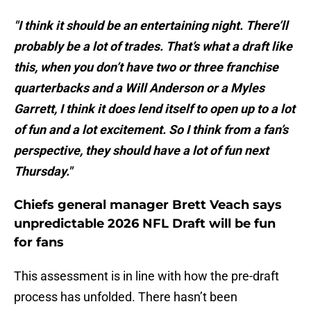
"I think it should be an entertaining night. There’ll
probably be a lot of trades. That’s what a draft like
this, when you don’t have two or three franchise
quarterbacks and a Will Anderson or a Myles
Garrett, I think it does lend itself to open up to a lot
of fun and a lot excitement. So I think from a fan’s
perspective, they should have a lot of fun next
Thursday."
Chiefs general manager Brett Veach says
unpredictable 2026 NFL Draft will be fun
for fans
This assessment is in line with how the pre-draft
process has unfolded. There hasn’t been