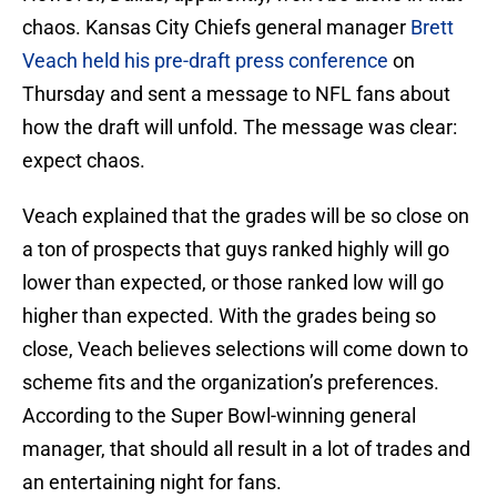
chaos. Kansas City Chiefs general manager
Brett
Veach held his pre-draft press conference
on
Thursday and sent a message to NFL fans about
how the draft will unfold. The message was clear:
expect chaos.
Veach explained that the grades will be so close on
a ton of prospects that guys ranked highly will go
lower than expected, or those ranked low will go
higher than expected. With the grades being so
close, Veach believes selections will come down to
scheme fits and the organization’s preferences.
According to the Super Bowl-winning general
manager, that should all result in a lot of trades and
an entertaining night for fans.