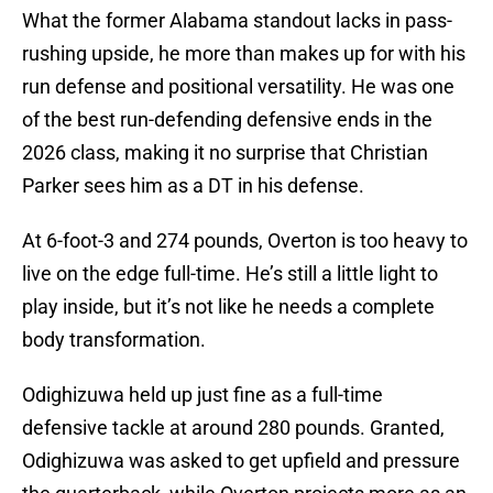
What the former Alabama standout lacks in pass-
rushing upside, he more than makes up for with his
run defense and positional versatility. He was one
of the best run-defending defensive ends in the
2026 class, making it no surprise that Christian
Parker sees him as a DT in his defense.
At 6-foot-3 and 274 pounds, Overton is too heavy to
live on the edge full-time. He’s still a little light to
play inside, but it’s not like he needs a complete
body transformation.
Odighizuwa held up just fine as a full-time
defensive tackle at around 280 pounds. Granted,
Odighizuwa was asked to get upfield and pressure