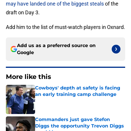
may have landed one of the biggest steals
of the
draft on Day 3.
Add him to the list of must-watch players in Oxnard.
Add us as a preferred source on
Google
More like this
Cowboys' depth at safety is facing
an early training camp challenge
Published by on Invalid Date
Commanders just gave Stefon
Diggs the opportunity Trevon Diggs