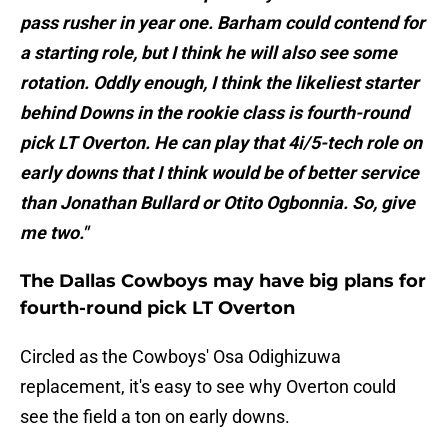
pass rusher in year one. Barham could contend for
a starting role, but I think he will also see some
rotation. Oddly enough, I think the likeliest starter
behind Downs in the rookie class is fourth-round
pick LT Overton. He can play that 4i/5-tech role on
early downs that I think would be of better service
than Jonathan Bullard or Otito Ogbonnia. So, give
me two."
The Dallas Cowboys may have big plans for
fourth-round pick LT Overton
Circled as the Cowboys' Osa Odighizuwa
replacement, it's easy to see why Overton could
see the field a ton on early downs.