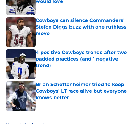
would love
Published by on Invalid Date
Cowboys can silence Commanders'
Stefon Diggs buzz with one ruthless
move
Published by on Invalid Date
4 positive Cowboys trends after two
padded practices (and 1 negative
trend)
Published by on Invalid Date
Brian Schottenheimer tried to keep
Cowboys' LT race alive but everyone
knows better
Published by on Invalid Date
5 related articles loaded
Home
/
Cowboys News