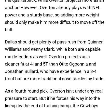
the quarterback, while Overton projects more as an
anchor. However, Overton already plays with NFL
power and a sturdy base, so adding more weight
should only make him more difficult to move off the
ball.
Dallas should get plenty of pass rush from Quinnen
Williams and Kenny Clark. While both are capable
run defenders as well, Overton projects as a
cleaner fit at 4i and 5T than Otito Ogbonnia and
Jonathan Bullard, who have experience in a 3-4
front but are more traditional nose tackles by trade.
As a fourth-round pick, Overton isn’t under any real
pressure to start. But if he forces his way into the
lineup by the end of training camp, the Cowboys