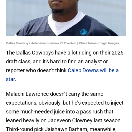
Dallas Cowboys defensive lineman LT Overton | Chris Jones-Imagn Images
The Dallas Cowboys have a lot riding on their 2026
draft class, and it's hard to find an analyst or
reporter who doesn't think
Caleb Downs will be a
star
.
Malachi Lawrence doesn’t carry the same
expectations, obviously, but he’s expected to inject
some much-needed juice into a pass rush that
leaned heavily on Jadeveon Clowney last season.
Third-round pick Jaishawn Barham, meanwhile,