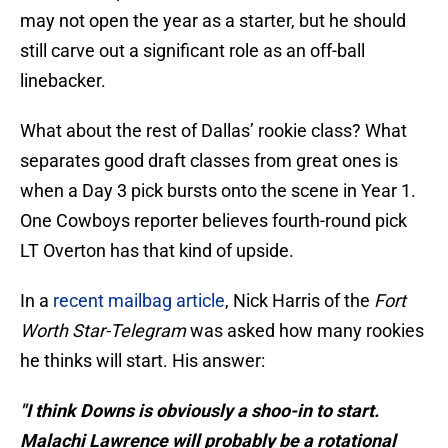
may not open the year as a starter, but he should
still carve out a significant role as an off-ball
linebacker.
What about the rest of Dallas’ rookie class? What
separates good draft classes from great ones is
when a Day 3 pick bursts onto the scene in Year 1.
One Cowboys reporter believes fourth-round pick
LT Overton has that kind of upside.
In a
recent mailbag article
, Nick Harris of the
Fort
Worth Star-Telegram
was asked how many rookies
he thinks will start. His answer:
"I think Downs is obviously a shoo-in to start.
Malachi Lawrence will probably be a rotational