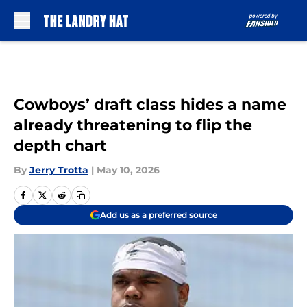
Skip to main content
Cowboys’ draft class hides a name
already threatening to flip the
depth chart
By
Jerry Trotta
|
May 10, 2026
Add us as a preferred source