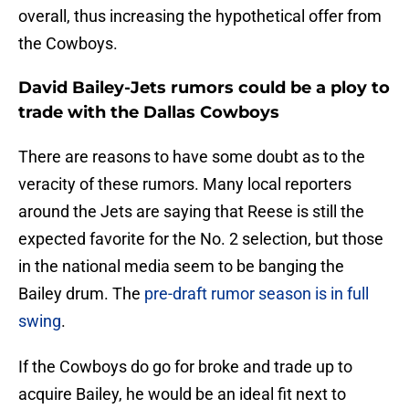
overall, thus increasing the hypothetical offer from
the Cowboys.
David Bailey-Jets rumors could be a ploy to
trade with the Dallas Cowboys
There are reasons to have some doubt as to the
veracity of these rumors. Many local reporters
around the Jets are saying that Reese is still the
expected favorite for the No. 2 selection, but those
in the national media seem to be banging the
Bailey drum. The
pre-draft rumor season is in full
swing
.
If the Cowboys do go for broke and trade up to
acquire Bailey, he would be an ideal fit next to