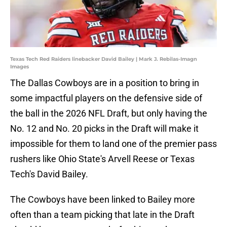
Texas Tech Red Raiders linebacker David Bailey | Mark J. Rebilas-Imagn
Images
The Dallas Cowboys are in a position to bring in
some impactful players on the defensive side of
the ball in the 2026 NFL Draft, but only having the
No. 12 and No. 20 picks in the Draft will make it
impossible for them to land one of the premier pass
rushers like Ohio State's Arvell Reese or Texas
Tech's David Bailey.
The Cowboys have been linked to Bailey more
often than a team picking that late in the Draft