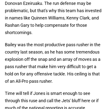
Donovan Ezeiruaku. The run defense may be
problematic, but that's why this team has invested
in names like Quinnen Williams, Kenny Clark, and
Rashan Gary to help compensate for those
shortcomings.
Bailey was the most productive pass rusher in the
country last season, as he has some tremendous
explosion off the snap and an array of moves as a
pass rusher that make him very difficult to get a
hold on for any offensive tackle. His ceiling is that
of an All-Pro pass rusher.
Time will tell if Jones is smart enough to see
through this ruse and call the Jets' bluff here or if
much of the national reporting is accurate.