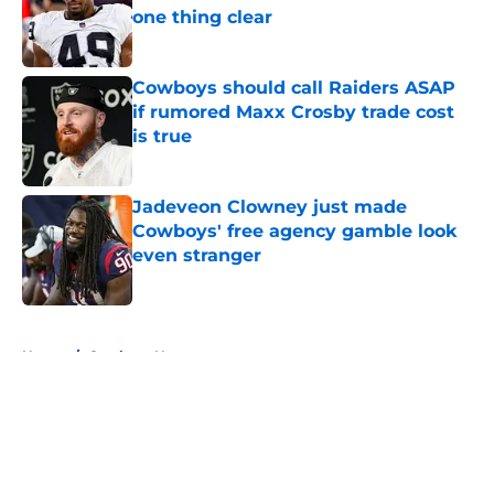
one thing clear
Published by on Invalid Date
Cowboys should call Raiders ASAP
if rumored Maxx Crosby trade cost
is true
Published by on Invalid Date
Jadeveon Clowney just made
Cowboys' free agency gamble look
even stranger
Published by on Invalid Date
5 related articles loaded
Home
/
Cowboys News