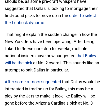
should be, as some pre-draft whispers have
suggested that Dallas is looking to mortgage their
first-round picks to move up in the
order to select
the Lubbock dynamo.
That might explain the sudden change in how the
New York Jets have been operating. After being
linked to Reese non-stop for weeks, multiple
national insiders have now suggested
that Bailey
will be the pick
at No. 2 overall. This sounds like an
attempt to bait Dallas in particular.
After some rumors suggested
that Dallas would be
interested in trading up for Bailey, this may be a
ploy by the Jets to make it look like Bailey will be
gone before the Arizona Cardinals pick at No. 3