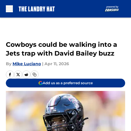
Skip to main content
Cowboys could be walking into a
Jets trap with David Bailey buzz
By
Mike Luciano
|
Apr 11, 2026
Add us as a preferred source