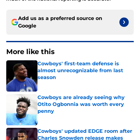
Add us as a preferred source on
Google
More like this
Cowboys' first-team defense is
almost unrecognizable from last
season
Published by on Invalid Date
Cowboys are already seeing why
Otito Ogbonnia was worth every
penny
Published by on Invalid Date
Cowboys' updated EDGE room after
Charles Snowden release makes