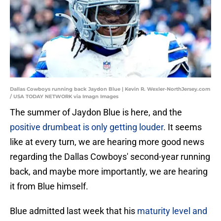
Dallas Cowboys running back Jaydon Blue | Kevin R. Wexler-NorthJersey.com
/ USA TODAY NETWORK via Imagn Images
The summer of Jaydon Blue is here, and the
positive drumbeat is only getting louder
. It seems
like at every turn, we are hearing more good news
regarding the Dallas Cowboys' second-year running
back, and maybe more importantly, we are hearing
it from Blue himself.
Blue admitted last week that his
maturity level and