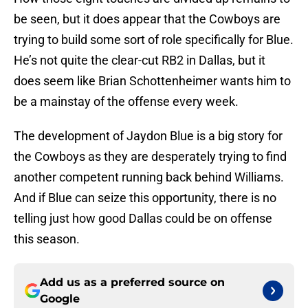
be seen, but it does appear that the Cowboys are
trying to build some sort of role specifically for Blue.
He’s not quite the clear-cut RB2 in Dallas, but it
does seem like Brian Schottenheimer wants him to
be a mainstay of the offense every week.
The development of Jaydon Blue is a big story for
the Cowboys as they are desperately trying to find
another competent running back behind Williams.
And if Blue can seize this opportunity, there is no
telling just how good Dallas could be on offense
this season.
Add us as a preferred source on
Google