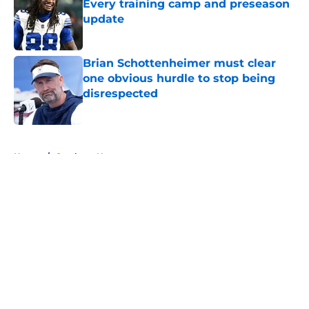
Every training camp and preseason
update
Published by on Invalid Date
Brian Schottenheimer must clear
one obvious hurdle to stop being
disrespected
Published by on Invalid Date
5 related articles loaded
Home
/
Cowboys News
About
Openings
Contact
Our 300+ Sites
Mobile Apps
FanSided Daily