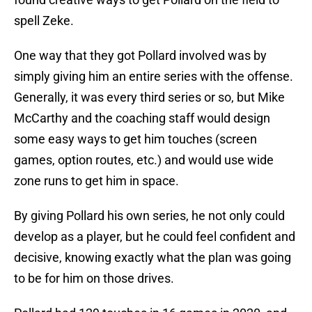
spell Zeke.
One way that they got Pollard involved was by
simply giving him an entire series with the offense.
Generally, it was every third series or so, but Mike
McCarthy and the coaching staff would design
some easy ways to get him touches (screen
games, option routes, etc.) and would use wide
zone runs to get him in space.
By giving Pollard his own series, he not only could
develop as a player, but he could feel confident and
decisive, knowing exactly what the plan was going
to be for him on those drives.