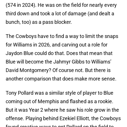
(574 in 2024). He was on the field for nearly every
third down and took a lot of damage (and dealt a
bunch, too) as a pass blocker.
The Cowboys have to find a way to limit the snaps
for Williams in 2026, and carving out a role for
Jaydon Blue could do that. Does that mean that
Blue will become the Jahmyr Gibbs to Williams’
David Montgomery? Of course not. But there is
another comparison that does make more sense.
Tony Pollard was a similar style of player to Blue
coming out of Memphis and flashed as a rookie.
But it was Year 2 where he saw his role grow in the
offense. Playing behind Ezekiel Elliott, the Cowboys
found creative ways to get Pollard on the field to