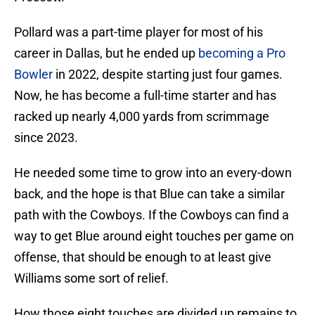
Pollard was a part-time player for most of his
career in Dallas, but he ended up
becoming a Pro
Bowler
in 2022, despite starting just four games.
Now, he has become a full-time starter and has
racked up nearly 4,000 yards from scrimmage
since 2023.
He needed some time to grow into an every-down
back, and the hope is that Blue can take a similar
path with the Cowboys. If the Cowboys can find a
way to get Blue around eight touches per game on
offense, that should be enough to at least give
Williams some sort of relief.
How those eight touches are divided up remains to