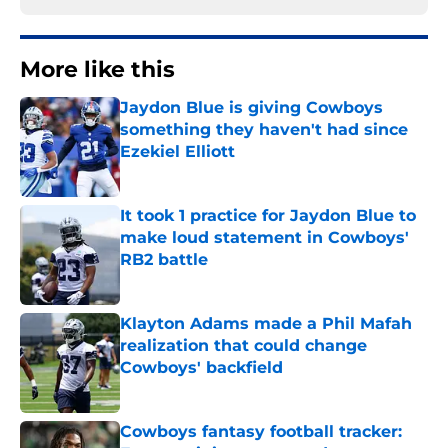
More like this
Jaydon Blue is giving Cowboys
something they haven't had since
Ezekiel Elliott
Published by on Invalid Date
It took 1 practice for Jaydon Blue to
make loud statement in Cowboys'
RB2 battle
Published by on Invalid Date
Klayton Adams made a Phil Mafah
realization that could change
Cowboys' backfield
Published by on Invalid Date
Cowboys fantasy football tracker: