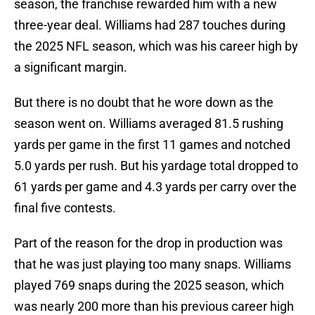
season, the franchise rewarded him with a new
three-year deal. Williams had 287 touches during
the 2025 NFL season, which was his career high by
a significant margin.
But there is no doubt that he wore down as the
season went on. Williams averaged 81.5 rushing
yards per game in the first 11 games and notched
5.0 yards per rush. But his yardage total dropped to
61 yards per game and 4.3 yards per carry over the
final five contests.
Part of the reason for the drop in production was
that he was just playing too many snaps. Williams
played 769 snaps during the 2025 season, which
was nearly 200 more than his previous career high