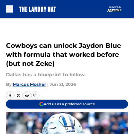
Skip to main content
Cowboys can unlock Jaydon Blue
with formula that worked before
(but not Zeke)
Dallas has a blueprint to follow.
By
Marcus Mosher
|
Jun 21, 2026
Add us as a preferred source