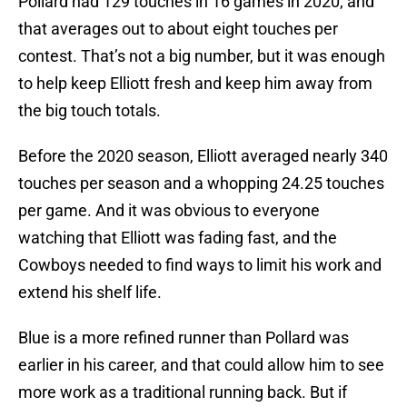
Pollard had 129 touches in 16 games in 2020, and
that averages out to about eight touches per
contest. That’s not a big number, but it was enough
to help keep Elliott fresh and keep him away from
the big touch totals.
Before the 2020 season, Elliott averaged nearly 340
touches per season and a whopping 24.25 touches
per game. And it was obvious to everyone
watching that Elliott was fading fast, and the
Cowboys needed to find ways to limit his work and
extend his shelf life.
Blue is a more refined runner than Pollard was
earlier in his career, and that could allow him to see
more work as a traditional running back. But if