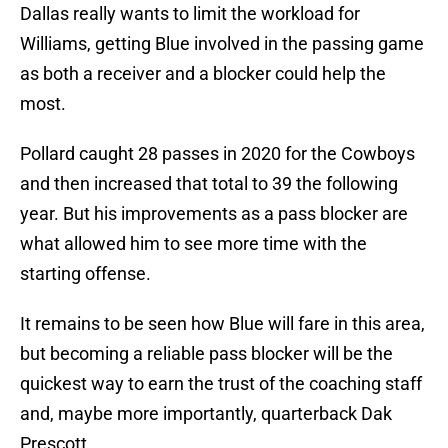
Dallas really wants to limit the workload for
Williams, getting Blue involved in the passing game
as both a receiver and a blocker could help the
most.
Pollard caught 28 passes in 2020 for the Cowboys
and then increased that total to 39 the following
year. But his improvements as a pass blocker are
what allowed him to see more time with the
starting offense.
It remains to be seen how Blue will fare in this area,
but becoming a reliable pass blocker will be the
quickest way to earn the trust of the coaching staff
and, maybe more importantly, quarterback Dak
Prescott.