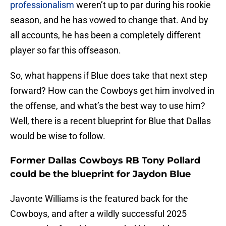
professionalism
weren’t up to par during his rookie
season, and he has vowed to change that. And by
all accounts, he has been a completely different
player so far this offseason.
So, what happens if Blue does take that next step
forward? How can the Cowboys get him involved in
the offense, and what’s the best way to use him?
Well, there is a recent blueprint for Blue that Dallas
would be wise to follow.
Former Dallas Cowboys RB Tony Pollard
could be the blueprint for Jaydon Blue
Javonte Williams is the featured back for the
Cowboys, and after a wildly successful 2025