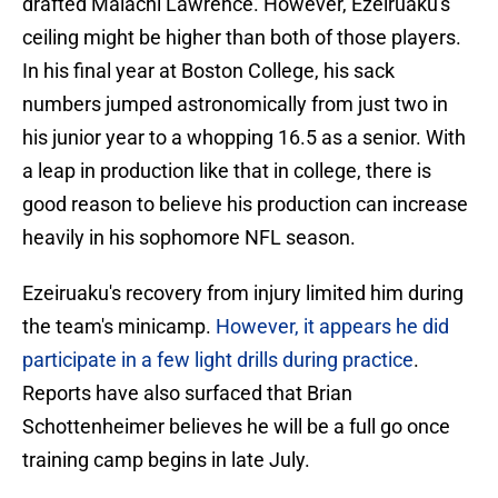
drafted Malachi Lawrence. However, Ezeiruaku's
ceiling might be higher than both of those players.
In his final year at Boston College, his sack
numbers jumped astronomically from just two in
his junior year to a whopping 16.5 as a senior. With
a leap in production like that in college, there is
good reason to believe his production can increase
heavily in his sophomore NFL season.
Ezeiruaku's recovery from injury limited him during
the team's minicamp.
However, it appears he did
participate in a few light drills during practice
.
Reports have also surfaced that Brian
Schottenheimer believes he will be a full go once
training camp begins in late July.