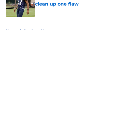
clean up one flaw
Published by on Invalid Date
5 related articles loaded
Home
/
Cowboys News
About
Openings
Contact
Our 300+ Sites
Mobile Apps
FanSided Daily
Pitch a Story
Privacy Policy
Terms of Use
Cookie Policy
Legal Disclaimer
Accessibility Statement