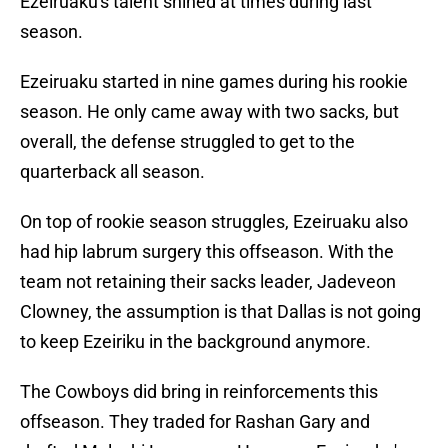
Ezeiruaku's talent shined at times during last
season.
Ezeiruaku started in nine games during his rookie
season. He only came away with two sacks, but
overall, the defense struggled to get to the
quarterback all season.
On top of rookie season struggles, Ezeiruaku also
had hip labrum surgery this offseason. With the
team not retaining their sacks leader, Jadeveon
Clowney, the assumption is that Dallas is not going
to keep Ezeiriku in the background anymore.
The Cowboys did bring in reinforcements this
offseason. They traded for Rashan Gary and