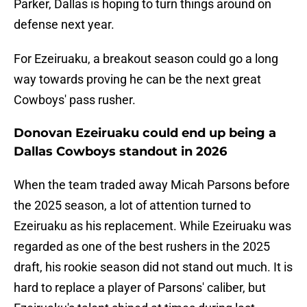
Parker, Dallas is hoping to turn things around on
defense next year.
For Ezeiruaku, a breakout season could go a long
way towards proving he can be the next great
Cowboys' pass rusher.
Donovan Ezeiruaku could end up being a
Dallas Cowboys standout in 2026
When the team traded away Micah Parsons before
the 2025 season, a lot of attention turned to
Ezeiruaku as his replacement. While Ezeiruaku was
regarded as one of the best rushers in the 2025
draft, his rookie season did not stand out much. It is
hard to replace a player of Parsons' caliber, but