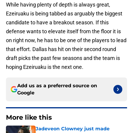
While having plenty of depth is always great,
Ezeiruaku is being tabbed as arguably the biggest
candidate to have a breakout season. If this
defense wants to elevate itself from the floor it is
on right now, he has to be one of the players to lead
that effort. Dallas has hit on their second round
draft picks the past few seasons and the team is
hoping Ezeiruaku is the next one.
Add us as a preferred source on
Google
More like this
Jadeveon Clowney just made