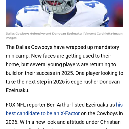
Dallas Cowboys defensive end Donovan Ezeiruaku | Vincent Carchietta-Imagn
Images
The Dallas Cowboys have wrapped up mandatory
minicamp. New faces are getting used to their
home, but several young players are returning to
build on their success in 2025. One player looking to
take the next step in 2026 is edge rusher Donovan
Ezeiruaku.
FOX NFL reporter Ben Arthur listed Ezeiruaku as
his
best candidate to be an X-Factor
on the Cowboys in
2026. With a new look and attitude under Christian