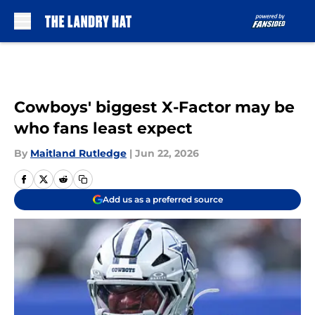
Skip to main content
Cowboys' biggest X-Factor may be
who fans least expect
By
Maitland Rutledge
|
Jun 22, 2026
Add us as a preferred source