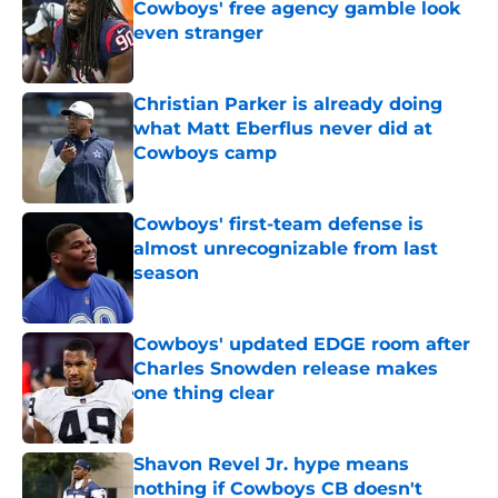
Cowboys' free agency gamble look
even stranger
Published by on Invalid Date
Christian Parker is already doing
what Matt Eberflus never did at
Cowboys camp
Published by on Invalid Date
Cowboys' first-team defense is
almost unrecognizable from last
season
Published by on Invalid Date
Cowboys' updated EDGE room after
Charles Snowden release makes
one thing clear
Published by on Invalid Date
Shavon Revel Jr. hype means
nothing if Cowboys CB doesn't