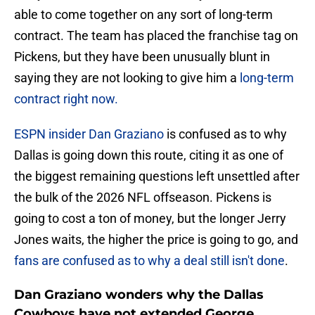
able to come together on any sort of long-term
contract. The team has placed the franchise tag on
Pickens, but they have been unusually blunt in
saying they are not looking to give him a
long-term
contract right now.
ESPN insider Dan Graziano
is confused as to why
Dallas is going down this route, citing it as one of
the biggest remaining questions left unsettled after
the bulk of the 2026 NFL offseason. Pickens is
going to cost a ton of money, but the longer Jerry
Jones waits, the higher the price is going to go, and
fans are confused as to why a deal still isn't done
.
Dan Graziano wonders why the Dallas
Cowboys have not extended George