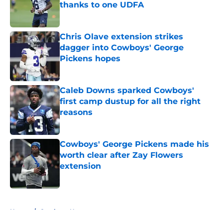
thanks to one UDFA
Published by on Invalid Date
Chris Olave extension strikes
dagger into Cowboys' George
Pickens hopes
Published by on Invalid Date
Caleb Downs sparked Cowboys'
first camp dustup for all the right
reasons
Published by on Invalid Date
Cowboys' George Pickens made his
worth clear after Zay Flowers
extension
Published by on Invalid Date
5 related articles loaded
Home
/
Cowboys News