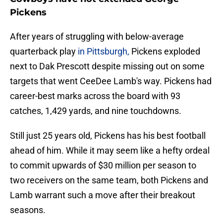
Pickens
After years of struggling with below-average
quarterback play
in Pittsburgh,
Pickens exploded
next to Dak Prescott despite missing out on some
targets that went CeeDee Lamb's way. Pickens had
career-best marks across the board with 93
catches, 1,429 yards, and nine touchdowns.
Still just 25 years old, Pickens has his best football
ahead of him. While it may seem like a hefty ordeal
to commit upwards of $30 million per season to
two receivers on the same team, both Pickens and
Lamb warrant such a move after their breakout
seasons.