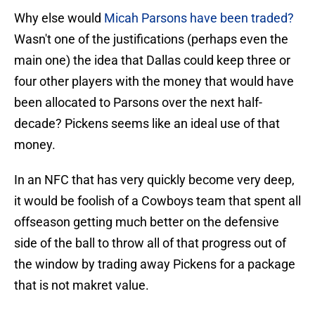
Why else would
Micah Parsons have been traded?
Wasn't one of the justifications (perhaps even the
main one) the idea that Dallas could keep three or
four other players with the money that would have
been allocated to Parsons over the next half-
decade? Pickens seems like an ideal use of that
money.
In an NFC that has very quickly become very deep,
it would be foolish of a Cowboys team that spent all
offseason getting much better on the defensive
side of the ball to throw all of that progress out of
the window by trading away Pickens for a package
that is not makret value.