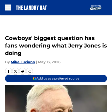
Skip to main content
Cowboys' biggest question has
fans wondering what Jerry Jones is
doing
By
Mike Luciano
|
May 13, 2026
Add us as a preferred source