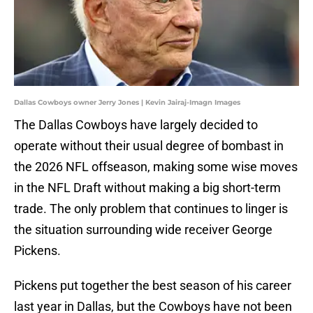
Dallas Cowboys owner Jerry Jones | Kevin Jairaj-Imagn Images
The Dallas Cowboys have largely decided to
operate without their usual degree of bombast in
the 2026 NFL offseason, making some wise moves
in the NFL Draft without making a big short-term
trade. The only problem that continues to linger is
the situation surrounding wide receiver George
Pickens.
Pickens put together the best season of his career
last year in Dallas, but the Cowboys have not been