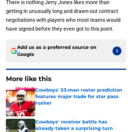
There is nothing Jerry Jones likes more than
getting in unusually long and drawn-out contract
negotiations with players who most teams would
have signed before they even got to this point.
Add us as a preferred source on
Google
More like this
Cowboys' 53-man roster prediction
features major trade for star pass
rusher
Published by on Invalid Date
Cowboys' receiver battle has
already taken a surprising turn