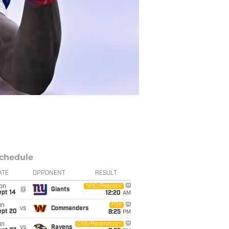
chedule
ATE
OPPONENT
RESULT
on
NBC/Peacock
@
Giants
ept 14
12:20
AM
un
FOX
vs
Commanders
ept 20
8:25
PM
un
CBS/Paramount+
vs
Ravens