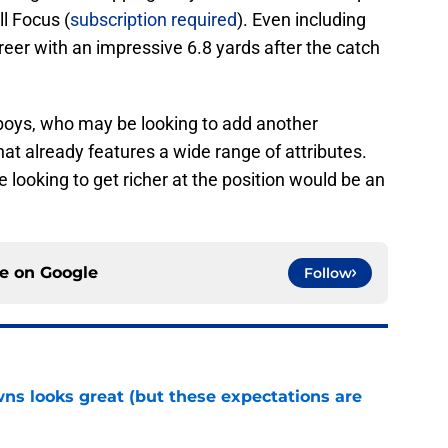
ll Focus (
subscription required
). Even including
career with an impressive 6.8 yards after the catch
wboys, who may be looking to add another
hat already features a wide range of attributes.
're looking to get richer at the position would be an
ce on
Google
Follow
s looks great (but these expectations are
e