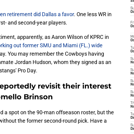
S
S
Oc
en retirement did Dallas a favor
. One less WR in
rst- and second-year players.
Fr
Oc
iment, apparently, as Aaron Wilson of KPRC in
M
Oc
rking out former SMU and Miami (FL.) wide
T
Oc
y. You may remember the Cowboys having
S
mmate Jordan Hudson, whom they signed as an
No
stangs' Pro Day.
S
N
S
portedly revisit their interest
N
S
mello Brinson
N
T
N
d a spot on the 90-man offseason roster, but the
T
D
 without the former second-round pick. Have a
S
D