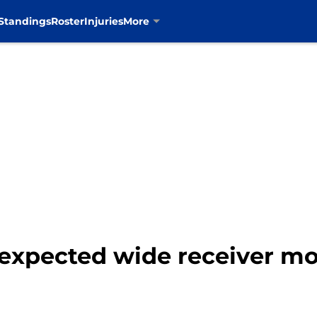
Standings
Roster
Injuries
More
pected wide receiver mov