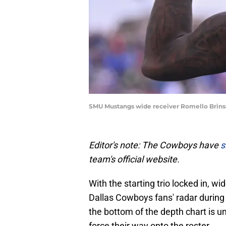
SMU Mustangs wide receiver Romello Brin
Editor's note: The Cowboys have
s
team's official website.
With the starting trio locked in, w
Dallas Cowboys fans' radar durin
the bottom of the depth chart is un
force their way onto the roster.