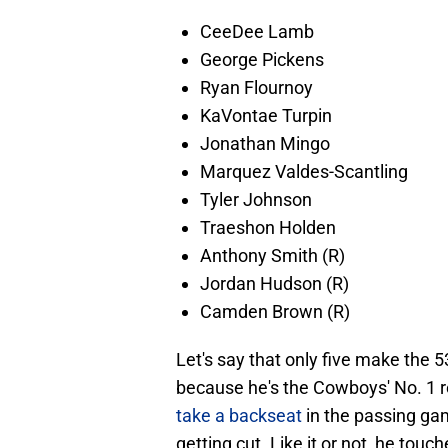
CeeDee Lamb
George Pickens
Ryan Flournoy
KaVontae Turpin
Jonathan Mingo
Marquez Valdes-Scantling
Tyler Johnson
Traeshon Holden
Anthony Smith (R)
Jordan Hudson (R)
Camden Brown (R)
Let's say that only five make the 5
because he's the Cowboys' No. 1 r
take a backseat
in the passing gam
getting cut. Like it or not, he touc