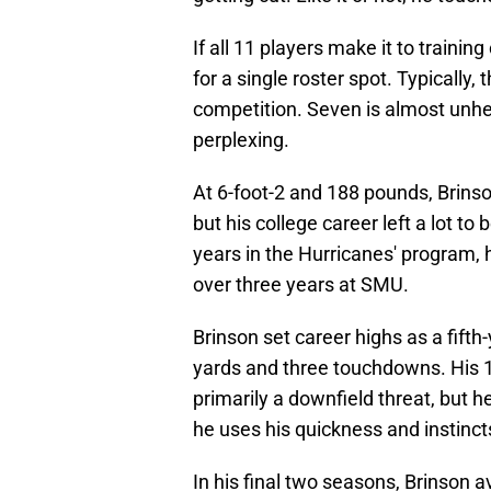
If all 11 players make it to traini
for a single roster spot. Typically,
competition. Seven is almost unhe
perplexing.
At 6-foot-2 and 188 pounds, Brinso
but his college career left a lot to
years in the Hurricanes' program,
over three years at SMU.
Brinson set career highs as a fifth
yards and three touchdowns. His 1
primarily a downfield threat, but h
he uses his quickness and instincts
In his final two seasons, Brinson 