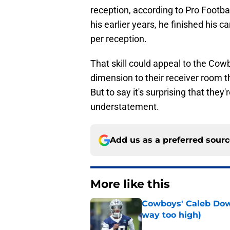
reception, according to Pro Footba
his earlier years, he finished his 
per reception.
That skill could appeal to the Co
dimension to their receiver room t
But to say it's surprising that they
understatement.
Add us as a preferred sour
More like this
Cowboys' Caleb Down
way too high)
Published by on Invalid Dat