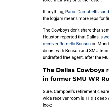
If anything,
Parris Campbell's sudd
the logjam means more reps for fi
The Cowboys don't share that sent
Houston reported that Dallas is
wo
receiver Romello Brinson
on Monda
dinner with Brinson and SMU tea
undrafted free agent, after the Mu
The Dallas Cowboys re
in former SMU WR Ro
Sure, Campbell's retirement cleare
wide receiver room is 11 (!!) deep
look: