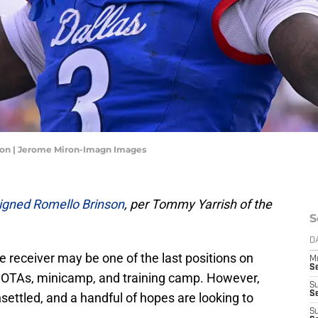
son | Jerome Miron-Imagn Images
igned Romello Brinson
, per Tommy Yarrish of the
S
D
ide receiver may be one of the last positions on
M
S
g OTAs, minicamp, and training camp. However,
S
S
settled, and a handful of hopes are looking to
S