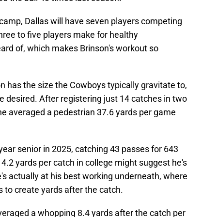
ng camp, Dallas will have seven players competing
 three to five players make for healthy
ard of, which makes Brinson's workout so
n has the size the Cowboys typically gravitate to,
 be desired. After registering just 14 catches in two
 he averaged a pedestrian 37.6 yards per game
-year senior in 2025, catching 43 passes for 643
4.2 yards per catch in college might suggest he's
e's actually at his best working underneath, where
 to create yards after the catch.
averaged a whopping 8.4 yards after the catch per