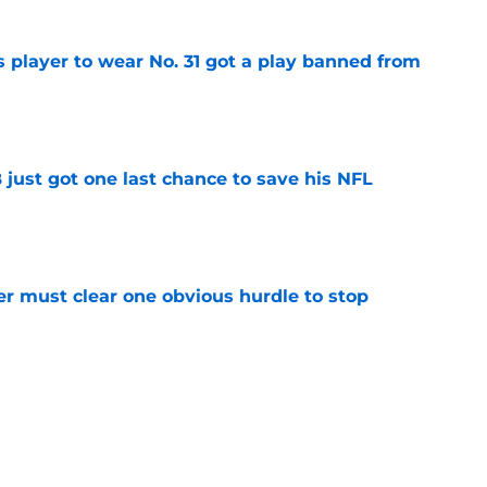
 player to wear No. 31 got a play banned from
e
ust got one last chance to save his NFL
e
r must clear one obvious hurdle to stop
e
 player to wear No. 29 was allowed to walk
e