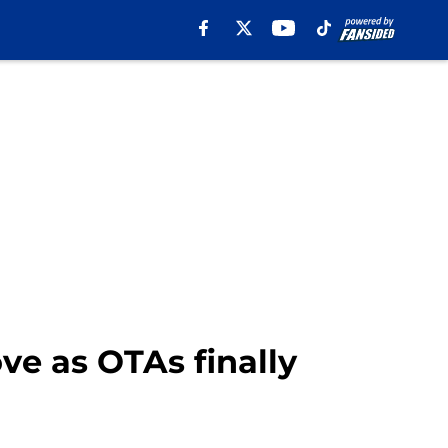
e as OTAs finally