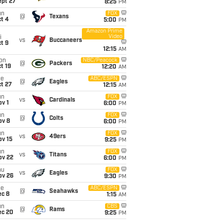
ept 27
8:25
PM
un
FOX
@
Texans
t 4
5:00
PM
Amazon Prime
Video
i
vs
Buccaneers
t 9
12:15
AM
on
NBC/Peacock
@
Packers
t 19
12:20
AM
ue
ABC/ESPN
@
Eagles
t 27
12:15
AM
un
FOX
vs
Cardinals
v 1
6:00
PM
un
FOX
@
Colts
ov 8
6:00
PM
un
FOX
vs
49ers
ov 15
9:25
PM
un
FOX
vs
Titans
ov 22
6:00
PM
hu
FOX
vs
Eagles
ov 26
9:30
PM
ue
ABC/ESPN
@
Seahawks
ec 8
1:15
AM
un
CBS
@
Rams
ec 20
9:25
PM