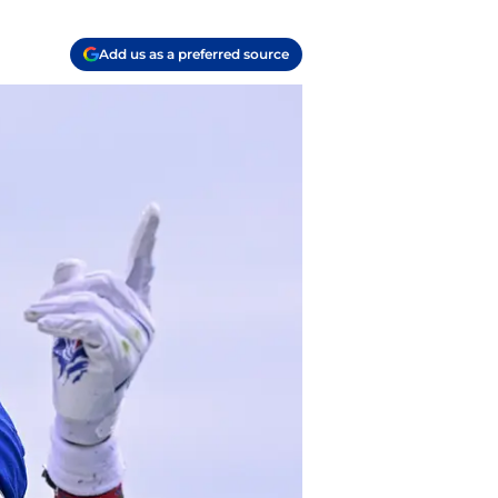
Add us as a preferred source