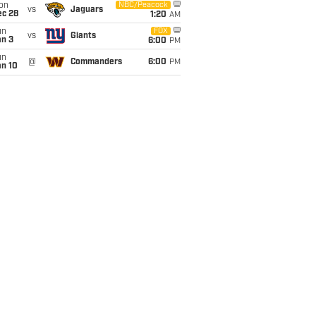
on
NBC/Peacock
vs
Jaguars
ec 28
1:20
AM
un
FOX
vs
Giants
an 3
6:00
PM
un
@
Commanders
6:00
PM
an 10