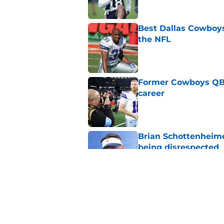
Best Dallas Cowboys
the NFL
Published by on Invalid Dat
Former Cowboys QB j
career
Published by on Invalid Dat
Brian Schottenheime
being disrespected
Published by on Invalid Dat
Best Dallas Cowboys
after historic season
Published by on Invalid Dat