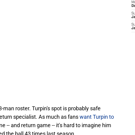
M
D
S
J
S
J
3-man roster. Turpin's spot is probably safe
eturn specialist. As much as fans
want Turpin to
e -- and return game -- it's hard to imagine him
hed the ball 43 times last season.