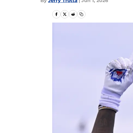
By
Jerry Trotta
|
Jun 1, 2026