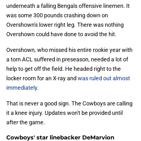
underneath a falling Bengals offensive linemen. It
was some 300 pounds crashing down on
Overshown's lower right leg. There was nothing
Overshown could have done to avoid the hit.
Overshown, who missed his entire rookie year with
a torn ACL suffered in preseason, needed a lot of
help to get off the field. He headed right to the
locker room for an X-ray and
was ruled out almost
immediately
.
That is never a good sign. The Cowboys are calling
it a knee injury. Updates won't be provided until
after the game.
Cowboys' star linebacker DeMarvion