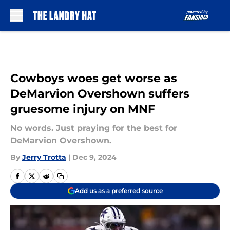
Skip to main content
Cowboys woes get worse as
DeMarvion Overshown suffers
gruesome injury on MNF
No words. Just praying for the best for
DeMarvion Overshown.
By
Jerry Trotta
|
Dec 9, 2024
Add us as a preferred source