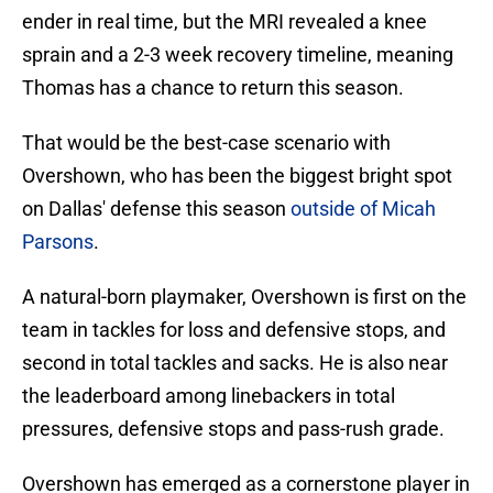
ender in real time, but the MRI revealed a knee
sprain and a 2-3 week recovery timeline, meaning
Thomas has a chance to return this season.
That would be the best-case scenario with
Overshown, who has been the biggest bright spot
on Dallas' defense this season
outside of Micah
Parsons
.
A natural-born playmaker, Overshown is first on the
team in tackles for loss and defensive stops, and
second in total tackles and sacks. He is also near
the leaderboard among linebackers in total
pressures, defensive stops and pass-rush grade.
Overshown has emerged as a cornerstone player in