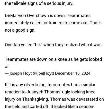
the tell-tale signs of a serious injury.
DeMarvion Overshown is down. Teammates
immediately called for trainers to come out. That's
not a good sign.
One fan yelled "f--k" when they realized who it was.
Teammates are down on a knee as he gets looked
at.
— Joseph Hoyt (@JoeJHoyt)
December 10, 2024
If it is any silver lining, teammates had a similar
reaction to Juanyeh Thomas' ugly-looking knee
injury on Thanksgiving. Thomas was devastated on
the field and carted off. It looked like a season-