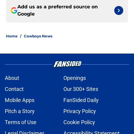
Add us as a preferred source on
Google
Home
/
Cowboys News
About
Openings
Contact
Our 300+ Sites
Mobile Apps
FanSided Daily
Pitch a Story
Privacy Policy
Terms of Use
Cookie Policy
Legal Disclaimer
Accessibility Statement