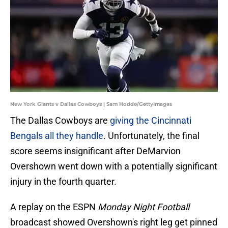
New York Giants v Dallas Cowboys | Sam Hodde/GettyImages
The Dallas Cowboys are
giving the Cincinnati
Bengals all they handle
. Unfortunately, the final
score seems insignificant after DeMarvion
Overshown went down with a potentially significant
injury in the fourth quarter.
A replay on the ESPN
Monday Night Football
broadcast showed Overshown's right leg get pinned