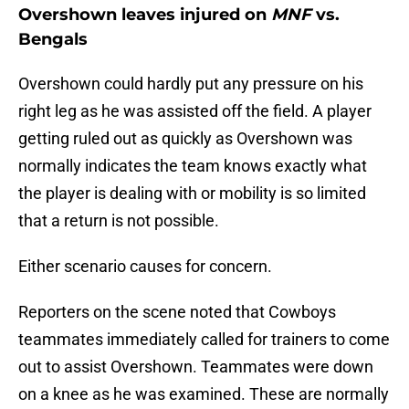
Overshown leaves injured on
MNF
vs.
Bengals
Overshown could hardly put any pressure on his
right leg as he was assisted off the field. A player
getting ruled out as quickly as Overshown was
normally indicates the team knows exactly what
the player is dealing with or mobility is so limited
that a return is not possible.
Either scenario causes for concern.
Reporters on the scene noted that Cowboys
teammates immediately called for trainers to come
out to assist Overshown. Teammates were down
on a knee as he was examined. These are normally