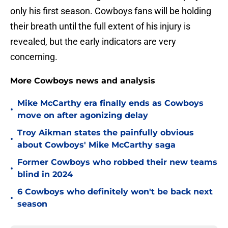
only his first season. Cowboys fans will be holding
their breath until the full extent of his injury is
revealed, but the early indicators are very
concerning.
More Cowboys news and analysis
Mike McCarthy era finally ends as Cowboys
•
move on after agonizing delay
Troy Aikman states the painfully obvious
•
about Cowboys' Mike McCarthy saga
Former Cowboys who robbed their new teams
•
blind in 2024
6 Cowboys who definitely won't be back next
•
season