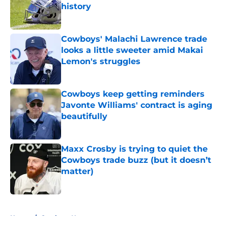
history
Published by on Invalid Date
Cowboys' Malachi Lawrence trade
looks a little sweeter amid Makai
Lemon's struggles
Published by on Invalid Date
Cowboys keep getting reminders
Javonte Williams' contract is aging
beautifully
Published by on Invalid Date
Maxx Crosby is trying to quiet the
Cowboys trade buzz (but it doesn’t
matter)
Published by on Invalid Date
5 related articles loaded
Home
/
Cowboys News