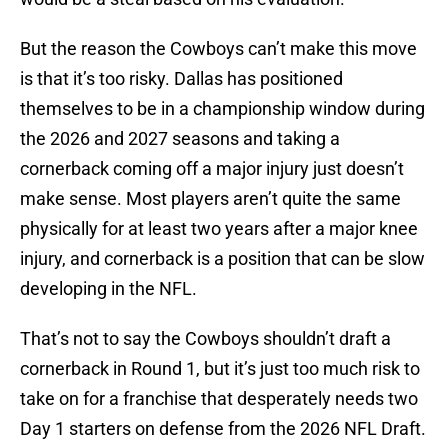
But the reason the Cowboys can’t make this move
is that it’s too risky. Dallas has positioned
themselves to be in a championship window during
the 2026 and 2027 seasons and taking a
cornerback coming off a major injury just doesn’t
make sense. Most players aren’t quite the same
physically for at least two years after a major knee
injury, and cornerback is a position that can be slow
developing in the NFL.
That’s not to say the Cowboys shouldn’t draft a
cornerback in Round 1, but it’s just too much risk to
take on for a franchise that desperately needs two
Day 1 starters on defense from the 2026 NFL Draft.