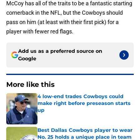
McCoy has all of the traits to be a fantastic starting
cornerback in the NFL, but the Cowboys should
pass on him (at least with their first pick) for a
player with fewer red flags.
Add us as a preferred source on
Google
More like this
4 low-end trades Cowboys could
make right before preseason starts
up
Published by on Invalid Date
Best Dallas Cowboys player to wear
No. 25 holds a unique place in team