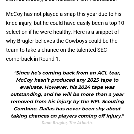
McCoy has not played a snap this year due to his
knee injury, but he could have easily been a top 10
selection if he were healthy. Here is a snippet of
why Brugler believes the Cowboys could be the
team to take a chance on the talented SEC
cornerback in Round 1:
"Since he’s coming back from an ACL tear,
McCoy hasn’t produced any 2025 tape to
evaluate. However, his 2024 tape was
outstanding, and he will be more than a year
removed from his injury by the NFL Scouting
Combine. Dallas has never been shy about
taking chances on players coming off injury."
Dane Brugler, The Athletic