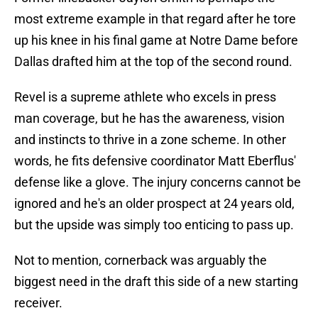
most extreme example in that regard after he tore
up his knee in his final game at Notre Dame before
Dallas drafted him at the top of the second round.
Revel is a supreme athlete who excels in press
man coverage, but he has the awareness, vision
and instincts to thrive in a zone scheme. In other
words, he fits defensive coordinator Matt Eberflus'
defense like a glove. The injury concerns cannot be
ignored and he's an older prospect at 24 years old,
but the upside was simply too enticing to pass up.
Not to mention, cornerback was arguably the
biggest need in the draft this side of a new starting
receiver.