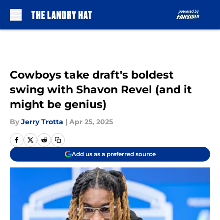
Skip to main content
Cowboys take draft's boldest
swing with Shavon Revel (and it
might be genius)
By
Jerry Trotta
|
Apr 25, 2025
Add us as a preferred source