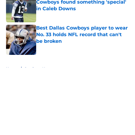
Cowboys found something 'special'
in Caleb Downs
Published by on Invalid Date
Best Dallas Cowboys player to wear
No. 33 holds NFL record that can't
be broken
Published by on Invalid Date
5 related articles loaded
Home
/
Cowboys News
About
Openings
Contact
Our 300+ Sites
Mobile Apps
FanSided Daily