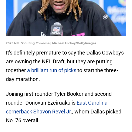
2025 NFL Scouting Combine | Michael Hickey/GettyImages
It's definitely premature to say the Dallas Cowboys
are owning the NFL Draft, but they are putting
together
a brilliant run of picks
to start the three-
day marathon.
Joining first-rounder Tyler Booker and second-
rounder Donovan Ezeiruaku is
East Carolina
cornerback Shavon Revel Jr
., whom Dallas picked
No. 76 overall.