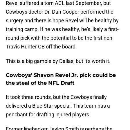
Revel suffered a torn ACL last September, but
Cowboys doctor Dr. Dan Cooper performed the
surgery and there is hope Revel will be healthy by
training camp. If he was healthy, he's likely a first-
round pick with the potential to be the first non-
Travis Hunter CB off the board.
This is a big gamble by Dallas, but it's worth it.
Cowboys' Shavon Revel Jr. pick could be
the steal of the NFL Draft
It took three rounds, but the Cowboys finally
delivered a Blue Star special. This team has a
penchant for drafting injured players.
Former linebacker Jaylon Smith is perhaps the