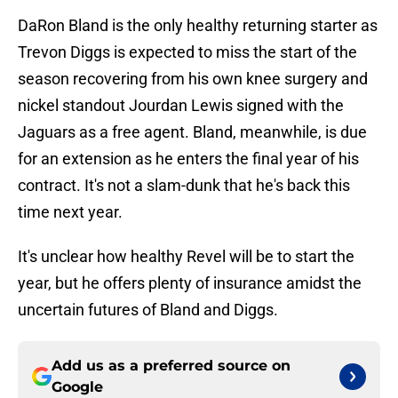
DaRon Bland is the only healthy returning starter as
Trevon Diggs is expected to miss the start of the
season recovering from his own knee surgery and
nickel standout Jourdan Lewis signed with the
Jaguars as a free agent. Bland, meanwhile, is due
for an extension as he enters the final year of his
contract. It's not a slam-dunk that he's back this
time next year.
It's unclear how healthy Revel will be to start the
year, but he offers plenty of insurance amidst the
uncertain futures of Bland and Diggs.
Add us as a preferred source on
Google