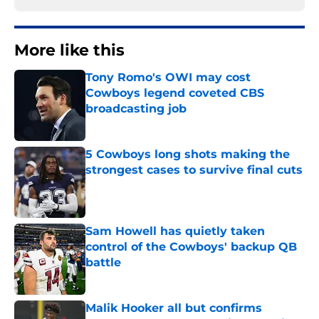
More like this
Tony Romo's OWI may cost
Cowboys legend coveted CBS
broadcasting job
Published by on Invalid Date
5 Cowboys long shots making the
strongest cases to survive final cuts
Published by on Invalid Date
Sam Howell has quietly taken
control of the Cowboys' backup QB
battle
Published by on Invalid Date
Malik Hooker all but confirms