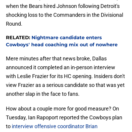
when the Bears hired Johnson following Detroit's
shocking loss to the Commanders in the Divisional
Round.
RELATED:
Nightmare candidate enters
Cowboys' head coaching mix out of nowhere
Mere minutes after that news broke, Dallas
announced it completed an in-person interview
with Leslie Frazier for its HC opening. Insiders don't
view Frazier as a serious candidate so that was yet
another slap in the face to fans.
How about a couple more for good measure? On
Tuesday, Ian Rapoport reported the Cowboys plan
to
interview offensive coordinator Brian