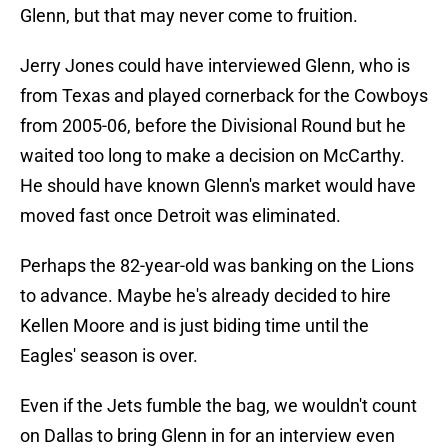
Glenn, but that may never come to fruition.
Jerry Jones could have interviewed Glenn, who is
from Texas and played cornerback for the Cowboys
from 2005-06, before the Divisional Round but he
waited too long to make a decision on McCarthy.
He should have known Glenn's market would have
moved fast once Detroit was eliminated.
Perhaps the 82-year-old was banking on the Lions
to advance. Maybe he's already decided to hire
Kellen Moore and is just biding time until the
Eagles' season is over.
Even if the Jets fumble the bag, we wouldn't count
on Dallas to bring Glenn in for an interview even