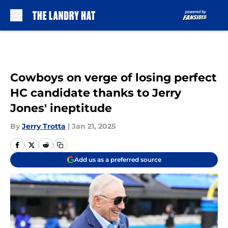
Skip to main content
Cowboys on verge of losing perfect
HC candidate thanks to Jerry
Jones' ineptitude
By
Jerry Trotta
|
Jan 21, 2025
Add us as a preferred source