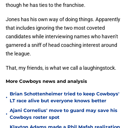
though he has ties to the franchise.
Jones has his own way of doing things. Apparently
that includes ignoring the two most coveted
candidates while interviewing names who haven't
garnered a sniff of head coaching interest around
the league.
That, my friends, is what we call a laughingstock.
More Cowboys news and analysis
Brian Schottenheimer tried to keep Cowboys'
•
LT race alive but everyone knows better
Ajani Cornelius' move to guard may save his
•
Cowboys roster spot
Klayton Adams made a Phil Mafah realization