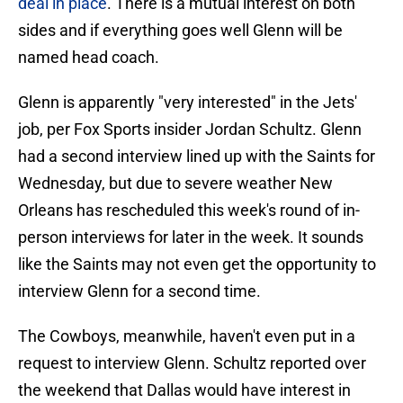
deal in place
. There is a mutual interest on both
sides and if everything goes well Glenn will be
named head coach.
Glenn is apparently "very interested" in the Jets'
job, per Fox Sports insider Jordan Schultz. Glenn
had a second interview lined up with the Saints for
Wednesday, but due to severe weather New
Orleans has rescheduled this week's round of in-
person interviews for later in the week. It sounds
like the Saints may not even get the opportunity to
interview Glenn for a second time.
The Cowboys, meanwhile, haven't even put in a
request to interview Glenn. Schultz reported over
the weekend that Dallas would have interest in