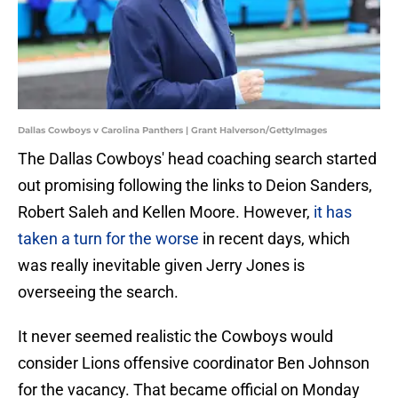
Dallas Cowboys v Carolina Panthers | Grant Halverson/GettyImages
The Dallas Cowboys' head coaching search started
out promising following the links to Deion Sanders,
Robert Saleh and Kellen Moore. However,
it has
taken a turn for the worse
in recent days, which
was really inevitable given Jerry Jones is
overseeing the search.
It never seemed realistic the Cowboys would
consider Lions offensive coordinator Ben Johnson
for the vacancy. That became official on Monday