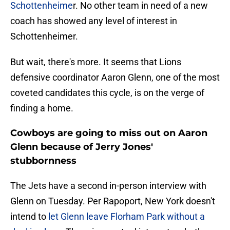
Schottenheime
r. No other team in need of a new
coach has showed any level of interest in
Schottenheimer.
But wait, there's more. It seems that Lions
defensive coordinator Aaron Glenn, one of the most
coveted candidates this cycle, is on the verge of
finding a home.
Cowboys are going to miss out on Aaron
Glenn because of Jerry Jones'
stubbornness
The Jets have a second in-person interview with
Glenn on Tuesday. Per Rapoport, New York doesn't
intend to
let Glenn leave Florham Park without a