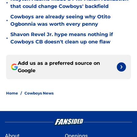
•
that could change Cowboys' backfield
Cowboys are already seeing why Otito
•
Ogbonnia was worth every penny
Shavon Revel Jr. hype means nothing if
•
Cowboys CB doesn't clean up one flaw
Add us as a preferred source on
Google
Home
/
Cowboys News
About
Openings