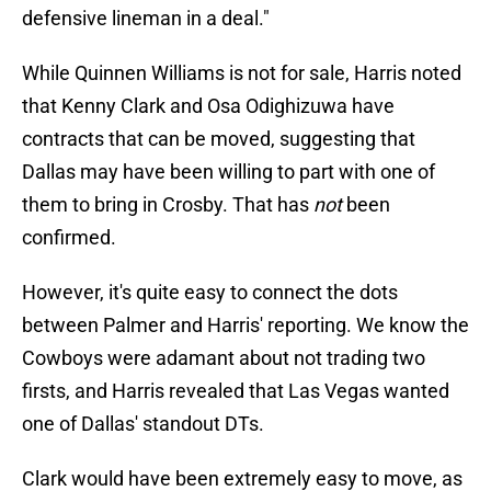
defensive lineman in a deal."
While Quinnen Williams is not for sale, Harris noted
that Kenny Clark and Osa Odighizuwa have
contracts that can be moved, suggesting that
Dallas may have been willing to part with one of
them to bring in Crosby. That has
not
been
confirmed.
However, it's quite easy to connect the dots
between Palmer and Harris' reporting. We know the
Cowboys were adamant about not trading two
firsts, and Harris revealed that Las Vegas wanted
one of Dallas' standout DTs.
Clark would have been extremely easy to move, as