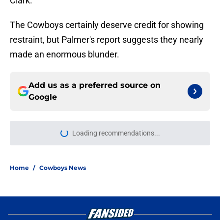
Clark.
The Cowboys certainly deserve credit for showing
restraint, but Palmer's report suggests they nearly
made an enormous blunder.
Add us as a preferred source on
Google
Loading recommendations...
Please wait while we load personal
Home
/
Cowboys News