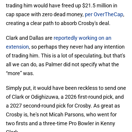
trading him would have freed up $21.5 million in
cap space with zero dead money,
per OverTheCap
,
creating a clear path to absorb Crosby's deal.
Clark and Dallas are
reportedly working on an
extension
, so perhaps they never had any intention
of trading him. This is a lot of speculating, but that's
all we can do, as Palmer did not specify what the
“more” was.
Simply put, it would have been reckless to send one
of Clark or Odighizuwa, a 2026 first-round pick, and
a 2027 second-round pick for Crosby. As great as
Crosby is, he's not Micah Parsons, who went for
two firsts and a three-time Pro Bowler in Kenny