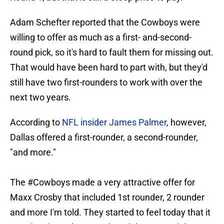
Adam Schefter reported that the Cowboys were
willing to offer as much as a first- and-second-
round pick, so it's hard to fault them for missing out.
That would have been hard to part with, but they'd
still have two first-rounders to work with over the
next two years.
According to
NFL insider James Palmer
, however,
Dallas offered a first-rounder, a second-rounder,
"and more."
The
#Cowboys
made a very attractive offer for
Maxx Crosby that included 1st rounder, 2 rounder
and more I'm told. They started to feel today that it