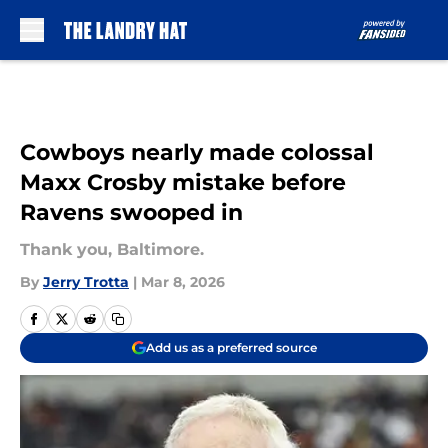
Skip to main content
Cowboys nearly made colossal
Maxx Crosby mistake before
Ravens swooped in
Thank you, Baltimore.
By
Jerry Trotta
|
Mar 8, 2026
Add us as a preferred source