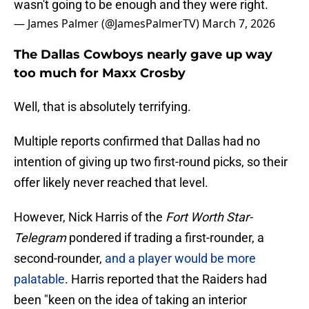
wasn't going to be enough and they were right.
— James Palmer (@JamesPalmerTV)
March 7, 2026
The Dallas Cowboys nearly gave up way
too much for Maxx Crosby
Well, that is absolutely terrifying.
Multiple reports confirmed that Dallas had no
intention of giving up two first-round picks, so their
offer likely never reached that level.
However, Nick Harris of the
Fort Worth Star-
Telegram
pondered if trading a first-rounder, a
second-rounder,
and a player would be more
palatable
. Harris reported that the Raiders had
been "keen on the idea of taking an interior