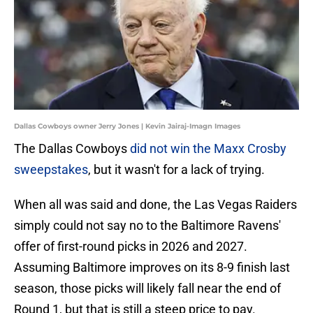
Dallas Cowboys owner Jerry Jones | Kevin Jairaj-Imagn Images
The Dallas Cowboys
did not win the Maxx Crosby
sweepstakes
, but it wasn't for a lack of trying.
When all was said and done, the Las Vegas Raiders
simply could not say no to the Baltimore Ravens'
offer of first-round picks in 2026 and 2027.
Assuming Baltimore improves on its 8-9 finish last
season, those picks will likely fall near the end of
Round 1, but that is still a steep price to pay.