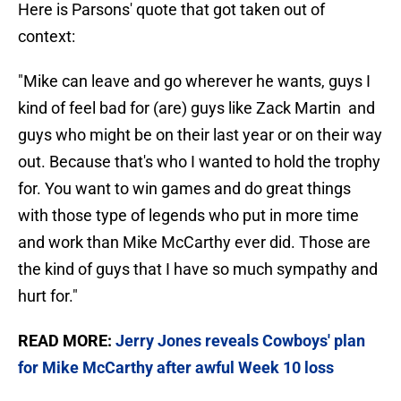
Here is Parsons' quote that got taken out of
context:
"Mike can leave and go wherever he wants, guys I
kind of feel bad for (are) guys like Zack Martin and
guys who might be on their last year or on their way
out. Because that's who I wanted to hold the trophy
for. You want to win games and do great things
with those type of legends who put in more time
and work than Mike McCarthy ever did. Those are
the kind of guys that I have so much sympathy and
hurt for."
READ MORE:
Jerry Jones reveals Cowboys' plan
for Mike McCarthy after awful Week 10 loss