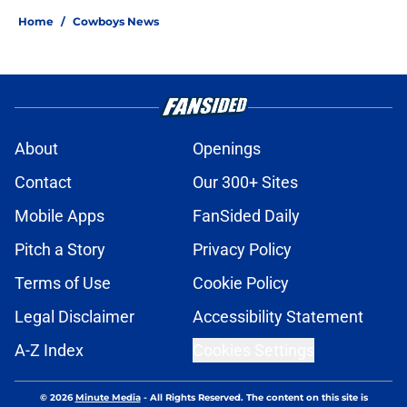
Home
/
Cowboys News
About
Openings
Contact
Our 300+ Sites
Mobile Apps
FanSided Daily
Pitch a Story
Privacy Policy
Terms of Use
Cookie Policy
Legal Disclaimer
Accessibility Statement
A-Z Index
Cookies Settings
© 2026
Minute Media
-
All Rights Reserved. The content on this site is