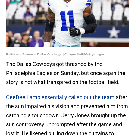
Baltimore Ravens v Dallas Cowboys | Cooper Neill/GettyImages
The Dallas Cowboys got thrashed by the
Philadelphia Eagles on Sunday, but once again the
story is not what transpired on the football field.
CeeDee Lamb essentially called out the team
after
the sun impaired his vision and prevented him from
catching a touchdown. Jerry Jones brought up the
sun controversy unprompted after the game and
lost it. He likened pulling down the curtains to