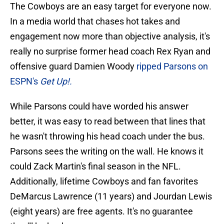
The Cowboys are an easy target for everyone now.
In a media world that chases hot takes and
engagement now more than objective analysis, it's
really no surprise former head coach Rex Ryan and
offensive guard Damien Woody
ripped Parsons on
ESPN's
Get Up!.
While Parsons could have worded his answer
better, it was easy to read between that lines that
he wasn't throwing his head coach under the bus.
Parsons sees the writing on the wall. He knows it
could Zack Martin's final season in the NFL.
Additionally, lifetime Cowboys and fan favorites
DeMarcus Lawrence (11 years) and Jourdan Lewis
(eight years) are free agents. It's no guarantee