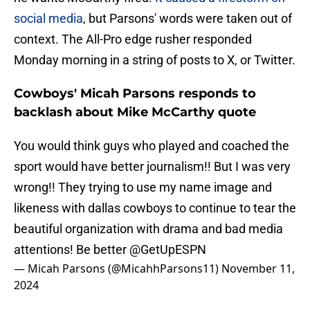
social media
, but Parsons' words were taken out of
context. The All-Pro edge rusher responded
Monday morning in a string of posts to X, or Twitter.
Cowboys' Micah Parsons responds to
backlash about Mike McCarthy quote
You would think guys who played and coached the
sport would have better journalism!! But I was very
wrong!! They trying to use my name image and
likeness with dallas cowboys to continue to tear the
beautiful organization with drama and bad media
attentions! Be better
@GetUpESPN
— Micah Parsons (@MicahhParsons11)
November 11,
2024