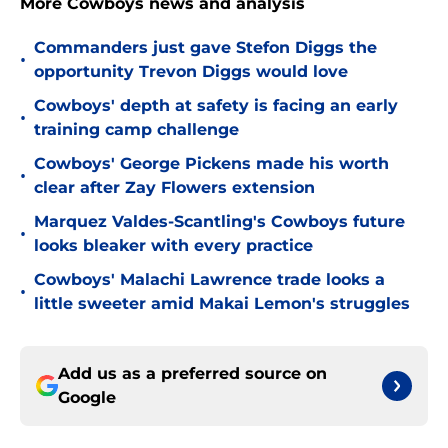
More Cowboys news and analysis
Commanders just gave Stefon Diggs the
•
opportunity Trevon Diggs would love
Cowboys' depth at safety is facing an early
•
training camp challenge
Cowboys' George Pickens made his worth
•
clear after Zay Flowers extension
Marquez Valdes-Scantling's Cowboys future
•
looks bleaker with every practice
Cowboys' Malachi Lawrence trade looks a
•
little sweeter amid Makai Lemon's struggles
Add us as a preferred source on
Google