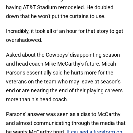
having AT&T Stadium remodeled. He doubled
down that he won't put the curtains to use.
Incredibly, it took all of an hour for that story to get
overshadowed.
Asked about the Cowboys' disappointing season
and head coach Mike McCarthy's future, Micah
Parsons essentially said he hurts more for the
veterans on the team who may leave at season's
end or are nearing the end of their playing careers
more than his head coach.
Parsons' answer was seen as a diss to McCarthy
and almost communicating through the media that
he wants McCarthy fired.
It caused a firestorm on