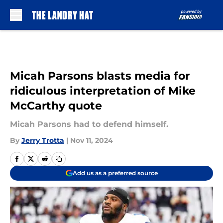
Skip to main content
Micah Parsons blasts media for
ridiculous interpretation of Mike
McCarthy quote
Micah Parsons had to defend himself.
By
Jerry Trotta
|
Nov 11, 2024
Add us as a preferred source