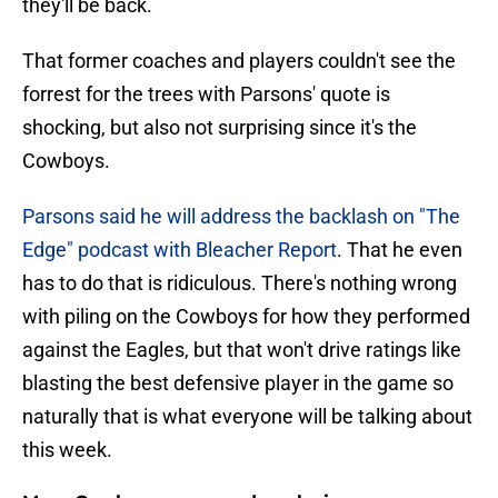
they'll be back.
That former coaches and players couldn't see the
forrest for the trees with Parsons' quote is
shocking, but also not surprising since it's the
Cowboys.
Parsons said he will address the backlash on "The
Edge" podcast with Bleacher Report
. That he even
has to do that is ridiculous. There's nothing wrong
with piling on the Cowboys for how they performed
against the Eagles, but that won't drive ratings like
blasting the best defensive player in the game so
naturally that is what everyone will be talking about
this week.