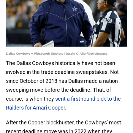
Dallas Cowboys v Pittsburgh Steelers | Justin K. Aller/GettyImages
The Dallas Cowboys historically have not been
involved in the trade deadline sweepstakes. Not
since October of 2018 has Dallas made a nation-
sweeping move before the deadline. That, of
course, is when they
sent a first-round pick to the
Raiders for Amari Cooper
.
After the Cooper blockbuster, the Cowboys' most
recent deadline move was in 2022 when they