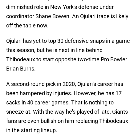
diminished role in New York's defense under
coordinator Shane Bowen. An Ojulari trade is likely
off the table now.
Ojulari has yet to top 30 defensive snaps in a game
this season, but he is next in line behind
Thibodeaux to start opposite two-time Pro Bowler
Brian Burns.
A second-round pick in 2020, Ojulari's career has
been hampered by injuries. However, he has 17
sacks in 40 career games. That is nothing to
sneeze at. With the way he's played of late, Giants
fans are even bullish on him replacing Thibodeaux
in the starting lineup.