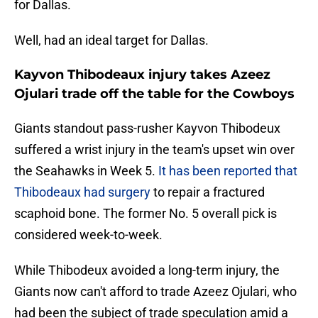
for Dallas.
Well, had an ideal target for Dallas.
Kayvon Thibodeaux injury takes Azeez
Ojulari trade off the table for the Cowboys
Giants standout pass-rusher Kayvon Thibodeux
suffered a wrist injury in the team's upset win over
the Seahawks in Week 5.
It has been reported that
Thibodeaux had surgery
to repair a fractured
scaphoid bone. The former No. 5 overall pick is
considered week-to-week.
While Thibodeux avoided a long-term injury, the
Giants now can't afford to trade Azeez Ojulari, who
had been the subject of trade speculation amid a