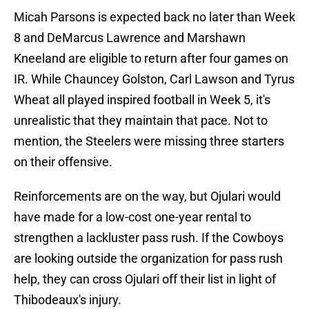
Micah Parsons is expected back no later than Week
8 and DeMarcus Lawrence and Marshawn
Kneeland are eligible to return after four games on
IR. While Chauncey Golston, Carl Lawson and Tyrus
Wheat all played inspired football in Week 5, it's
unrealistic that they maintain that pace. Not to
mention, the Steelers were missing three starters
on their offensive.
Reinforcements are on the way, but Ojulari would
have made for a low-cost one-year rental to
strengthen a lackluster pass rush. If the Cowboys
are looking outside the organization for pass rush
help, they can cross Ojulari off their list in light of
Thibodeaux's injury.