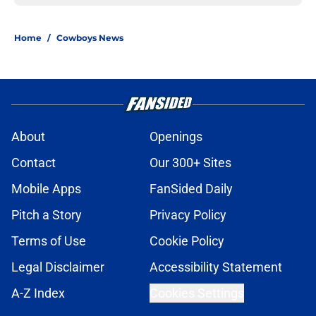
Home
/
Cowboys News
About
Openings
Contact
Our 300+ Sites
Mobile Apps
FanSided Daily
Pitch a Story
Privacy Policy
Terms of Use
Cookie Policy
Legal Disclaimer
Accessibility Statement
A-Z Index
Cookies Settings