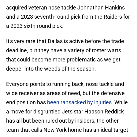
acquired veteran nose tackle Johnathan Hankins
and a 2023 seventh-round pick from the Raiders for
a 2023 sixth-round pick.
It's very rare that Dallas is active before the trade
deadline, but they have a variety of roster warts
that could become more problematic as we get
deeper into the weeds of the season.
Everyone points to running back, nose tackle and
wide receiver as areas of need, but the defensive
end position has
been ransacked by injuries
. While
a move for disgruntled Jets star Haason Reddick
has all but been ruled out by insiders, the other
team that calls New York home has an ideal target