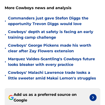
More Cowboys news and analysis
Commanders just gave Stefon Diggs the
•
opportunity Trevon Diggs would love
Cowboys' depth at safety is facing an early
•
training camp challenge
Cowboys' George Pickens made his worth
•
clear after Zay Flowers extension
Marquez Valdes-Scantling's Cowboys future
•
looks bleaker with every practice
Cowboys' Malachi Lawrence trade looks a
•
little sweeter amid Makai Lemon's struggles
Add us as a preferred source on
Google