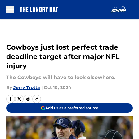
Skip to main content
Cowboys just lost perfect trade
deadline target after major NFL
injury
The Cowboys will have to look elsewhere.
By
Jerry Trotta
|
Oct 10, 2024
Add us as a preferred source