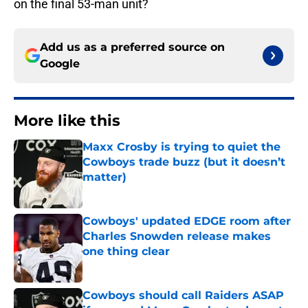
on the final 53-man unit?
Add us as a preferred source on
Google
More like this
Maxx Crosby is trying to quiet the
Cowboys trade buzz (but it doesn’t
matter)
Published by on Invalid Date
Cowboys' updated EDGE room after
Charles Snowden release makes
one thing clear
Published by on Invalid Date
Cowboys should call Raiders ASAP