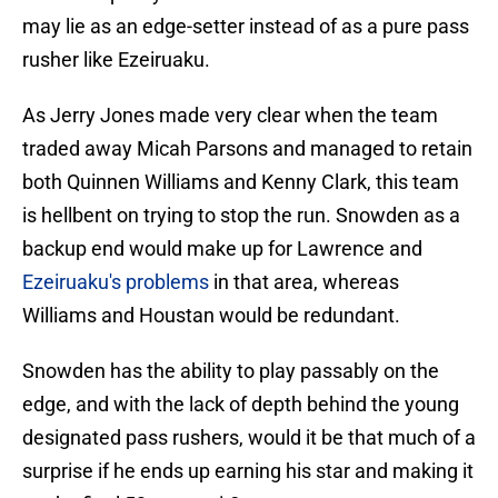
may lie as an edge-setter instead of as a pure pass
rusher like Ezeiruaku.
As Jerry Jones made very clear when the team
traded away Micah Parsons and managed to retain
both Quinnen Williams and Kenny Clark, this team
is hellbent on trying to stop the run. Snowden as a
backup end would make up for Lawrence and
Ezeiruaku's problems
in that area, whereas
Williams and Houstan would be redundant.
Snowden has the ability to play passably on the
edge, and with the lack of depth behind the young
designated pass rushers, would it be that much of a
surprise if he ends up earning his star and making it