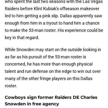
who spent the last two seasons with the Las Vegas
Raiders before Klint Kubiak's offseason makeover
led to him getting a pink slip. Dallas apparently saw
enough from him in a tryout to hand him a chance
to make the 53-man roster. His experience could be
key in that regard.
While Snowden may start on the outside looking in
as far as his pursuit of the 53-man roster is
concerned, he has more than enough physical
talent and run defense on the edge to win out over
many of the other fringe players on this Dallas
roster.
Cowboys sign former Raiders DE Charles
Snowden in free agency