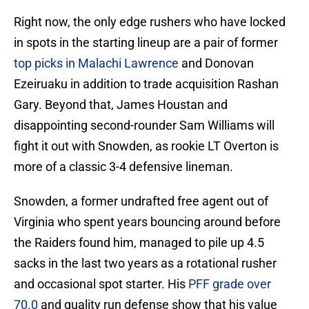
Right now, the only edge rushers who have locked
in spots in the starting lineup are a pair of former
top picks in Malachi Lawrence
and Donovan
Ezeiruaku in addition to trade acquisition Rashan
Gary. Beyond that, James Houstan and
disappointing second-rounder Sam Williams will
fight it out with Snowden, as rookie LT Overton is
more of a classic 3-4 defensive lineman.
Snowden, a former undrafted free agent out of
Virginia who spent years bouncing around before
the Raiders found him, managed to pile up 4.5
sacks in the last two years as a rotational rusher
and occasional spot starter. His
PFF grade over
70.0
and quality run defense show that his value