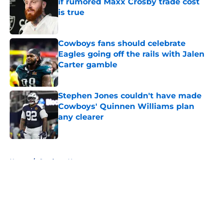
if rumored Maxx Crosby trade cost
is true
Published by on Invalid Date
Cowboys fans should celebrate
Eagles going off the rails with Jalen
Carter gamble
Published by on Invalid Date
Stephen Jones couldn't have made
Cowboys' Quinnen Williams plan
any clearer
Published by on Invalid Date
5 related articles loaded
Home
/
Cowboys News