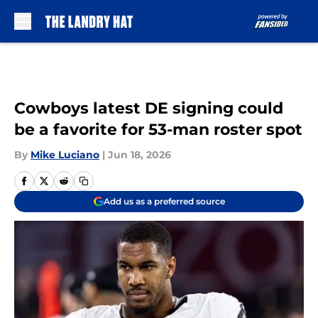
Skip to main content
Cowboys latest DE signing could
be a favorite for 53-man roster spot
By
Mike Luciano
|
Jun 18, 2026
Add us as a preferred source