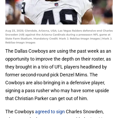
Aug 23, 2025; Glendale, Arizona, USA; Las Vegas Raiders defensive end Charles
Snowden (49) against the Arizona Cardinals during a preseason NFL game at
State Farm Stadium. Mandatory Credit: Mark J. Rebilas-Imagn Images | Mark J.
Rebilas-Imagn Images
The Dallas Cowboys are using the past week as an
opportunity to improve the depth on their roster, as
they brought in a trio of UFL players headlined by
former second-round pick Denzel Mims. The
Cowboys are also bringing in a defensive player,
signing a pass rusher who may have some upside
that Christian Parker can get out of him.
The Cowboys
agreed to sign
Charles Snowden,