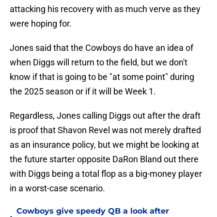
attacking his recovery with as much verve as they
were hoping for.
Jones said that the Cowboys do have an idea of
when Diggs will return to the field, but we don't
know if that is going to be "at some point" during
the 2025 season or if it will be Week 1.
Regardless, Jones calling Diggs out after the draft
is proof that Shavon Revel was not merely drafted
as an insurance policy, but we might be looking at
the future starter opposite DaRon Bland out there
with Diggs being a total flop as a big-money player
in a worst-case scenario.
Cowboys give speedy QB a look after