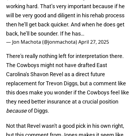
working hard. That’s very important because if he
will be very good and diligent in his rehab process
then he’ll get back quicker. And when he does get
back, he’ll be sounder. If he has…
— Jon Machota (@jonmachota)
April 27, 2025
There's really nothing left for interpretation there.
The Cowboys might not have drafted East
Carolina's Shavon Revel as a direct future
replacement for Trevon Diggs, but a comment like
this does make you wonder if the Cowboys feel like
they need better insurance at a crucial position
because
of Diggs.
Not that Revel wasn't a good pick in his own right,
but this comment from Jones makes it seem like