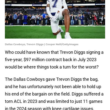
Dallas Cowboys, Trevon Diggs | Cooper Neill/GettyImages
Who could have known that Trevon Diggs signing a
five-year, $97 million contract back in July 2023
would be where things took a turn for the worst?
The Dallas Cowboys gave Trevon Diggs the bag,
and he has unfortunately not been able to hold up
his end of the bargain on the field. Diggs suffered a
torn ACL in 2023 and was limited to just 11 games
in the 2024 season with knee cartilage issues.