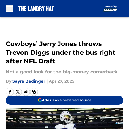
Skip to main content
Cowboys’ Jerry Jones throws
Trevon Diggs under the bus right
after NFL Draft
Not a good look for the big-money cornerback
By
Sayre Bedinger
|
Apr 27, 2025
Add us as a preferred source