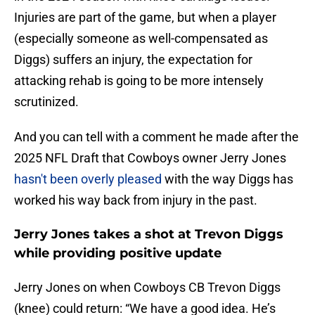
Injuries are part of the game, but when a player
(especially someone as well-compensated as
Diggs) suffers an injury, the expectation for
attacking rehab is going to be more intensely
scrutinized.
And you can tell with a comment he made after the
2025 NFL Draft that Cowboys owner Jerry Jones
hasn't been overly pleased
with the way Diggs has
worked his way back from injury in the past.
Jerry Jones takes a shot at Trevon Diggs
while providing positive update
Jerry Jones on when Cowboys CB Trevon Diggs
(knee) could return: “We have a good idea. He’s