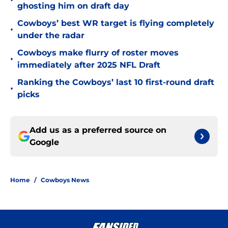
•
ghosting him on draft day
Cowboys’ best WR target is flying completely
•
under the radar
Cowboys make flurry of roster moves
•
immediately after 2025 NFL Draft
Ranking the Cowboys’ last 10 first-round draft
•
picks
Add us as a preferred source on
Google
Home
/
Cowboys News