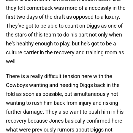
they felt cornerback was more of a necessity in the
first two days of the draft as opposed to a luxury.
They've got to be able to count on Diggs as one of
the stars of this team to do his part not only when
he's healthy enough to play, but he's got to be a
culture carrier in the recovery and training room as
well.
There is a really difficult tension here with the
Cowboys wanting and needing Diggs back in the
fold as soon as possible, but simultaneously not
wanting to rush him back from injury and risking
further damage. They also want to push him in his
recovery because Jones basically confirmed here
what were previously rumors about Diggs not