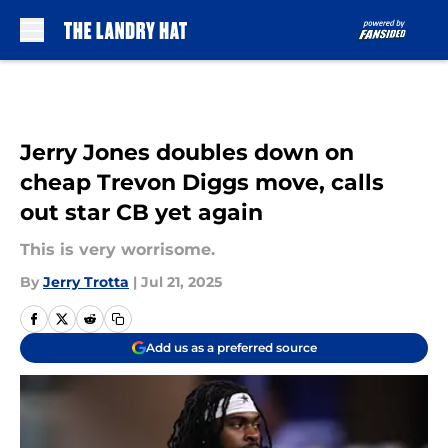
Skip to main content
Jerry Jones doubles down on
cheap Trevon Diggs move, calls
out star CB yet again
This is very worrisome.
By
Jerry Trotta
|
Jul 21, 2025
Add us as a preferred source