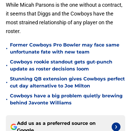
While Micah Parsons is the one without a contract,
it seems that Diggs and the Cowboys have the
most strained relationship of any player on the
roster.
Former Cowboys Pro Bowler may face same
•
unfortunate fate with new team
Cowboys rookie standout gets gut-punch
•
update as roster decisions loom
Stunning QB extension gives Cowboys perfect
•
cut day alternative to Joe Milton
Cowboys have a big problem quietly brewing
•
behind Javonte Williams
Add us as a preferred source on
Google