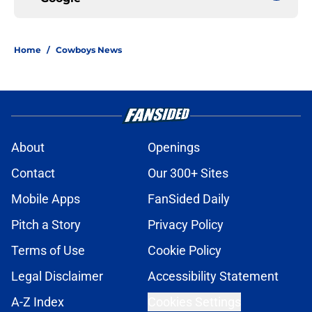
Home
/
Cowboys News
About
Openings
Contact
Our 300+ Sites
Mobile Apps
FanSided Daily
Pitch a Story
Privacy Policy
Terms of Use
Cookie Policy
Legal Disclaimer
Accessibility Statement
A-Z Index
Cookies Settings