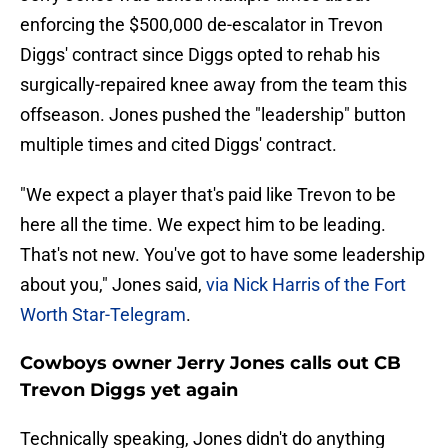
enforcing the $500,000 de-escalator in Trevon
Diggs' contract since Diggs opted to rehab his
surgically-repaired knee away from the team this
offseason. Jones pushed the "leadership" button
multiple times and cited Diggs' contract.
"We expect a player that's paid like Trevon to be
here all the time. We expect him to be leading.
That's not new. You've got to have some leadership
about you," Jones said,
via Nick Harris of the Fort
Worth Star-Telegram
.
Cowboys owner Jerry Jones calls out CB
Trevon Diggs yet again
Technically speaking, Jones didn't do anything