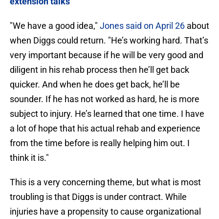
extension talks
"We have a good idea,"
Jones said on April 26
about
when Diggs could return. "He’s working hard. That’s
very important because if he will be very good and
diligent in his rehab process then he’ll get back
quicker. And when he does get back, he’ll be
sounder. If he has not worked as hard, he is more
subject to injury. He’s learned that one time. I have
a lot of hope that his actual rehab and experience
from the time before is really helping him out. I
think it is."
This is a very concerning theme, but what is most
troubling is that Diggs is under contract. While
injuries have a propensity to cause organizational