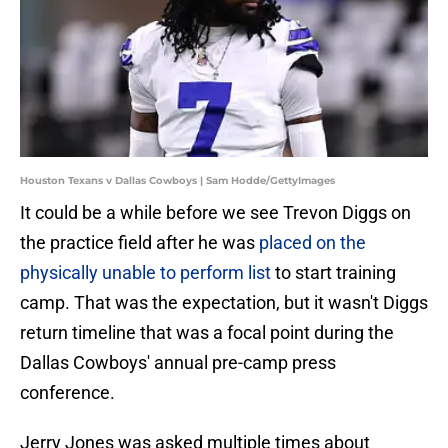
Houston Texans v Dallas Cowboys | Sam Hodde/GettyImages
It could be a while before we see Trevon Diggs on
the practice field after he was
placed on the
physically unable to perform list
to start training
camp. That was the expectation, but it wasn't Diggs
return timeline that was a focal point during the
Dallas Cowboys' annual pre-camp press
conference.
Jerry Jones was asked multiple times about