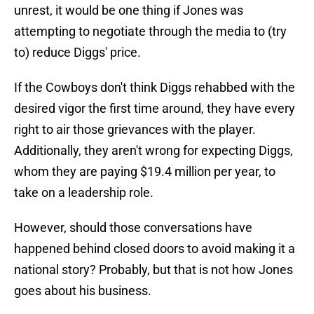
unrest, it would be one thing if Jones was
attempting to negotiate through the media to (try
to) reduce Diggs' price.
If the Cowboys don't think Diggs rehabbed with the
desired vigor the first time around, they have every
right to air those grievances with the player.
Additionally, they aren't wrong for expecting Diggs,
whom they are paying $19.4 million per year, to
take on a leadership role.
However, should those conversations have
happened behind closed doors to avoid making it a
national story? Probably, but that is not how Jones
goes about his business.