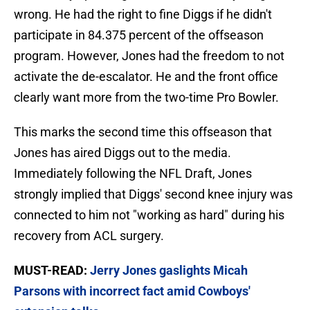
wrong. He had the right to fine Diggs if he didn't
participate in 84.375 percent of the offseason
program. However, Jones had the freedom to not
activate the de-escalator. He and the front office
clearly want more from the two-time Pro Bowler.
This marks the second time this offseason that
Jones has aired Diggs out to the media.
Immediately following the NFL Draft, Jones
strongly implied that Diggs' second knee injury was
connected to him not "working as hard" during his
recovery from ACL surgery.
MUST-READ:
Jerry Jones gaslights Micah
Parsons with incorrect fact amid Cowboys'