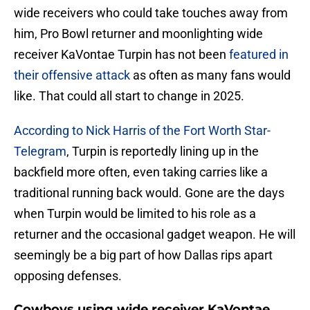
wide receivers who could take touches away from
him, Pro Bowl returner and moonlighting wide
receiver KaVontae Turpin has not been
featured in
their offensive attack
as often as many fans would
like. That could all start to change in 2025.
According to Nick Harris of the Fort Worth Star-
Telegram
, Turpin is reportedly lining up in the
backfield more often, even taking carries like a
traditional running back would. Gone are the days
when Turpin would be limited to his role as a
returner and the occasional gadget weapon. He will
seemingly be a big part of how Dallas rips apart
opposing defenses.
Cowboys using wide receiver KaVontae