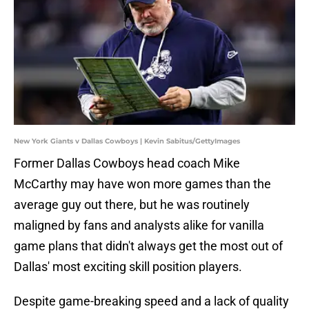
New York Giants v Dallas Cowboys | Kevin Sabitus/GettyImages
Former Dallas Cowboys head coach Mike
McCarthy may have won more games than the
average guy out there, but he was routinely
maligned by fans and analysts alike for vanilla
game plans that didn't always get the most out of
Dallas' most exciting skill position players.
Despite game-breaking speed and a lack of quality