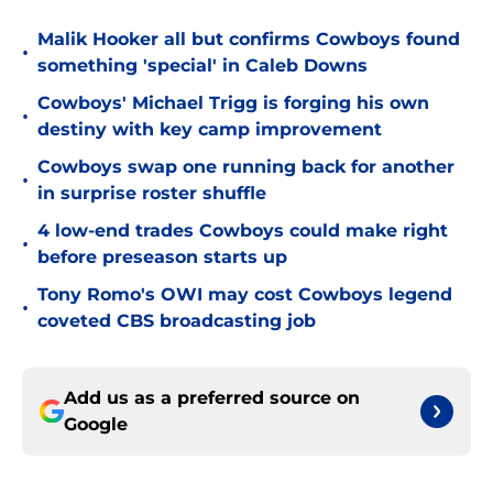
Malik Hooker all but confirms Cowboys found
•
something 'special' in Caleb Downs
Cowboys' Michael Trigg is forging his own
•
destiny with key camp improvement
Cowboys swap one running back for another
•
in surprise roster shuffle
4 low-end trades Cowboys could make right
•
before preseason starts up
Tony Romo's OWI may cost Cowboys legend
•
coveted CBS broadcasting job
Add us as a preferred source on
Google