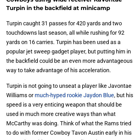
Turpin in the backfield at minicamp
Turpin caught 31 passes for 420 yards and two
touchdowns last season, all while rushing for 92
yards on 16 carries. Turpin has been used as a
popular jet sweep gadget player, but putting him in
the backfield could be an even more advantageous
way to take advantage of his acceleration.
Turpin is not going to unseat a player like Javontae
Williams or
much-hyped rookie Jaydon Blue
, but his
speed is a very enticing weapon that should be
used in much more creative ways than what
McCarthy was doing. Think of what the Rams tried
to do with former Cowboy Tavon Austin early in his