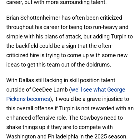
career, but with more surrounding talent.
Brian Schottenheimer has often been criticized
throughout his career for being too run-heavy and
simple with his plans of attack, but adding Turpin to
the backfield could be a sign that the often-
criticized hire is trying to come up with some new
ideas to get this team out of the doldrums.
With Dallas still lacking in skill position talent
outside of CeeDee Lamb (
we'll see what George
Pickens becomes
), it would be a grave injustice to
this overall offense if Turpin is not rewarded with an
enhanced offensive role. The Cowboys need to
shake things up if they are to compete with
Washington and Philadelphia in the 2025 season.