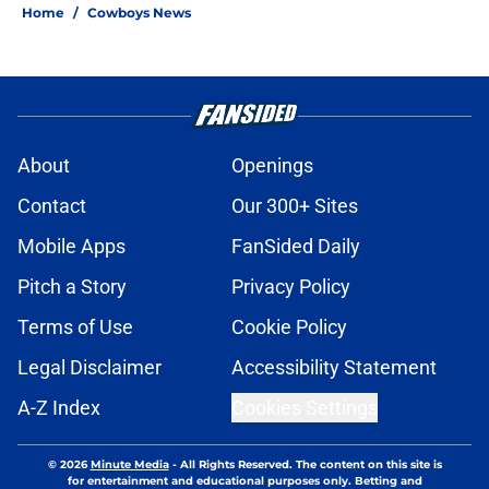
Home
/
Cowboys News
About
Openings
Contact
Our 300+ Sites
Mobile Apps
FanSided Daily
Pitch a Story
Privacy Policy
Terms of Use
Cookie Policy
Legal Disclaimer
Accessibility Statement
A-Z Index
Cookies Settings
© 2026
Minute Media
-
All Rights Reserved. The content on this site is
for entertainment and educational purposes only. Betting and