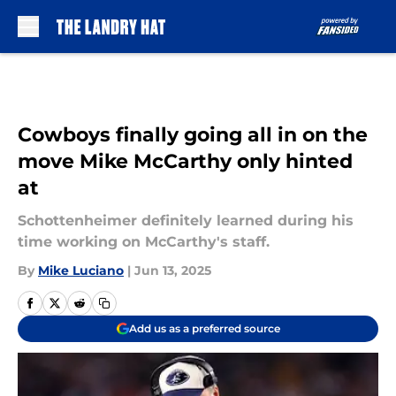
Skip to main content
Cowboys finally going all in on the
move Mike McCarthy only hinted
at
Schottenheimer definitely learned during his
time working on McCarthy's staff.
By
Mike Luciano
|
Jun 13, 2025
Add us as a preferred source