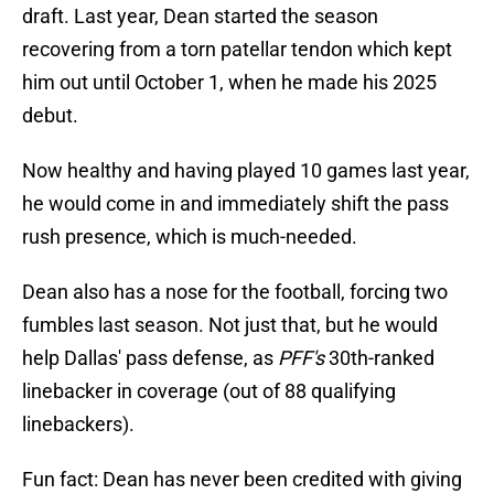
draft. Last year, Dean started the season
recovering from a torn patellar tendon which kept
him out until October 1, when he made his 2025
debut.
Now healthy and having played 10 games last year,
he would come in and immediately shift the pass
rush presence, which is much-needed.
Dean also has a nose for the football, forcing two
fumbles last season. Not just that, but he would
help Dallas' pass defense, as
PFF's
30th-ranked
linebacker in coverage (out of 88 qualifying
linebackers).
Fun fact: Dean has never been credited with giving