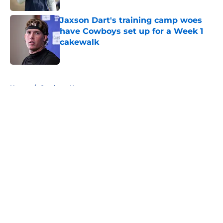
Jaxson Dart's training camp woes
have Cowboys set up for a Week 1
cakewalk
Published by on Invalid Date
5 related articles loaded
Home
/
Cowboys News
About
Openings
Contact
Our 300+ Sites
Mobile Apps
FanSided Daily
Pitch a Story
Privacy Policy