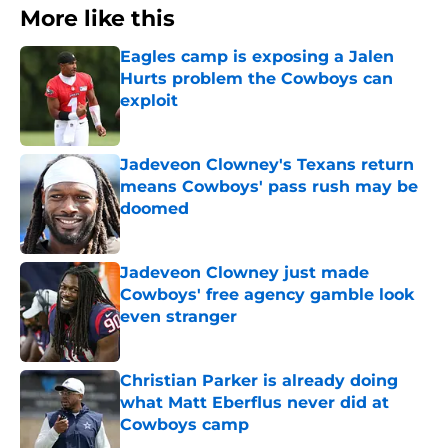
More like this
Eagles camp is exposing a Jalen
Hurts problem the Cowboys can
exploit
Published by on Invalid Date
Jadeveon Clowney's Texans return
means Cowboys' pass rush may be
doomed
Published by on Invalid Date
Jadeveon Clowney just made
Cowboys' free agency gamble look
even stranger
Published by on Invalid Date
Christian Parker is already doing
what Matt Eberflus never did at
Cowboys camp
Published by on Invalid Date