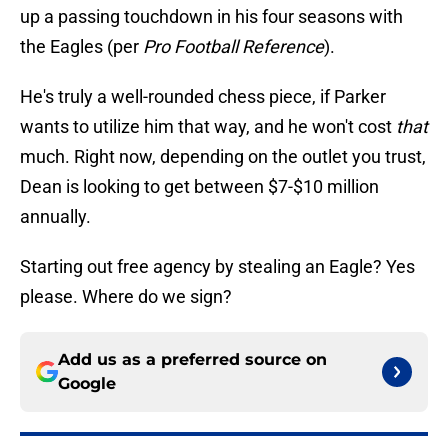
up a passing touchdown in his four seasons with
the Eagles (per
Pro Football Reference
).
He's truly a well-rounded chess piece, if Parker
wants to utilize him that way, and he won't cost
that
much. Right now, depending on the outlet you trust,
Dean is looking to get between $7-$10 million
annually.
Starting out free agency by stealing an Eagle? Yes
please. Where do we sign?
Add us as a preferred source on
Google