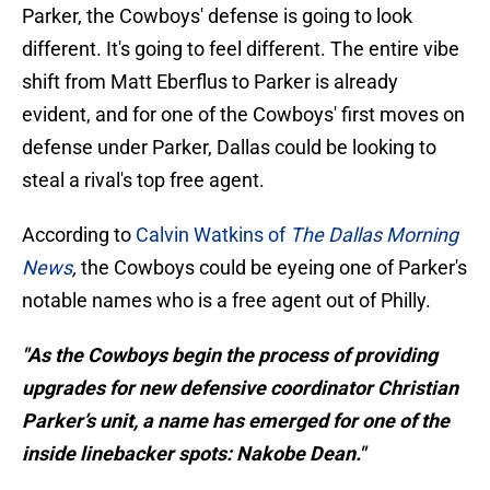
Parker, the Cowboys' defense is going to look
different. It's going to feel different. The entire vibe
shift from Matt Eberflus to Parker is already
evident, and for one of the Cowboys' first moves on
defense under Parker, Dallas could be looking to
steal a rival's top free agent.
According to
Calvin Watkins of
The Dallas Morning
News
,
the Cowboys could be eyeing one of Parker's
notable names who is a free agent out of Philly.
"As the Cowboys begin the process of providing
upgrades for new defensive coordinator Christian
Parker’s unit, a name has emerged for one of the
inside linebacker spots: Nakobe Dean."