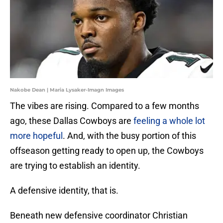
Nakobe Dean | Maria Lysaker-Imagn Images
The vibes are rising. Compared to a few months
ago, these Dallas Cowboys are
feeling a whole lot
more hopeful
. And, with the busy portion of this
offseason getting ready to open up, the Cowboys
are trying to establish an identity.
A defensive identity, that is.
Beneath new defensive coordinator Christian