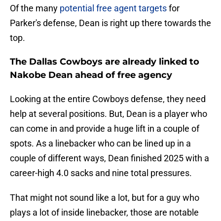
Of the many
potential free agent targets
for
Parker's defense, Dean is right up there towards the
top.
The Dallas Cowboys are already linked to
Nakobe Dean ahead of free agency
Looking at the entire Cowboys defense, they need
help at several positions. But, Dean is a player who
can come in and provide a huge lift in a couple of
spots. As a linebacker who can be lined up in a
couple of different ways, Dean finished 2025 with a
career-high 4.0 sacks and nine total pressures.
That might not sound like a lot, but for a guy who
plays a lot of inside linebacker, those are notable