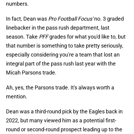
numbers.
In fact, Dean was
Pro Football Focus'
no. 3 graded
linebacker in the pass rush department, last
season. Take
PFF
grades for what you'd like to, but
that number is something to take pretty seriously,
especially considering you're a team that lost an
integral part of the pass rush last year with the
Micah Parsons trade.
Ah, yes, the Parsons trade. It's always worth a
mention.
Dean was a third-round pick by the Eagles back in
2022, but many viewed him as a potential first-
round or second-round prospect leading up to the