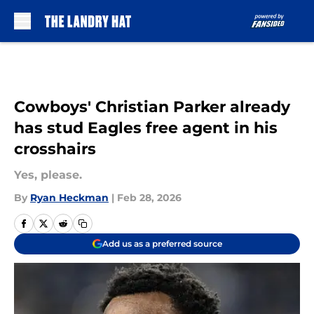
Skip to main content
Cowboys' Christian Parker already
has stud Eagles free agent in his
crosshairs
Yes, please.
By
Ryan Heckman
|
Feb 28, 2026
Add us as a preferred source