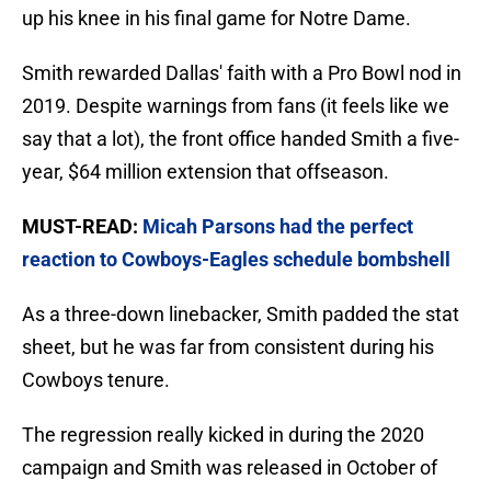
up his knee in his final game for Notre Dame.
Smith rewarded Dallas' faith with a Pro Bowl nod in
2019. Despite warnings from fans (it feels like we
say that a lot), the front office handed Smith a five-
year, $64 million extension that offseason.
MUST-READ:
Micah Parsons had the perfect
reaction to Cowboys-Eagles schedule bombshell
As a three-down linebacker, Smith padded the stat
sheet, but he was far from consistent during his
Cowboys tenure.
The regression really kicked in during the 2020
campaign and Smith was released in October of