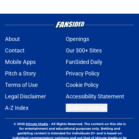
About
Openings
Contact
Our 300+ Sites
Mobile Apps
FanSided Daily
Pitch a Story
Privacy Policy
Terms of Use
Cookie Policy
Legal Disclaimer
Accessibility Statement
A-Z Index
Cookies Settings
© 2026
Minute Media
-
All Rights Reserved. The content on this site is
for entertainment and educational purposes only. Betting and
gambling content is intended for individuals 21+ and is based on
individual commentators' opinions and not that of Minute Media or its