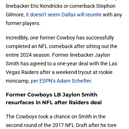
linebacker Eric Kendricks or cornerback Stephon
Gilmore,
it doesn't seem Dallas will reunite
with any
former players.
Incredibly, one former Cowboy has successfully
completed an NFL comeback after sitting out the
entire 2024 season. Former linebacker Jaylon
Smith has agreed to a one-year deal with the Las
Vegas Raiders after a weekend tryout at rookie
minicamp,
per ESPN's Adam Schefter
.
Former Cowboys LB Jaylon Smith
resurfaces in NFL after Raiders deal
The Cowboys took a chance on Smith in the
second round of the 2017 NFL Draft after he tore