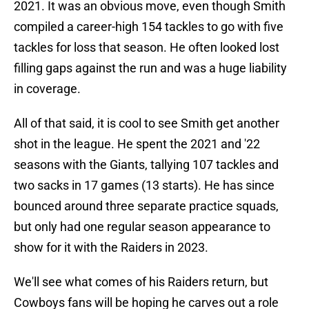
2021. It was an obvious move, even though Smith
compiled a career-high 154 tackles to go with five
tackles for loss that season. He often looked lost
filling gaps against the run and was a huge liability
in coverage.
All of that said, it is cool to see Smith get another
shot in the league. He spent the 2021 and '22
seasons with the Giants, tallying 107 tackles and
two sacks in 17 games (13 starts). He has since
bounced around three separate practice squads,
but only had one regular season appearance to
show for it with the Raiders in 2023.
We'll see what comes of his Raiders return, but
Cowboys fans will be hoping he carves out a role