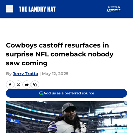
Skip to main content
Cowboys castoff resurfaces in
surprise NFL comeback nobody
saw coming
By
Jerry Trotta
|
May 12, 2025
Add us as a preferred source