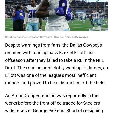
Carolina Panthers v Dallas Cowboys | Cooper Neill/GettyImages
Despite warnings from fans, the Dallas Cowboys
reunited with running back Ezekiel Elliott last
offseason after they failed to take a RB in the NFL
Draft. The reunion predictably went up in flames, as
Elliott was one of the league's most inefficient
runners and proved to be a distraction off the field.
An Amari Cooper reunion was reportedly in the
works before the front office traded for Steelers
wide receiver George Pickens. Short of re-signing