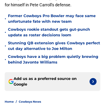
for himself in Pete Carroll's defense.
Former Cowboys Pro Bowler may face same
•
unfortunate fate with new team
Cowboys rookie standout gets gut-punch
•
update as roster decisions loom
Stunning QB extension gives Cowboys perfect
•
cut day alternative to Joe Milton
Cowboys have a big problem quietly brewing
•
behind Javonte Williams
Add us as a preferred source on
Google
Home
/
Cowboys News